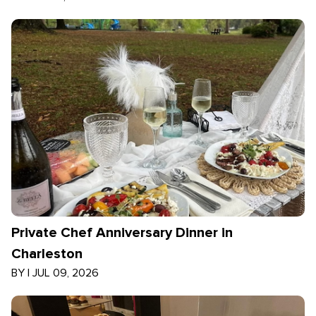
Private Chef Anniversary Dinner in
Charleston
BY
|
JUL 09, 2026