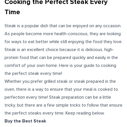
Cooking the Perfect Steak Every
Time
Steak is a popular dish that can be enjoyed on any occasion.
As people become more health-conscious, they are looking
for ways to eat better while still enjoying the food they love.
Steak is an excellent choice because it is delicious, high-
protein food that can be prepared quickly and easily in the
comfort of your own home.
Here is your guide to cooking
the perfect steak every time!
Whether you prefer grilled steak or steak prepared in the
oven, there is a way to ensure that your meal is cooked to
perfection every time! Steak preparation can be a little
tricky, but there are a few simple tricks to follow that ensure
the perfect steaks every time. Keep reading below.
Buy the Best Steak