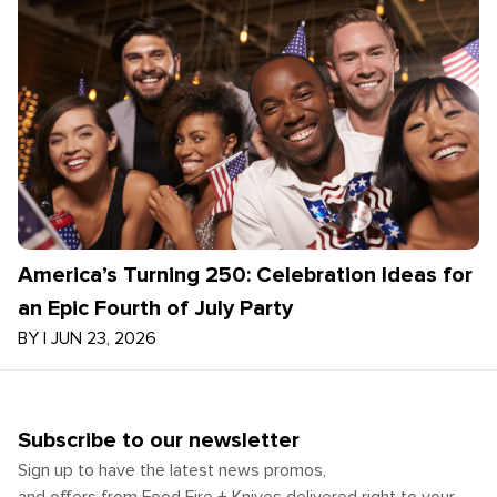
America’s Turning 250: Celebration Ideas for
an Epic Fourth of July Party
BY
|
JUN 23, 2026
Subscribe to our newsletter
Sign up to have the latest news promos,