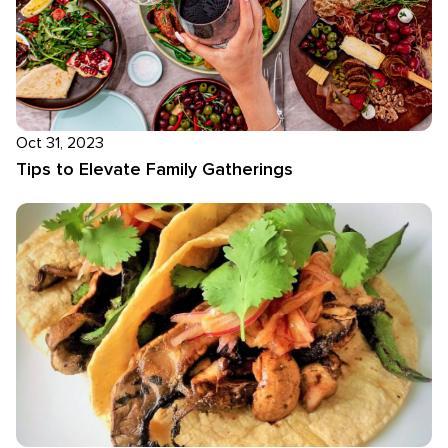
Oct 31, 2023
Tips to Elevate Family Gatherings