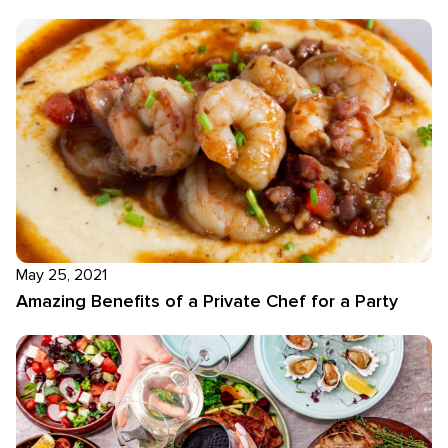
May 25, 2021
Amazing Benefits of a Private Chef for a Party