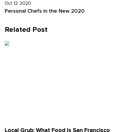
Oct 12, 2020
Personal Chefs in the New 2020
Related Post
Local Grub: What Food Is San Francisco