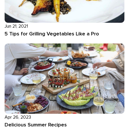
Jun 21, 2021
5 Tips for Grilling Vegetables Like a Pro
Apr 26, 2023
Delicious Summer Recipes