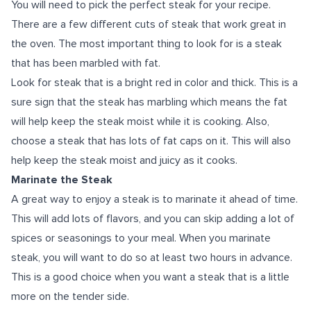
You will need to pick the perfect steak for your recipe.
There are a few different cuts of steak that work great in
the oven. The most important thing to look for is a steak
that has been marbled with fat.
Look for steak that is a bright red in color and thick. This is a
sure sign that the steak has marbling which means the fat
will help keep the steak moist while it is cooking. Also,
choose a steak that has lots of fat caps on it. This will also
help keep the steak moist and juicy as it cooks.
Marinate the Steak
A great way to enjoy a steak is to marinate it ahead of time.
This will add lots of flavors, and you can skip adding a lot of
spices or seasonings to your meal. When you marinate
steak, you will want to do so at least two hours in advance.
This is a good choice when you want a steak that is a little
more on the tender side.