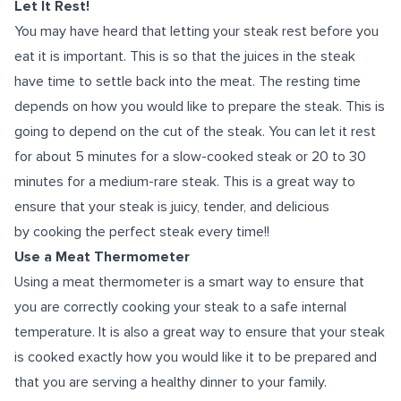
Let It Rest!
You may have heard that letting your steak rest before you
eat it is important. This is so that the juices in the steak
have time to settle back into the meat. The resting time
depends on how you would like to prepare the steak. This is
going to depend on the cut of the steak. You can let it rest
for about 5 minutes for a slow-cooked steak or 20 to 30
minutes for a medium-rare steak. This is a great way to
ensure that your steak is juicy, tender, and delicious
by cooking the perfect steak every time!!
Use a Meat Thermometer
Using a meat thermometer is a smart way to ensure that
you are correctly cooking your steak to a safe internal
temperature. It is also a great way to ensure that your steak
is cooked exactly how you would like it to be prepared and
that you are serving a healthy dinner to your family.