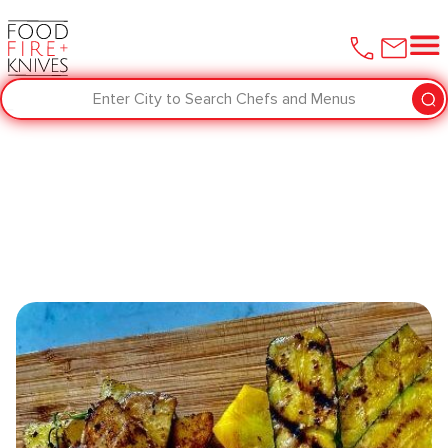
Enter City to Search Chefs and Menus