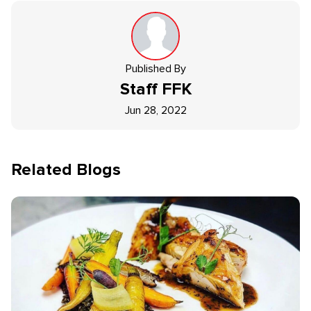
Published By
Staff
FFK
Jun 28, 2022
Related Blogs