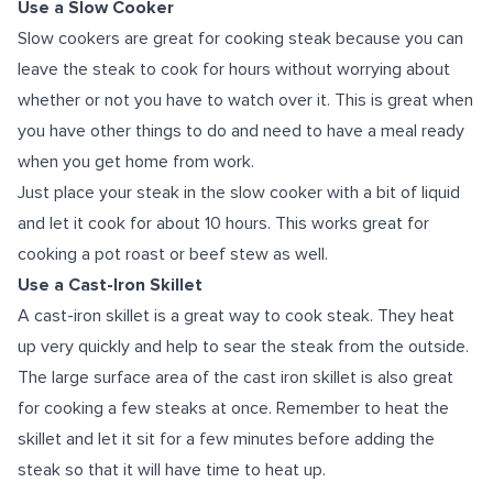
Use a Slow Cooker
Slow cookers are great for cooking steak because you can
leave the steak to cook for hours without worrying about
whether or not you have to watch over it. This is great when
you have other things to do and need to have a meal ready
when you get home from work.
Just place your steak in the slow cooker with a bit of liquid
and let it cook for about 10 hours. This works great for
cooking a pot roast or beef stew as well.
Use a Cast-Iron Skillet
A cast-iron skillet is a great way to cook steak. They heat
up very quickly and help to sear the steak from the outside.
The large surface area of the cast iron skillet is also great
for cooking a few steaks at once. Remember to heat the
skillet and let it sit for a few minutes before adding the
steak so that it will have time to heat up.