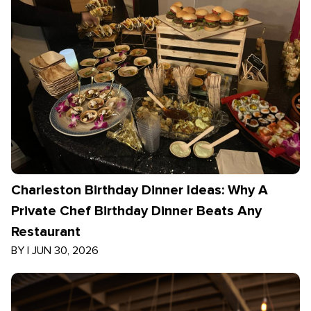
Charleston Birthday Dinner Ideas: Why A
Private Chef Birthday Dinner Beats Any
Restaurant
BY
|
JUN 30, 2026