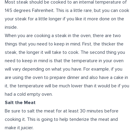
Most steak should be cooked to an internal temperature of
145 degrees Fahrenheit. This is a little rare, but you can cook
your steak for a little longer if you like it more done on the
inside.
When you are cooking a steak in the oven, there are two
things that you need to keep in mind. First, the thicker the
steak, the longer it will take to cook. The second thing you
need to keep in mind is that the temperature in your oven
will vary depending on what you have. For example, if you
are using the oven to prepare dinner and also have a cake in
it, the temperature will be much lower than it would be if you
had a cold empty oven.
Salt the Meat
Be sure to salt the meat for at least 30 minutes before
cooking it. This is going to help tenderize the meat and
make it juicier.