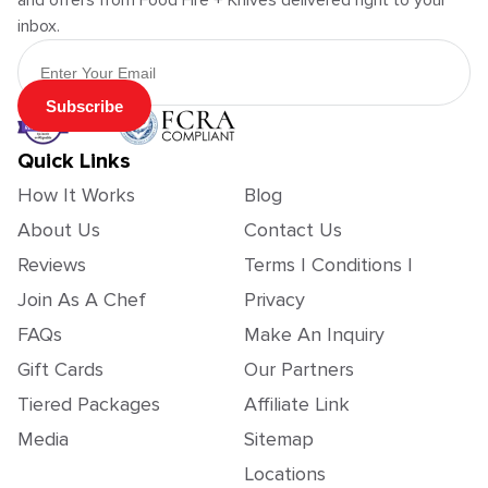
and offers from Food Fire + Knives delivered right to your
inbox.
Email Address
Subscribe
Quick Links
How It Works
Blog
About Us
Contact Us
Reviews
Terms | Conditions |
Join As A Chef
Privacy
FAQs
Make An Inquiry
Gift Cards
Our Partners
Tiered Packages
Affiliate Link
Media
Sitemap
Locations