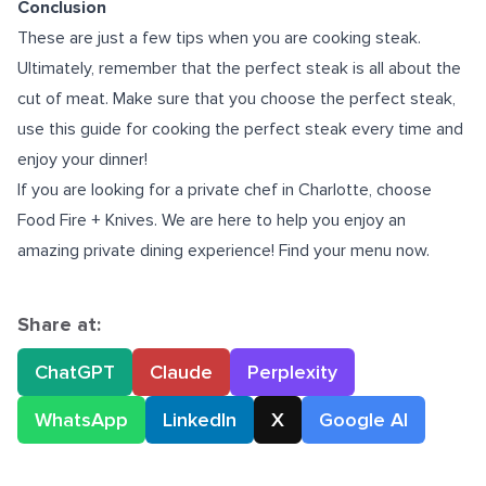
Conclusion
These are just a few tips when you are cooking steak.
Ultimately, remember that the perfect steak is all about the
cut of meat. Make sure that you choose the perfect steak,
use this guide for cooking the perfect steak every time and
enjoy your dinner!
If you are looking for a
private chef in Charlotte
, choose
Food Fire + Knives. We are here to help you enjoy an
amazing private dining experience! Find your menu now.
Share at:
ChatGPT
Claude
Perplexity
WhatsApp
LinkedIn
X
Google AI