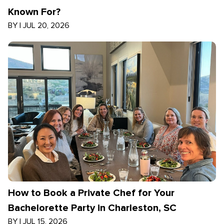
Known For?
BY
|
JUL 20, 2026
How to Book a Private Chef for Your
Bachelorette Party in Charleston, SC
BY
|
JUL 15, 2026