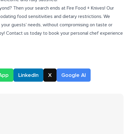
ond? Then your search ends at Fire Food + Knives! Our
ating food sensitivities and dietary restrictions. We
ll your guests' needs, without compromising on taste or
ppy! Contact us today to book your personal chef experience
App
LinkedIn
X
Google AI