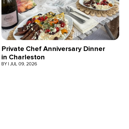
Private Chef Anniversary Dinner
in Charleston
BY
|
JUL 09, 2026