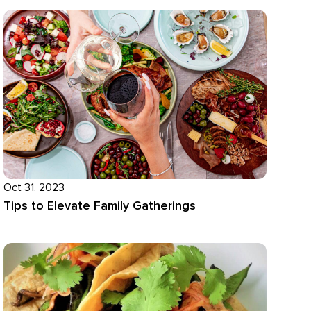
Oct 31, 2023
Tips to Elevate Family Gatherings