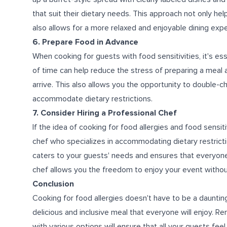
that suit their dietary needs. This approach not only he
also allows for a more relaxed and enjoyable dining exp
6. Prepare Food in Advance
When cooking for guests with food sensitivities, it's e
of time can help reduce the stress of preparing a meal
arrive. This also allows you the opportunity to double
accommodate dietary restrictions.
7. Consider Hiring a Professional Chef
If the idea of cooking for food allergies and food sensiti
chef who specializes in accommodating dietary restricti
caters to your guests' needs and ensures that everyone h
chef allows you the freedom to enjoy your event withou
Conclusion
Cooking for food allergies doesn't have to be a daunting
delicious and inclusive meal that everyone will enjoy. 
with various options will ensure that all your guests feel