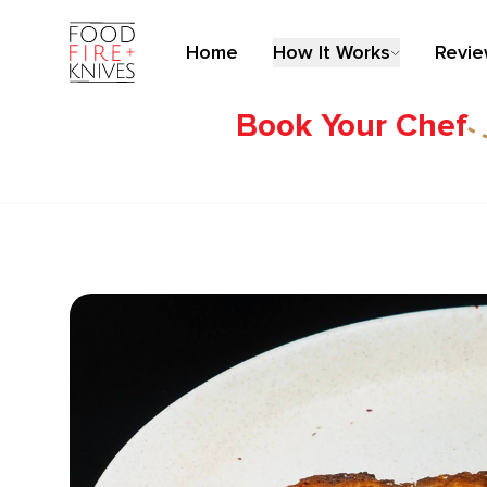
Home
How It Works
Revi
Book Your Chef