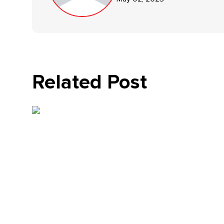
Related Post