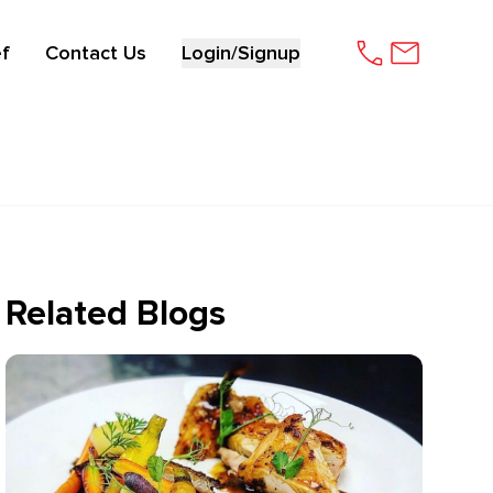
f
Contact Us
Login/Signup
Related Blogs