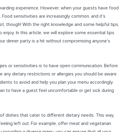
rewarding experience. However, when your guests have food
sk. Food sensitivities are increasingly common, and it's
ot, though! With the right knowledge and some helpful tips,
enjoy. In this article, we will explore some essential tips
your dinner party is a hit without compromising anyone's
ies or sensitivities is to have open communication. Before
e any dietary restrictions or allergies you should be aware
redients to avoid and help you plan your menu accordingly.
an to have a guest feel uncomfortable or get sick during
of dishes that cater to different dietary needs. This way,
eeling left out. For example, offer meat and vegetarian
y providing a diverse menu, you can ensure that all your