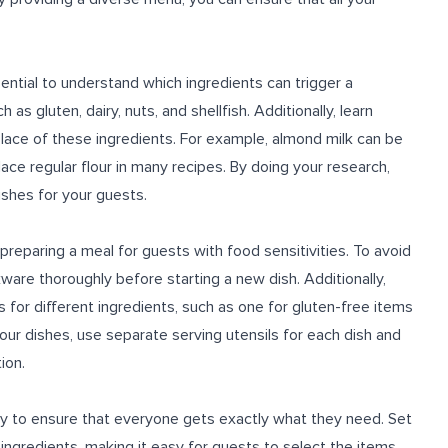
sential to understand which ingredients can trigger a
as gluten, dairy, nuts, and shellfish. Additionally, learn
place of these ingredients. For example, almond milk can be
lace regular flour in many recipes. By doing your research,
ishes for your guests.
reparing a meal for guests with food sensitivities. To avoid
kware thoroughly before starting a new dish. Additionally,
 for different ingredients, such as one for gluten-free items
our dishes, use separate serving utensils for each dish and
ion.
y to ensure that everyone gets exactly what they need. Set
 ingredients, making it easy for guests to select the items