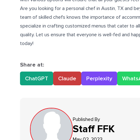
Are you looking for a
personal chef in Austin, TX
and bey
team of skilled chefs knows the importance of accommod
specialize in crafting customized menus that cater to a
quality. Let us ensure that everyone is well-fed and ha
today!
Share at:
ChatGPT
Claude
Perplexity
Whats
Published By
Staff
FFK
May 02, 2023