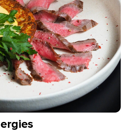
ergies