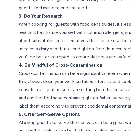
guests feel included and satisfied.
3. Do Your Research
When cooking for guests with food sensitivities, it's es
reaction. Familiarize yourself with common allergens, such 
about substitutes and alternatives that can be used in 
used as a dairy substitute, and gluten-free flour can rep
you'll be better equipped to create delicious and safe d
4. Be Mindful of Cross-Contamination
Cross-contamination can be a significant concern when p
this, always clean your work surfaces, utensils, and coo
consider designating separate cutting boards and knives
and another for those containing gluten. When serving y
label them accordingly to prevent accidental contaminat
5. Offer Self-Serve Options
Allowing guests to serve themselves can be a great wa
up a buffet-style spread with clearly labeled dishes and