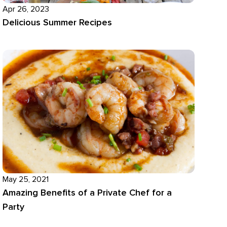
Apr 26, 2023
Delicious Summer Recipes
May 25, 2021
Amazing Benefits of a Private Chef for a
Party