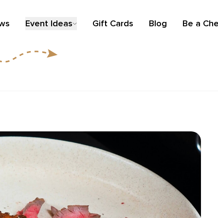
ews
Event Ideas
Gift Cards
Blog
Be a Che