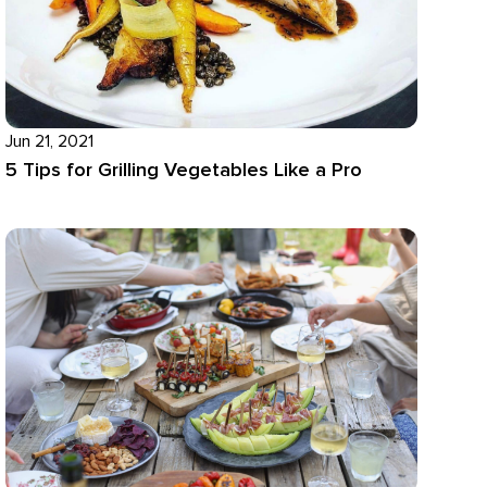
Jun 21, 2021
5 Tips for Grilling Vegetables Like a Pro