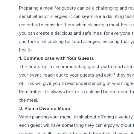
Preparing a meal for guests can be a challenging and 
sensitivities or allergies, it can seem like a daunting ta
essential to consider them when planning a meal. Fear n
you can create a delicious and safe meal for everyone to 
and tricks for cooking for food allergies, ensuring that 
health.
1. Communicate with Your Guests
The first step in accommodating guests with food allerg
your event, reach out to your guests and ask if they hav
of. This will give you a clear understanding of what ing
Remember, it's always better to ask and be prepared th
the meal.
2. Plan a Diverse Menu
When planning your menu, think about offering a variety 
each guest will have something they can enjoy without f
options, as well as gluten-free and dairy-free choices. B