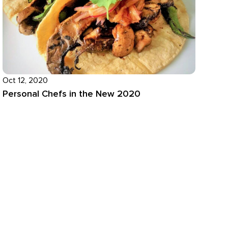
Oct 12, 2020
Personal Chefs in the New 2020