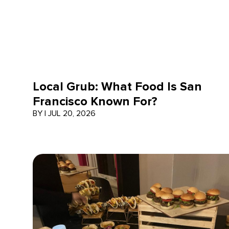
Local Grub: What Food Is San
Francisco Known For?
BY
|
JUL 20, 2026