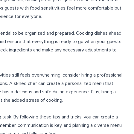
lps guests with food sensitivities feel more comfortable but
erience for everyone.
ssential to be organized and prepared. Cooking dishes ahead
 and ensure that everything is ready to go when your guests
-check ingredients and make any necessary adjustments to
vities still feels overwhelming, consider hiring a professional
ons. A skilled chef can create a personalized menu that
as a delicious and safe dining experience. Plus, hiring a
t the added stress of cooking.
 task. By following these tips and tricks, you can create a
Remember, communication is key, and planning a diverse menu
 welcome and fully satisfied!