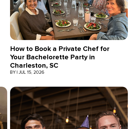
How to Book a Private Chef for
Your Bachelorette Party in
Charleston, SC
BY
|
JUL 15, 2026