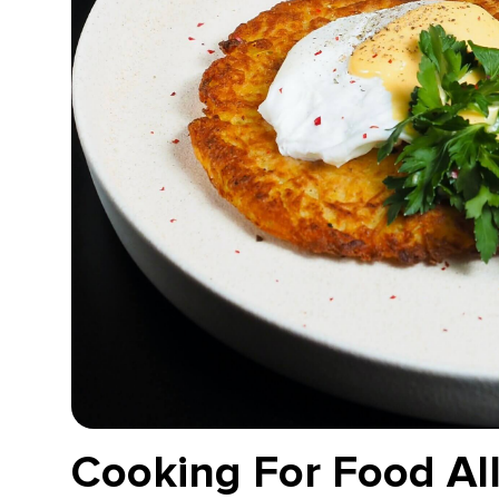
Cooking For Food All