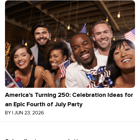
America’s Turning 250: Celebration Ideas for
an Epic Fourth of July Party
BY
|
JUN 23, 2026