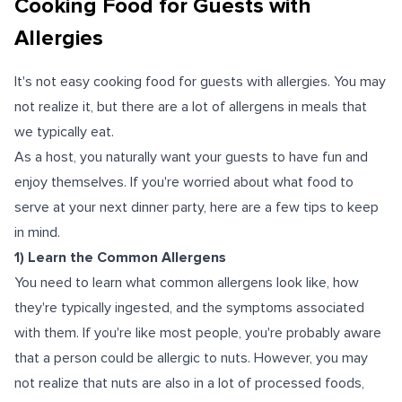
Cooking Food for Guests with
Allergies
It's not easy cooking food for guests with allergies. You may
not realize it, but there are a lot of allergens in meals that
we typically eat.
As a host, you naturally want your guests to have fun and
enjoy themselves. If you're worried about what food to
serve at your next dinner party, here are a few tips to keep
in mind.
1) Learn the Common Allergens
You need to learn what common allergens look like, how
they're typically ingested, and the symptoms associated
with them. If you're like most people, you're probably aware
that a person could be allergic to nuts. However, you may
not realize that nuts are also in a lot of processed foods,