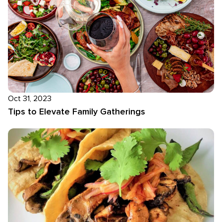
Oct 31, 2023
Tips to Elevate Family Gatherings