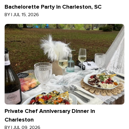
Bachelorette Party in Charleston, SC
BY
|
JUL 15, 2026
Private Chef Anniversary Dinner in
Charleston
BY
|
JUL 09, 2026