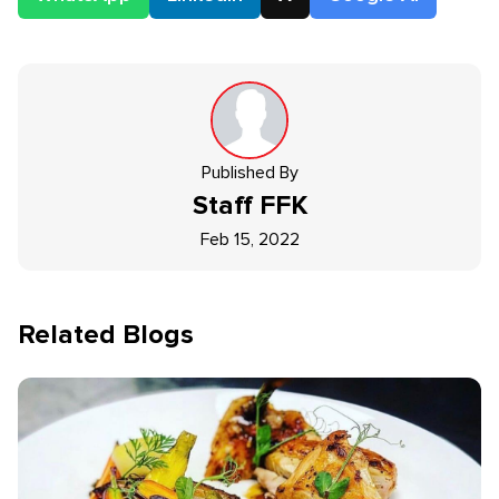
Published By
Staff
FFK
Feb 15, 2022
Related Blogs