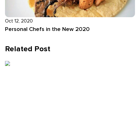
Oct 12, 2020
Personal Chefs in the New 2020
Related Post