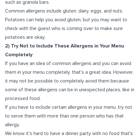
such as granola bars.
Common allergens include gluten, dairy, eggs, and nuts.
Potatoes can help you avoid gluten, but you may want to
check with the guest who is coming over to make sure
potatoes are okay.
2) Try Not to Include These Allergens in Your Menu
Completely
If you have an idea of common allergens and you can avoid
them in your menu completely, that's a great idea. However,
it may not be possible to completely avoid them because
some of these allergens can be in unexpected places, like in
processed food.
If you have to include certain allergens in your menu, try not
to serve them with more than one person who has that
allergy.
We know it's hard to have a dinner party with no food that's