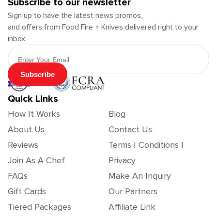
Subscribe to our newsletter
Sign up to have the latest news promos,
and offers from Food Fire + Knives delivered right to your
inbox.
Email Address
Subscribe
Quick Links
How It Works
Blog
About Us
Contact Us
Reviews
Terms | Conditions |
Join As A Chef
Privacy
FAQs
Make An Inquiry
Gift Cards
Our Partners
Tiered Packages
Affiliate Link