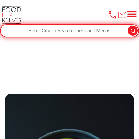
Enter City to Search Chefs and Menus