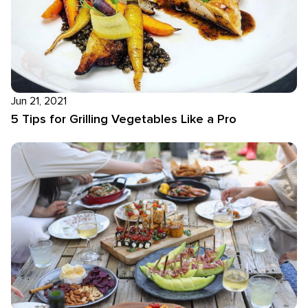
Jun 21, 2021
5 Tips for Grilling Vegetables Like a Pro