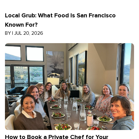
Local Grub: What Food Is San Francisco
Known For?
BY
|
JUL 20, 2026
How to Book a Private Chef for Your