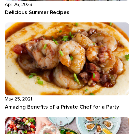
Apr 26, 2023
Delicious Summer Recipes
May 25, 2021
Amazing Benefits of a Private Chef for a Party