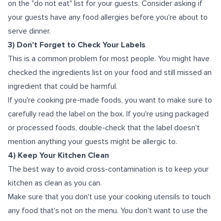
on the "do not eat" list for your guests. Consider asking if
your guests have any food allergies before you're about to
serve dinner.
3) Don't Forget to Check Your Labels
This is a common problem for most people. You might have
checked the ingredients list on your food and still missed an
ingredient that could be harmful.
If you're cooking pre-made foods, you want to make sure to
carefully read the label on the box. If you're using packaged
or processed foods, double-check that the label doesn't
mention anything your guests might be allergic to.
4) Keep Your Kitchen Clean
The best way to avoid cross-contamination is to keep your
kitchen as clean as you can.
Make sure that you don't use your cooking utensils to touch
any food that's not on the menu. You don't want to use the