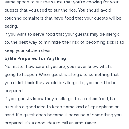
same spoon to stir the sauce that you're cooking for your
guests that you used to stir the rice. You should avoid
touching containers that have food that your guests will be
eating.
If you want to serve food that your guests may be allergic
to, the best way to minimize their risk of becoming sick is to
keep your kitchen clean.
5) Be Prepared for Anything
No matter how careful you are, you never know what's
going to happen. When guest is allergic to something that
you didn't think they would be allergic to, you need to be
prepared.
If your guests know they're allergic to a certain food, like
nuts, it's a good idea to keep some kind of epinephrine on
hand. If a guest does become ill because of something you
prepared, it's a good idea to call an ambulance.