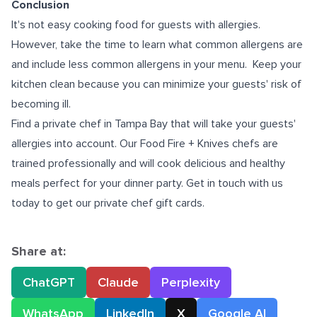
Conclusion
It's not easy cooking food for guests with allergies.
However, take the time to learn what common allergens are
and include less common allergens in your menu. Keep your
kitchen clean because you can minimize your guests' risk of
becoming ill.
Find a
private chef in Tampa Bay
that will take your guests'
allergies into account. Our Food Fire + Knives chefs are
trained professionally and will cook delicious and healthy
meals perfect for your dinner party. Get in touch with us
today to get our
private chef gift cards.
Share at:
ChatGPT
Claude
Perplexity
WhatsApp
LinkedIn
X
Google AI