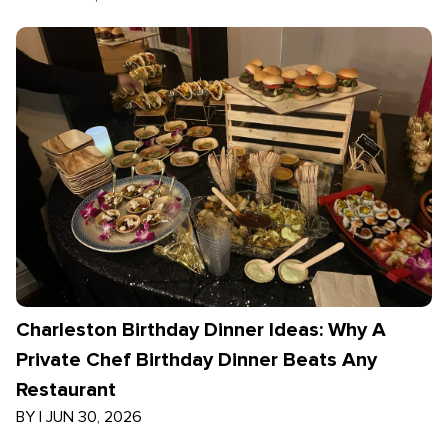
Charleston Birthday Dinner Ideas: Why A
Private Chef Birthday Dinner Beats Any
Restaurant
BY
|
JUN 30, 2026