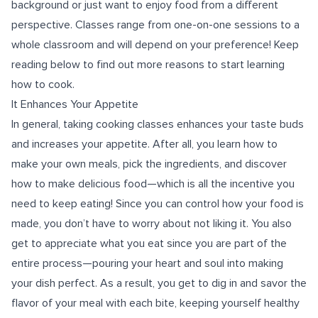
background or just want to enjoy food from a different
perspective. Classes range from one-on-one sessions to a
whole classroom and will depend on your preference! Keep
reading below to find out more reasons to start learning
how to cook.
It Enhances Your Appetite
In general, taking cooking classes enhances your taste buds
and increases your appetite. After all, you learn how to
make your own meals, pick the ingredients, and discover
how to make delicious food—which is all the incentive you
need to keep eating! Since you can control how your food is
made, you don’t have to worry about not liking it. You also
get to appreciate what you eat since you are part of the
entire process—pouring your heart and soul into making
your dish perfect. As a result, you get to dig in and savor the
flavor of your meal with each bite, keeping yourself healthy