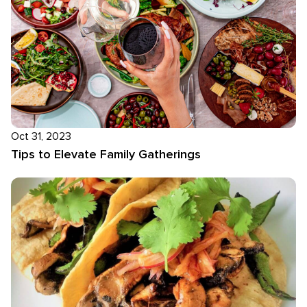
Oct 31, 2023
Tips to Elevate Family Gatherings