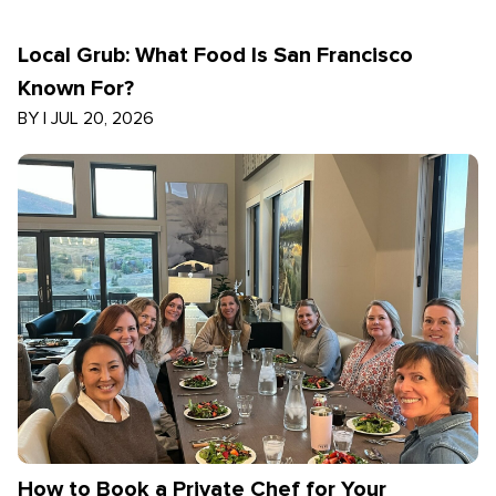
Local Grub: What Food Is San Francisco
Known For?
BY
|
JUL 20, 2026
How to Book a Private Chef for Your