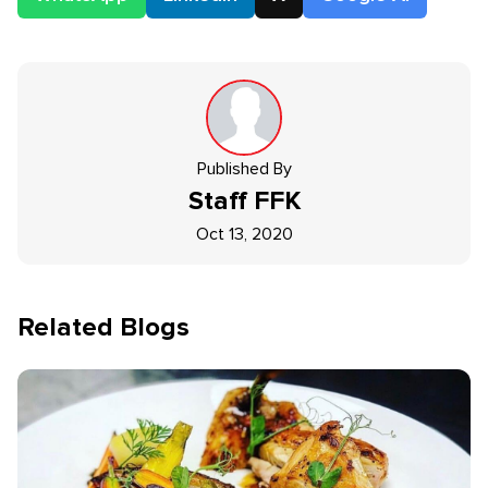
Published By
Staff
FFK
Oct 13, 2020
Related Blogs