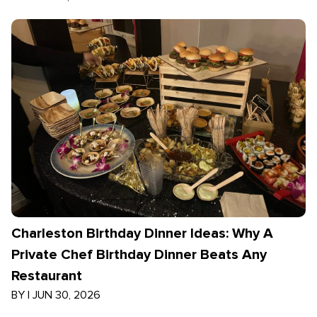
Charleston Birthday Dinner Ideas: Why A
Private Chef Birthday Dinner Beats Any
Restaurant
BY
|
JUN 30, 2026