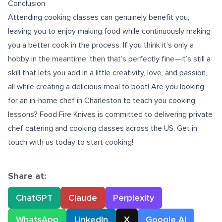
Conclusion
Attending cooking classes can genuinely benefit you,
leaving you to enjoy making food while continuously making
you a better cook in the process. If you think it’s only a
hobby in the meantime, then that’s perfectly fine—it’s still a
skill that lets you add in a little creativity, love, and passion,
all while creating a delicious meal to boot! Are you looking
for an
in-home chef in Charleston
to teach you cooking
lessons? Food Fire Knives is committed to delivering private
chef catering and cooking classes across the US. Get in
touch with us today to start cooking!
Share at:
ChatGPT
Claude
Perplexity
WhatsApp
LinkedIn
X
Google AI