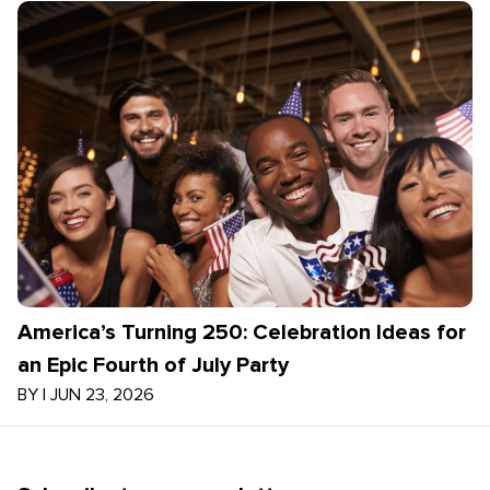
America’s Turning 250: Celebration Ideas for
an Epic Fourth of July Party
BY
|
JUN 23, 2026