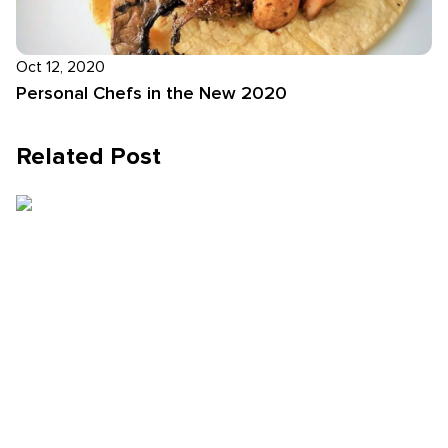
Oct 12, 2020
Personal Chefs in the New 2020
Related Post