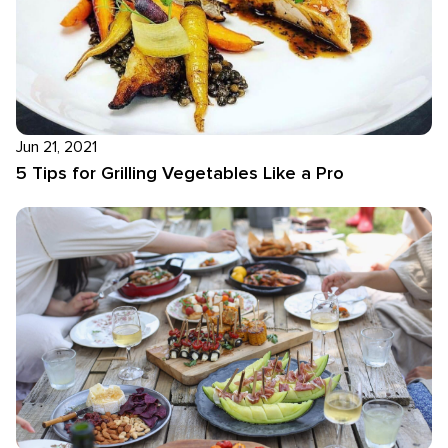
Jun 21, 2021
5 Tips for Grilling Vegetables Like a Pro