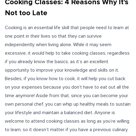
Cooking Classes: 4 Reasons Why It's
Not too Late
Cooking is an essential life skill that people need to learn at
one point in their lives so that they can survive
independently when living alone. While it may seem
excessive, it would help to take cooking classes, regardless
if you already know the basics, as it’s an excellent
opportunity to improve your knowledge and skills on it.
Besides, if you know how to cook, it will help you cut back
on your expenses because you don’t have to eat out all the
time anymore! Aside from that, since you can become your
own personal chef, you can whip up healthy meals to sustain
your lifestyle and maintain a balanced diet. Anyone is
welcome to attend cooking classes as long as you’re willing
to learn, so it doesn’t matter if you have a previous culinary