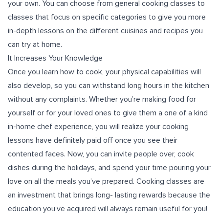
your own. You can choose from general cooking classes to
classes that focus on specific categories to give you more
in-depth lessons on the different cuisines and recipes you
can try at home.
It Increases Your Knowledge
Once you learn how to cook, your physical capabilities will
also develop, so you can withstand long hours in the kitchen
without any complaints. Whether you’re making food for
yourself or for your loved ones to give them a one of a kind
in-home chef experience, you will realize your cooking
lessons have definitely paid off once you see their
contented faces. Now, you can invite people over, cook
dishes during the holidays, and spend your time pouring your
love on all the meals you’ve prepared. Cooking classes are
an investment that brings long- lasting rewards because the
education you’ve acquired will always remain useful for you!