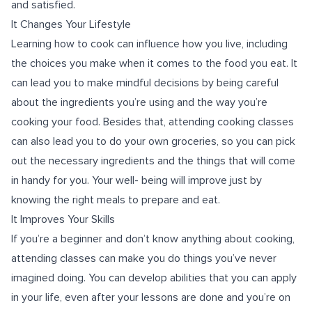
and satisfied.
It Changes Your Lifestyle
Learning how to cook can influence how you live, including
the choices you make when it comes to the food you eat. It
can lead you to make mindful decisions by being careful
about the ingredients you’re using and the way you’re
cooking your food. Besides that, attending cooking classes
can also lead you to do your own groceries, so you can pick
out the necessary ingredients and the things that will come
in handy for you. Your well- being will improve just by
knowing the right meals to prepare and eat.
It Improves Your Skills
If you’re a beginner and don’t know anything about cooking,
attending classes can make you do things you’ve never
imagined doing. You can develop abilities that you can apply
in your life, even after your lessons are done and you’re on