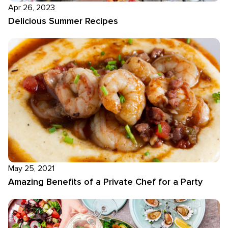
Apr 26, 2023
Delicious Summer Recipes
May 25, 2021
Amazing Benefits of a Private Chef for a Party