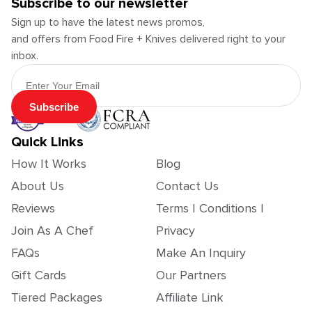
Subscribe to our newsletter
Sign up to have the latest news promos,
and offers from Food Fire + Knives delivered right to your
inbox.
Email Address
Subscribe
Quick Links
How It Works
Blog
About Us
Contact Us
Reviews
Terms | Conditions |
Join As A Chef
Privacy
FAQs
Make An Inquiry
Gift Cards
Our Partners
Tiered Packages
Affiliate Link