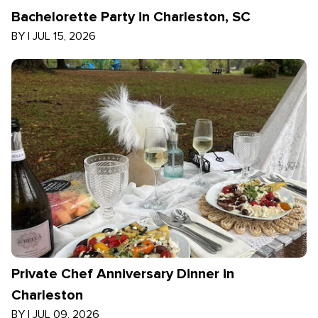
Bachelorette Party in Charleston, SC
BY
|
JUL 15, 2026
Private Chef Anniversary Dinner in
Charleston
BY
|
JUL 09, 2026