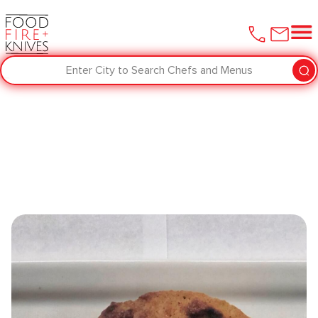
Enter City to Search Chefs and Menus