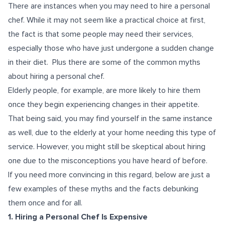
There are instances when you may need to hire a personal
chef. While it may not seem like a practical choice at first,
the fact is that some people may need their services,
especially those who have just undergone a sudden change
in their diet. Plus there are some of the common myths
about hiring a personal chef.
Elderly people, for example, are more likely to hire them
once they begin experiencing changes in their appetite.
That being said, you may find yourself in the same instance
as well, due to the elderly at your home needing this type of
service. However, you might still be skeptical about hiring
one due to the misconceptions you have heard of before.
If you need more convincing in this regard, below are just a
few examples of these myths and the facts debunking
them once and for all.
1. Hiring a Personal Chef Is Expensive