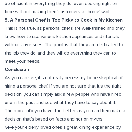
be efficient in everything they do, even cooking right on
time without making their 'customers-at-home' wait.
5. A Personal Chef Is Too Picky to Cook in My Kitchen
This is not true, as personal chefs are well-trained and they
know how to use various kitchen appliances and utensils
without any issues. The point is that they are dedicated to
the job they do, and they will do everything they can to
meet your needs.
Conclusion
As you can see, it’s not really necessary to be skeptical of
hiring a personal chef. If you are not sure that it’s the right
decision, you can simply ask a few people who have hired
one in the past and see what they have to say about it.
The more info you have, the better, as you can then make a
decision that’s based on facts and not on myths.
Give your elderly loved ones a great dining experience by