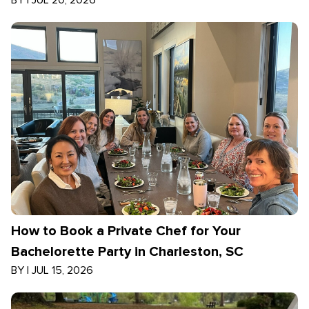
BY
|
JUL 20, 2026
How to Book a Private Chef for Your
Bachelorette Party in Charleston, SC
BY
|
JUL 15, 2026