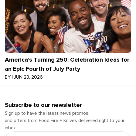
America’s Turning 250: Celebration Ideas for
an Epic Fourth of July Party
BY
|
JUN 23, 2026
Subscribe to our newsletter
Sign up to have the latest news promos,
and offers from Food Fire + Knives delivered right to your
inbox.
Email Address