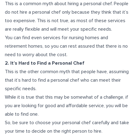
This is a common myth about hiring a personal chef. People
do not hire a personal chef only because they think that it’s
too expensive. This is not true, as most of these services
are really flexible and will meet your specific needs.
You can find even services for nursing homes and
retirement homes, so you can rest assured that there is no
need to worry about the cost.
2. It’s Hard to Find a Personal Chef
This is the other common myth that people have, assuming
that it’s hard to find a personal chef who can meet their
specific needs.
While it is true that this may be somewhat of a challenge, if
you are looking for good and affordable service, you will be
able to find one.
So, be sure to choose your personal chef carefully and take
your time to decide on the right person to hire.