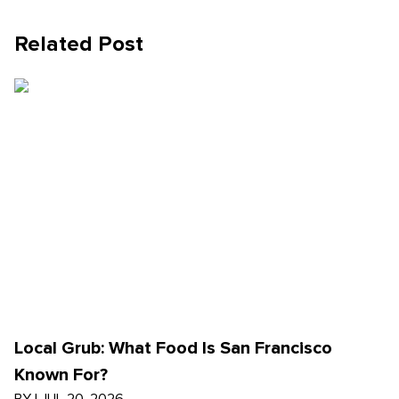
Related Post
Local Grub: What Food Is San Francisco
Known For?