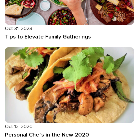
Oct 31, 2023
Tips to Elevate Family Gatherings
Oct 12, 2020
Personal Chefs in the New 2020