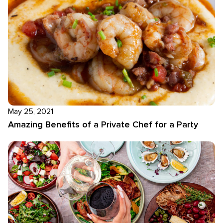
May 25, 2021
Amazing Benefits of a Private Chef for a Party