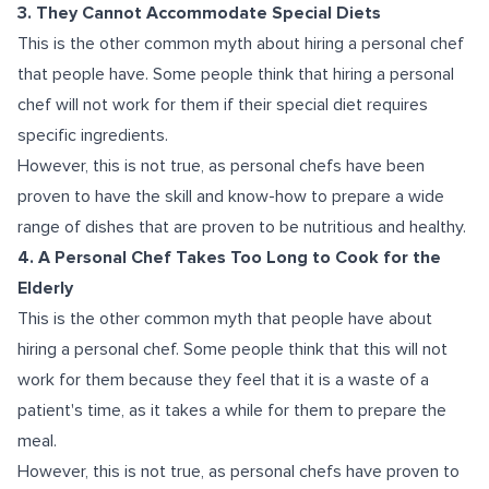
3. They Cannot Accommodate Special Diets
This is the other common myth about hiring a personal chef
that people have. Some people think that hiring a personal
chef will not work for them if their special diet requires
specific ingredients.
However, this is not true, as personal chefs have been
proven to have the skill and know-how to prepare a wide
range of dishes that are proven to be nutritious and healthy.
4. A Personal Chef Takes Too Long to Cook for the
Elderly
This is the other common myth that people have about
hiring a personal chef. Some people think that this will not
work for them because they feel that it is a waste of a
patient's time, as it takes a while for them to prepare the
meal.
However, this is not true, as personal chefs have proven to