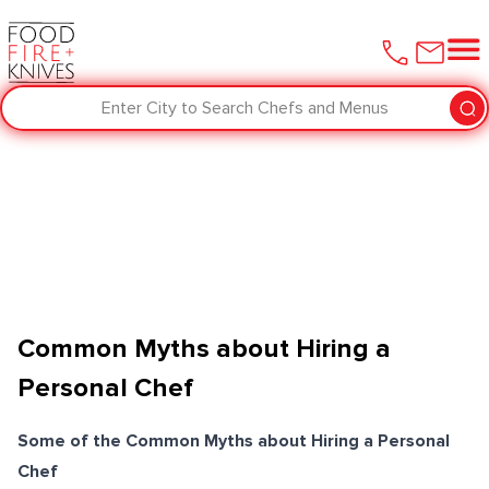
Enter City to Search Chefs and Menus
Common Myths about Hiring a
Personal Chef
Some of the Common Myths about Hiring a Personal
Chef