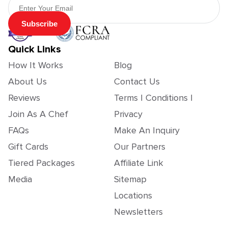
Subscribe
Quick Links
How It Works
Blog
About Us
Contact Us
Reviews
Terms | Conditions |
Join As A Chef
Privacy
FAQs
Make An Inquiry
Gift Cards
Our Partners
Tiered Packages
Affiliate Link
Media
Sitemap
Locations
Newsletters