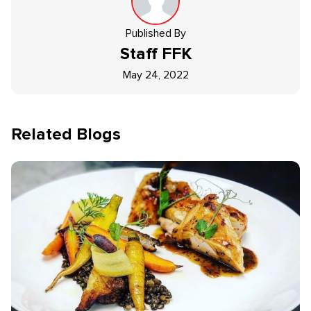
Published By
Staff
FFK
May 24, 2022
Related Blogs