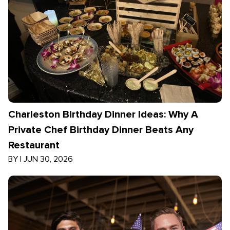
Charleston Birthday Dinner Ideas: Why A
Private Chef Birthday Dinner Beats Any
Restaurant
BY
|
JUN 30, 2026