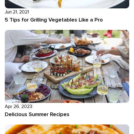
Jun 21, 2021
5 Tips for Grilling Vegetables Like a Pro
Apr 26, 2023
Delicious Summer Recipes