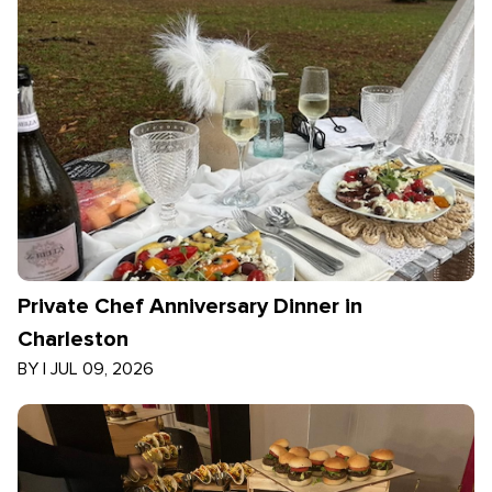
Private Chef Anniversary Dinner in
Charleston
BY
|
JUL 09, 2026