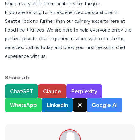
hiring a very skilled personal chef for the job.
If you are looking for an experienced
personal chef in
Seattle
, look no further than our culinary experts here at
Food Fire + Knives. We are here to help everyone enjoy the
perfect private chef experience, along with our catering
services. Call us today and book your first personal chef
experience with us.
Share at:
ChatGPT
Claude
Perplexity
WhatsApp
LinkedIn
X
Google AI