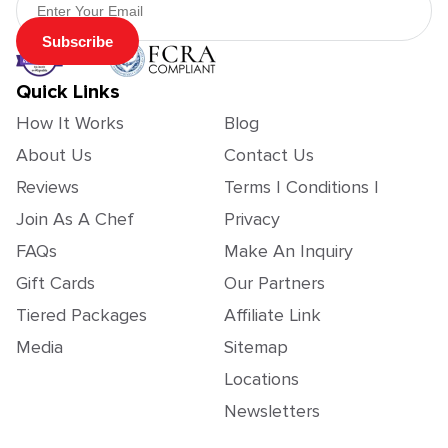
Subscribe
Quick Links
How It Works
Blog
About Us
Contact Us
Reviews
Terms | Conditions |
Join As A Chef
Privacy
FAQs
Make An Inquiry
Gift Cards
Our Partners
Tiered Packages
Affiliate Link
Media
Sitemap
Locations
Newsletters