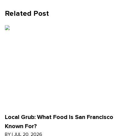
Related Post
Local Grub: What Food Is San Francisco
Known For?
BY
|
JUL 20, 2026