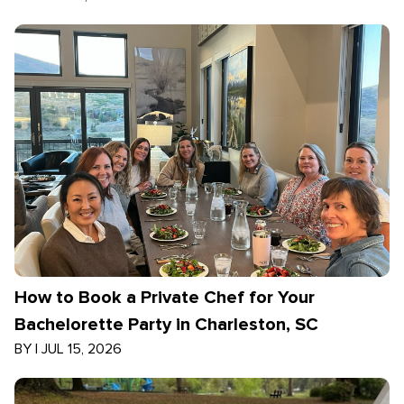
How to Book a Private Chef for Your
Bachelorette Party in Charleston, SC
BY
|
JUL 15, 2026