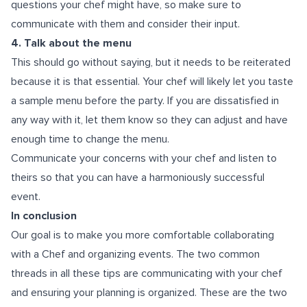
questions your chef might have, so make sure to
communicate with them and consider their input.
4. Talk about the menu
This should go without saying, but it needs to be reiterated
because it is that essential. Your chef will likely let you taste
a sample menu before the party. If you are dissatisfied in
any way with it, let them know so they can adjust and have
enough time to change the menu.
Communicate your concerns with your chef and listen to
theirs so that you can have a harmoniously successful
event.
In conclusion
Our goal is to make you more comfortable collaborating
with a Chef and organizing events. The two common
threads in all these tips are communicating with your chef
and ensuring your planning is organized. These are the two