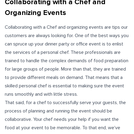
Collaborating with a Chef and
Organizing Events
Collaborating with a Chef and organizing events are tips our
customers are always looking for. One of the best ways you
can spruce up your dinner party or office event is to enlist
the services of a personal chef. These professionals are
trained to handle the complex demands of food preparation
for large groups of people. More than that, they are trained
to provide different meals on demand. That means that a
skilled personal chef is essential to making sure the event
runs smoothly and with little stress.
That said, for a chef to successfully serve your guests, the
process of planning and running the event should be
collaborative. Your chef needs your help if you want the
food at your event to be memorable. To that end, we've