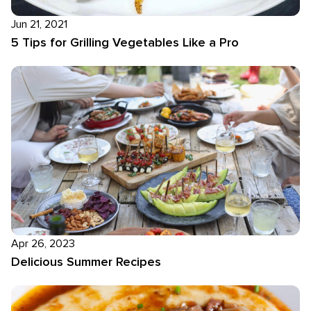
Jun 21, 2021
5 Tips for Grilling Vegetables Like a Pro
Apr 26, 2023
Delicious Summer Recipes