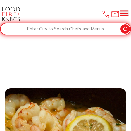
Enter City to Search Chefs and Menus