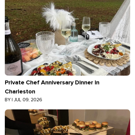
Private Chef Anniversary Dinner in
Charleston
BY
|
JUL 09, 2026