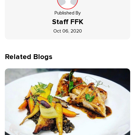
Published By
Staff
FFK
Oct 06, 2020
Related Blogs