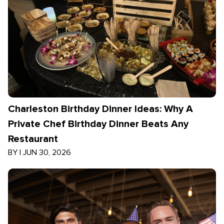
Charleston Birthday Dinner Ideas: Why A
Private Chef Birthday Dinner Beats Any
Restaurant
BY
|
JUN 30, 2026