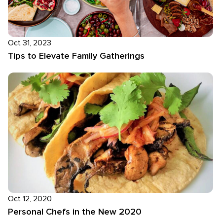
Oct 31, 2023
Tips to Elevate Family Gatherings
Oct 12, 2020
Personal Chefs in the New 2020