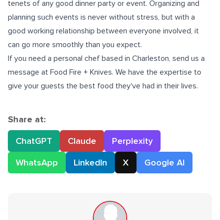
tenets of any good dinner party or event. Organizing and
planning such events is never without stress, but with a
good working relationship between everyone involved, it
can go more smoothly than you expect.
If you need a
personal chef based in Charleston
, send us a
message at Food Fire + Knives. We have the expertise to
give your guests the best food they've had in their lives.
Share at:
ChatGPT
Claude
Perplexity
WhatsApp
LinkedIn
X
Google AI