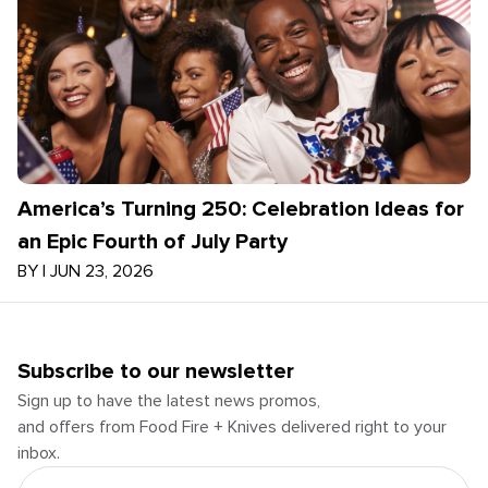
America’s Turning 250: Celebration Ideas for
an Epic Fourth of July Party
BY
|
JUN 23, 2026
Subscribe to our newsletter
Sign up to have the latest news promos,
and offers from Food Fire + Knives delivered right to your
inbox.
Email Address