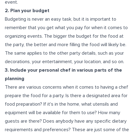
event.
2. Plan your budget
Budgeting is never an easy task, but it is important to
remember that you get what you pay for when it comes to
organizing events. The bigger the budget for the food at
the party, the better and more filling the food will likely be.
The same applies to the other party details, such as your
decorations, your entertainment, your location, and so on.
3. Include your personal chef in various parts of the
planning
There are various concerns when it comes to having a chef
prepare the food for a party. Is there a designated area for
food preparation? If it's in the home, what utensils and
equipment will be available for them to use? How many
guests are there? Does anybody have any specific dietary
requirements and preferences? These are just some of the