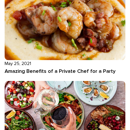
May 25, 2021
Amazing Benefits of a Private Chef for a Party