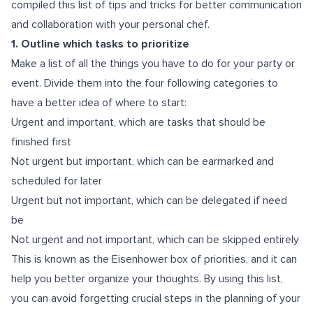
compiled this list of tips and tricks for better communication
and collaboration with your personal chef.
1. Outline which tasks to prioritize
Make a list of all the things you have to do for your party or
event. Divide them into the four following categories to
have a better idea of where to start:
Urgent and important, which are tasks that should be
finished first
Not urgent but important, which can be earmarked and
scheduled for later
Urgent but not important, which can be delegated if need
be
Not urgent and not important, which can be skipped entirely
This is known as the Eisenhower box of priorities, and it can
help you better organize your thoughts. By using this list,
you can avoid forgetting crucial steps in the planning of your