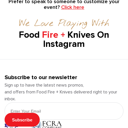
Prefer to speak to someone to customize your
event?
Click here
We Love Playing With
Food
Fire +
Knives On
Instagram
Subscribe to our newsletter
Sign up to have the latest news promos,
and offers from Food Fire + Knives delivered right to your
inbox.
Email Address
Subscribe