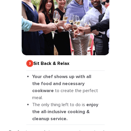
Sit Back & Relax
Your chef shows up with all
the food and necessary
cookware
to create the perfect
meal.
The only thing left to do is
enjoy
the all-inclusive cooking &
cleanup service.