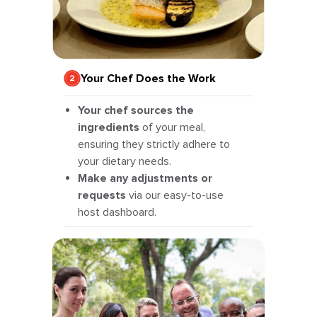
Your Chef Does the Work
Your chef sources the
ingredients
of your meal,
ensuring they strictly adhere to
your dietary needs.
Make any adjustments or
requests
via our easy-to-use
host dashboard.