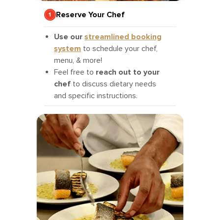
Reserve Your Chef
Use our
streamlined booking
system
to schedule your chef,
menu, & more!
Feel free to
reach out to your
chef
to discuss dietary needs
and specific instructions.