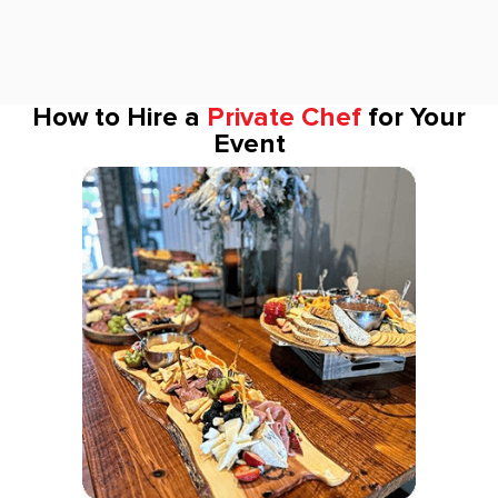
How to Hire a
Private Chef
for Your
Event