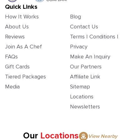
Quick Links
How It Works
Blog
About Us
Contact Us
Reviews
Terms | Conditions |
Join As A Chef
Privacy
FAQs
Make An Inquiry
Gift Cards
Our Partners
Tiered Packages
Affiliate Link
Media
Sitemap
Locations
Newsletters
Our
Locations
View Nearby