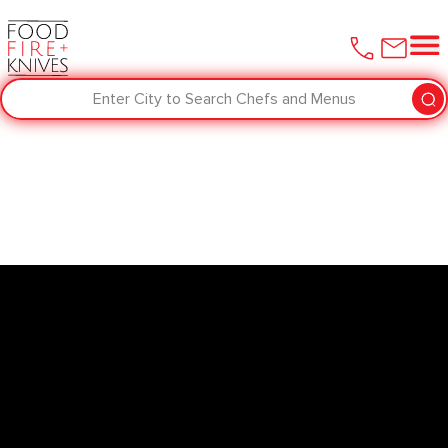
Enter City to Search Chefs and Menus