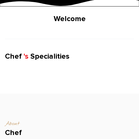
Welcome
Chef
'
s
Specialities
About
Chef