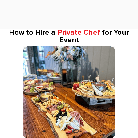
How to Hire a
Private Chef
for Your
Event