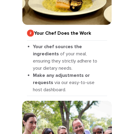
Your Chef Does the Work
Your chef sources the
ingredients
of your meal,
ensuring they strictly adhere to
your dietary needs.
Make any adjustments or
requests
via our easy-to-use
host dashboard.