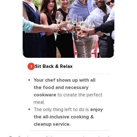
Sit Back & Relax
Your chef shows up with all
the food and necessary
cookware
to create the perfect
meal.
The only thing left to do is
enjoy
the all-inclusive cooking &
cleanup service.