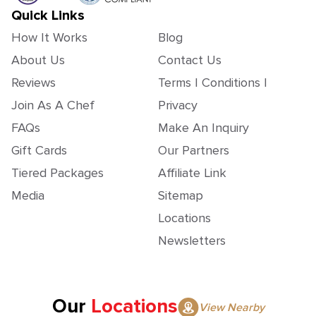
Quick Links
How It Works
Blog
About Us
Contact Us
Reviews
Terms | Conditions |
Join As A Chef
Privacy
FAQs
Make An Inquiry
Gift Cards
Our Partners
Tiered Packages
Affiliate Link
Media
Sitemap
Locations
Newsletters
Our
Locations
View Nearby