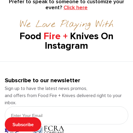
Prefer to speak to someone to customize your
event?
Click here
We Love Playing With
Food
Fire +
Knives On
Instagram
Subscribe to our newsletter
Sign up to have the latest news promos,
and offers from Food Fire + Knives delivered right to your
inbox.
Email Address
Subscribe