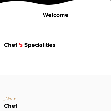
Welcome
Chef
'
s
Specialities
About
Chef