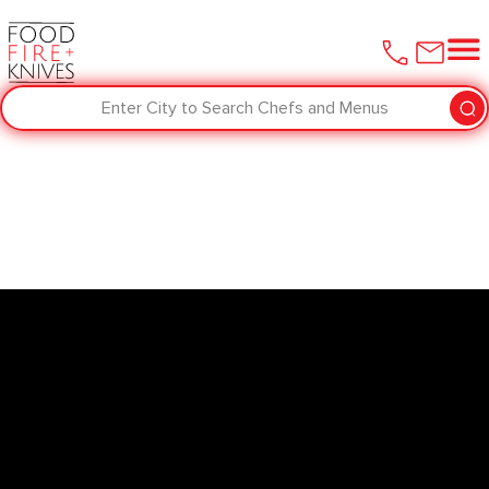
Enter City to Search Chefs and Menus