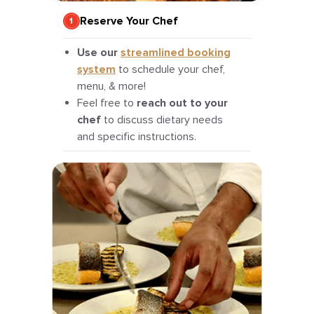
Reserve Your Chef
Use our
streamlined booking
system
to schedule your chef,
menu, & more!
Feel free to
reach out to your
chef
to discuss dietary needs
and specific instructions.