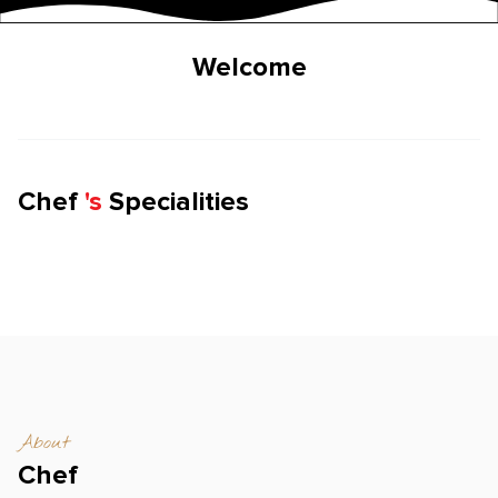
Welcome
Chef
'
s
Specialities
About
Chef