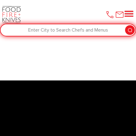
Enter City to Search Chefs and Menus