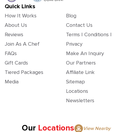
Quick Links
How It Works
Blog
About Us
Contact Us
Reviews
Terms | Conditions |
Join As A Chef
Privacy
FAQs
Make An Inquiry
Gift Cards
Our Partners
Tiered Packages
Affiliate Link
Media
Sitemap
Locations
Newsletters
Our
Locations
View Nearby