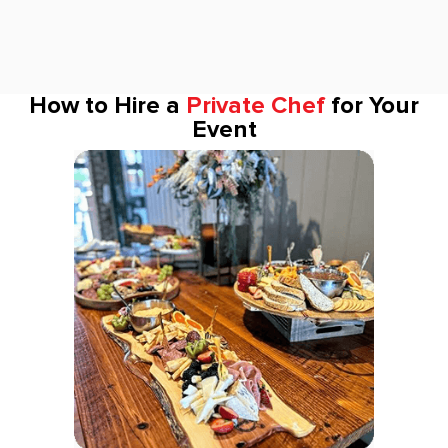
How to Hire a
Private Chef
for Your
Event