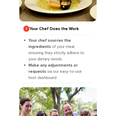
Your Chef Does the Work
Your chef sources the
ingredients
of your meal,
ensuring they strictly adhere to
your dietary needs.
Make any adjustments or
requests
via our easy-to-use
host dashboard.