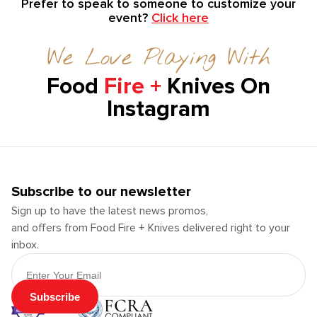
Prefer to speak to someone to customize your
event?
Click here
We Love Playing With
Food
Fire +
Knives On
Instagram
Subscribe to our newsletter
Sign up to have the latest news promos,
and offers from Food Fire + Knives delivered right to your
inbox.
Email Address
Subscribe