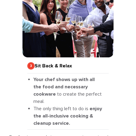
Sit Back & Relax
Your chef shows up with all
the food and necessary
cookware
to create the perfect
meal.
The only thing left to do is
enjoy
the all-inclusive cooking &
cleanup service.