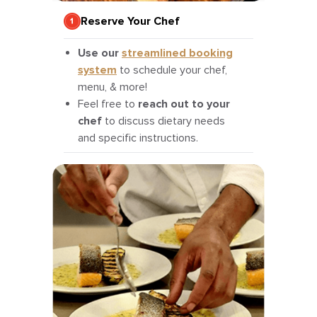
Reserve Your Chef
Use our
streamlined booking
system
to schedule your chef,
menu, & more!
Feel free to
reach out to your
chef
to discuss dietary needs
and specific instructions.