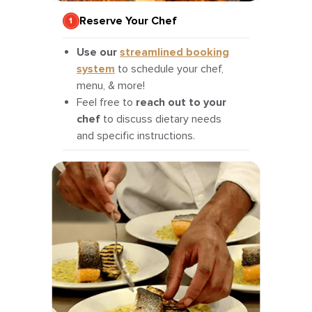
Reserve Your Chef
Use our
streamlined booking
system
to schedule your chef,
menu, & more!
Feel free to
reach out to your
chef
to discuss dietary needs
and specific instructions.