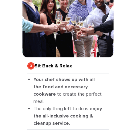
Sit Back & Relax
Your chef shows up with all
the food and necessary
cookware
to create the perfect
meal.
The only thing left to do is
enjoy
the all-inclusive cooking &
cleanup service.