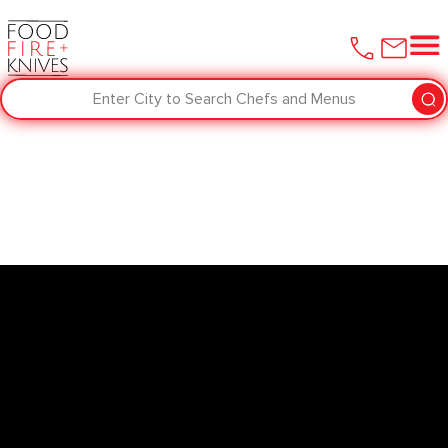
Enter City to Search Chefs and Menus