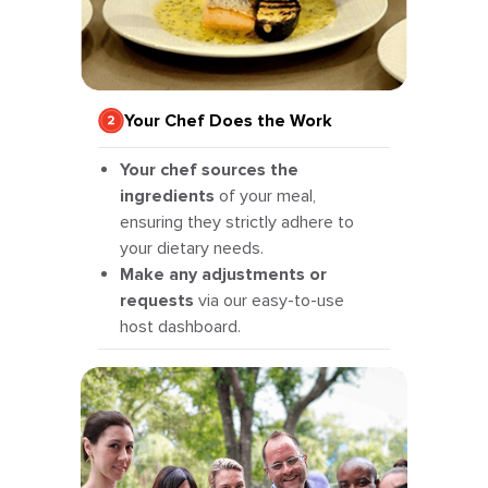
Your Chef Does the Work
Your chef sources the
ingredients
of your meal,
ensuring they strictly adhere to
your dietary needs.
Make any adjustments or
requests
via our easy-to-use
host dashboard.