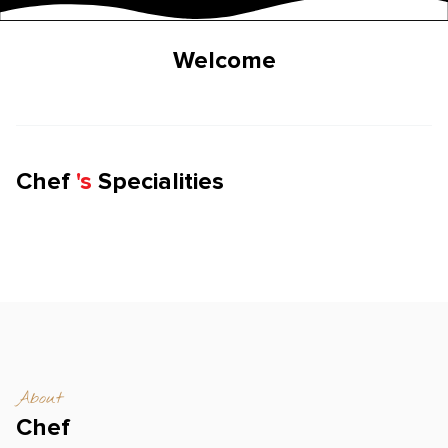
Welcome
Chef
'
s
Specialities
About
Chef