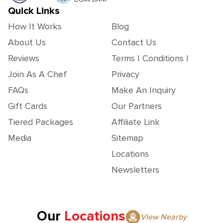
Quick Links
How It Works
Blog
About Us
Contact Us
Reviews
Terms | Conditions |
Join As A Chef
Privacy
FAQs
Make An Inquiry
Gift Cards
Our Partners
Tiered Packages
Affiliate Link
Media
Sitemap
Locations
Newsletters
Our
Locations
View Nearby