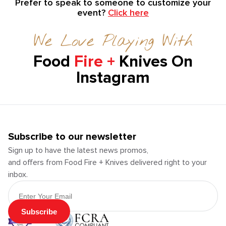
Prefer to speak to someone to customize your
event?
Click here
We Love Playing With
Food
Fire +
Knives On
Instagram
Subscribe to our newsletter
Sign up to have the latest news promos,
and offers from Food Fire + Knives delivered right to your
inbox.
Email Address
Subscribe