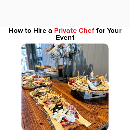
How to Hire a
Private Chef
for Your
Event