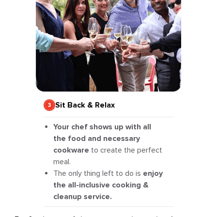
Sit Back & Relax
Your chef shows up with all
the food and necessary
cookware
to create the perfect
meal.
The only thing left to do is
enjoy
the all-inclusive cooking &
cleanup service.