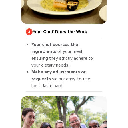
Your Chef Does the Work
Your chef sources the
ingredients
of your meal,
ensuring they strictly adhere to
your dietary needs.
Make any adjustments or
requests
via our easy-to-use
host dashboard.