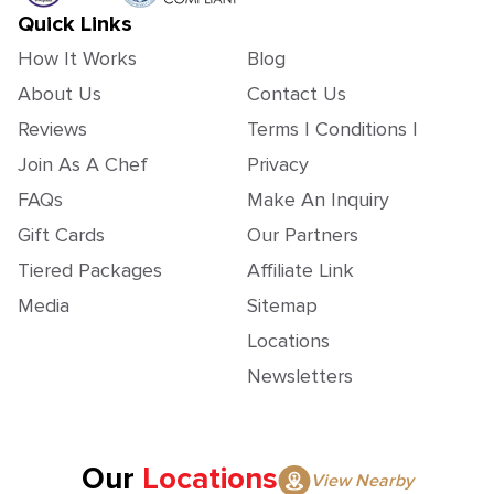
Quick Links
How It Works
Blog
About Us
Contact Us
Reviews
Terms | Conditions |
Join As A Chef
Privacy
FAQs
Make An Inquiry
Gift Cards
Our Partners
Tiered Packages
Affiliate Link
Media
Sitemap
Locations
Newsletters
Our
Locations
View Nearby