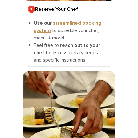
Reserve Your Chef
Use our
streamlined booking
system
to schedule your chef,
menu, & more!
Feel free to
reach out to your
chef
to discuss dietary needs
and specific instructions.