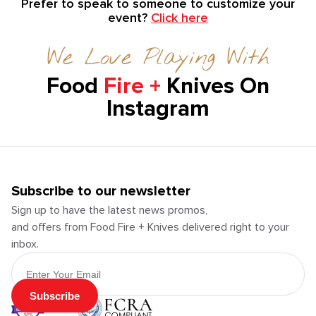
Prefer to speak to someone to customize your
event?
Click here
We Love Playing With
Food
Fire +
Knives On
Instagram
Subscribe to our newsletter
Sign up to have the latest news promos,
and offers from Food Fire + Knives delivered right to your
inbox.
Email Address
Subscribe