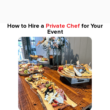
How to Hire a
Private Chef
for Your
Event