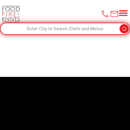
Enter City to Search Chefs and Menus