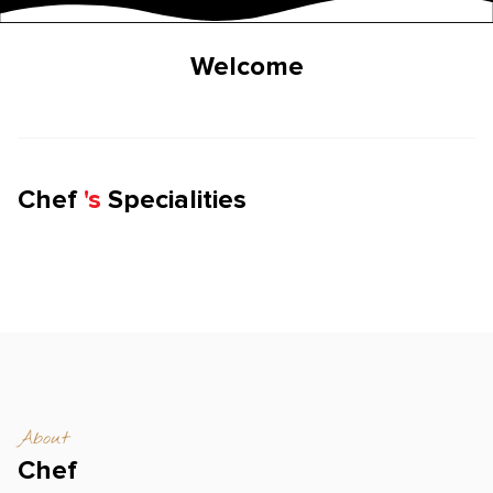
Welcome
Chef
'
s
Specialities
About
Chef