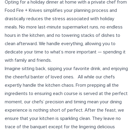
Opting for a holiday dinner at home with a private chef from
Food Fire + Knives simplifies your planning process and
drastically reduces the stress associated with holiday
meals. No more last-minute supermarket runs, no endless
hours in the kitchen, and no towering stacks of dishes to
clean afterward. We handle everything, allowing you to
dedicate your time to what’s more important — spending it
with family and friends.
Imagine sitting back, sipping your favorite drink, and enjoying
the cheerful banter of loved ones. All while our chefs
expertly handle the kitchen chaos. From prepping all the
ingredients to ensuring each course is served at the perfect
moment, our chefs’ precision and timing mean your dining
experience is nothing short of perfect. After the feast, we
ensure that your kitchen is sparkling clean. They leave no
trace of the banquet except for the lingering delicious