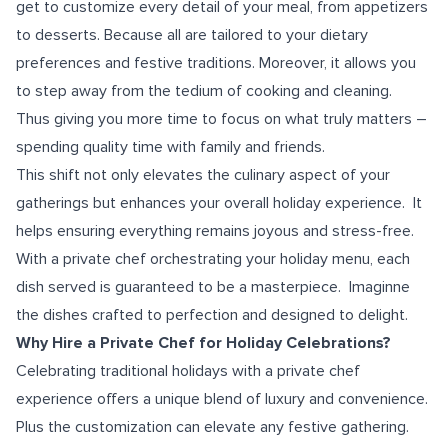
get to customize every detail of your meal, from appetizers
to desserts. Because all are tailored to your dietary
preferences and festive traditions. Moreover, it allows you
to step away from the tedium of cooking and cleaning.
Thus giving you more time to focus on what truly matters –
spending quality time with family and friends.
This shift not only elevates the culinary aspect of your
gatherings but enhances your overall holiday experience. It
helps ensuring everything remains joyous and stress-free.
With a private chef orchestrating your holiday menu, each
dish served is guaranteed to be a masterpiece. Imaginne
the dishes crafted to perfection and designed to delight.
Why Hire a Private Chef for Holiday Celebrations?
Celebrating traditional holidays with a private chef
experience offers a unique blend of luxury and convenience.
Plus the customization can elevate any festive gathering.