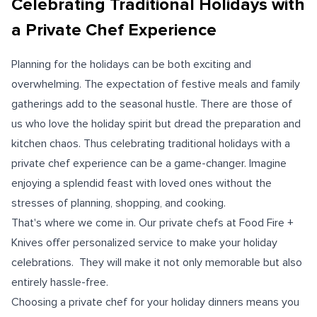
Celebrating Traditional Holidays with
a Private Chef Experience
Planning for the holidays can be both exciting and
overwhelming. The expectation of festive meals and family
gatherings add to the seasonal hustle. There are those of
us who love the holiday spirit but dread the preparation and
kitchen chaos. Thus celebrating traditional holidays with a
private chef experience can be a game-changer. Imagine
enjoying a splendid feast with loved ones without the
stresses of planning, shopping, and cooking.
That's where we come in. Our private chefs at Food Fire +
Knives offer personalized service to make your holiday
celebrations. They will make it not only memorable but also
entirely hassle-free.
Choosing a private chef for your holiday dinners means you