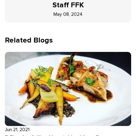
Staff
FFK
May 08, 2024
Related Blogs
Jun 21, 2021