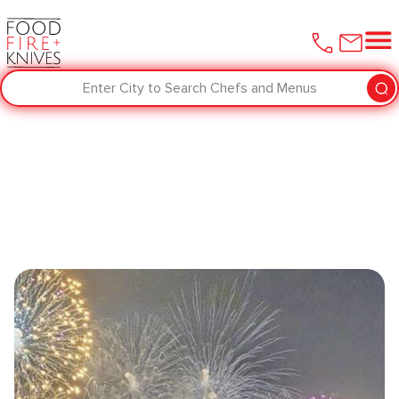
Enter City to Search Chefs and Menus