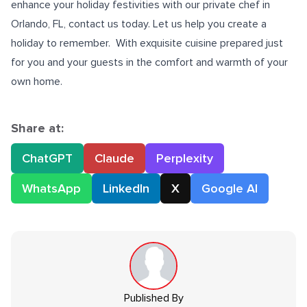
enhance your holiday festivities with our
private chef in
Orlando, FL
, contact us today. Let us help you create a
holiday to remember. With exquisite cuisine prepared just
for you and your guests in the comfort and warmth of your
own home.
Share at:
ChatGPT
Claude
Perplexity
WhatsApp
LinkedIn
X
Google AI
Published By