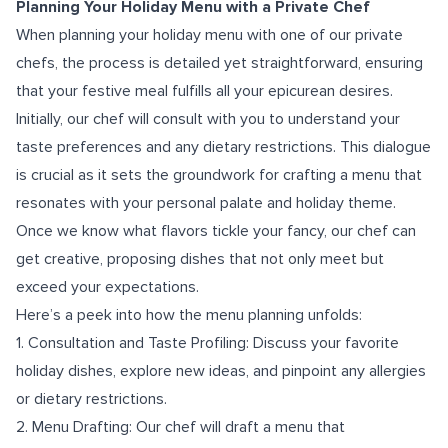
Planning Your Holiday Menu with a Private Chef
When planning your holiday menu with one of our private
chefs, the process is detailed yet straightforward, ensuring
that your festive meal fulfills all your epicurean desires.
Initially, our chef will consult with you to understand your
taste preferences and any dietary restrictions. This dialogue
is crucial as it sets the groundwork for crafting a menu that
resonates with your personal palate and holiday theme.
Once we know what flavors tickle your fancy, our chef can
get creative, proposing dishes that not only meet but
exceed your expectations.
Here’s a peek into how the menu planning unfolds:
1. Consultation and Taste Profiling: Discuss your favorite
holiday dishes, explore new ideas, and pinpoint any allergies
or dietary restrictions.
2. Menu Drafting: Our chef will draft a menu that