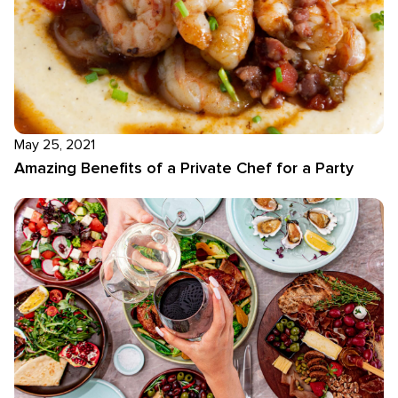
May 25, 2021
Amazing Benefits of a Private Chef for a Party