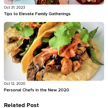
Oct 31, 2023
Tips to Elevate Family Gatherings
Oct 12, 2020
Personal Chefs in the New 2020
Related Post