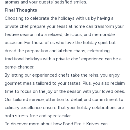
aromas and your guests’ satisfied smiles.
Final Thoughts
Choosing to celebrate the holidays with us by having a
private chef prepare your feast at home can transform your
festive season into a relaxed, delicious, and memorable
occasion. For those of us who love the holiday spirit but
dread the preparation and kitchen chaos, celebrating
traditional holidays with a private chef experience can be a
game-changer.
By letting our experienced chefs take the reins, you enjoy
gourmet meals tailored to your tastes. Plus, you also reclaim
time to focus on the joy of the season with your loved ones.
Our tailored service, attention to detail, and commitment to
culinary excellence ensure that your holiday celebrations are
both stress-free and spectacular.
To discover more about how Food Fire + Knives can