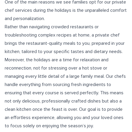
One of the main reasons we see families opt for our private
chef services during the holidays is the unparalleled comfort
and personalization.
Rather than navigating crowded restaurants or
troubleshooting complex recipes at home, a private chef
brings the restaurant-quality meals to you, prepared in your
kitchen, tailored to your specific tastes and dietary needs.
Moreover, the holidays are a time for relaxation and
reconnection, not for stressing over a hot stove or
managing every little detail of a large family meal. Our chefs
handle everything from sourcing fresh ingredients to
ensuring that every course is served perfectly. This means
not only delicious, professionally crafted dishes but also a
clean kitchen once the feast is over. Our goal is to provide
an effortless experience, allowing you and your loved ones
to focus solely on enjoying the season’s joy.