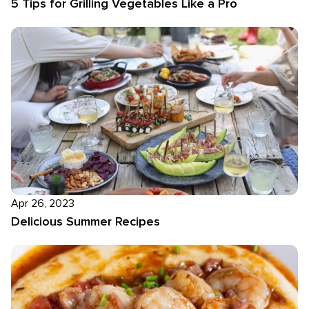
5 Tips for Grilling Vegetables Like a Pro
Apr 26, 2023
Delicious Summer Recipes