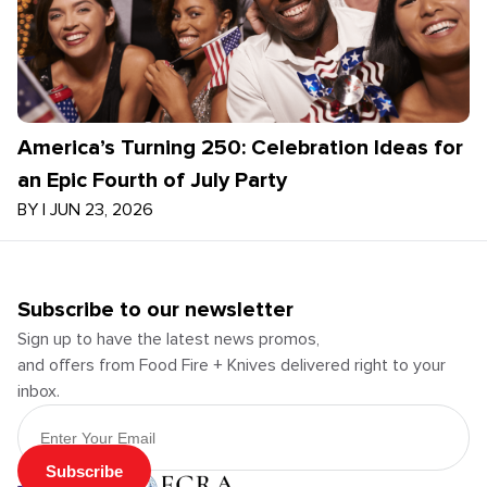
America’s Turning 250: Celebration Ideas for
an Epic Fourth of July Party
BY
|
JUN 23, 2026
Subscribe to our newsletter
Sign up to have the latest news promos,
and offers from Food Fire + Knives delivered right to your
inbox.
Email Address
Subscribe