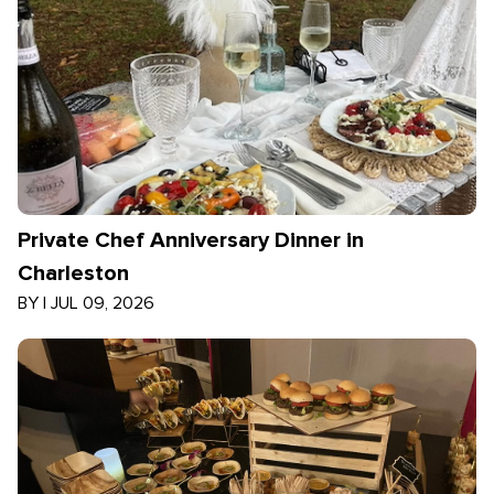
Private Chef Anniversary Dinner in
Charleston
BY
|
JUL 09, 2026