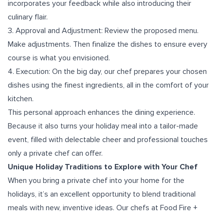
incorporates your feedback while also introducing their
culinary flair.
3. Approval and Adjustment: Review the proposed menu.
Make adjustments. Then finalize the dishes to ensure every
course is what you envisioned.
4. Execution: On the big day, our chef prepares your chosen
dishes using the finest ingredients, all in the comfort of your
kitchen.
This personal approach enhances the dining experience.
Because it also turns your holiday meal into a tailor-made
event, filled with delectable cheer and professional touches
only a private chef can offer.
Unique Holiday Traditions to Explore with Your Chef
When you bring a private chef into your home for the
holidays, it’s an excellent opportunity to blend traditional
meals with new, inventive ideas. Our chefs at Food Fire +