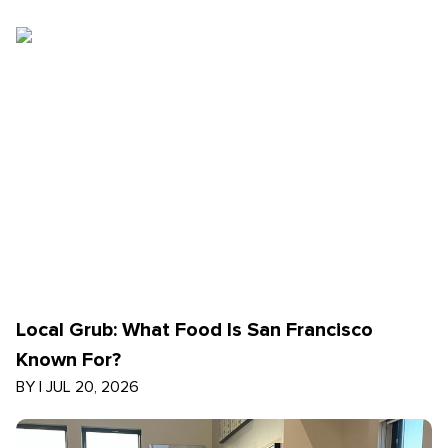
Local Grub: What Food Is San Francisco
Known For?
BY
|
JUL 20, 2026