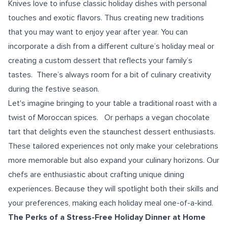
Knives love to infuse classic holiday dishes with personal
touches and exotic flavors. Thus creating new traditions
that you may want to enjoy year after year. You can
incorporate a dish from a different culture’s holiday meal or
creating a custom dessert that reflects your family’s
tastes. There’s always room for a bit of culinary creativity
during the festive season.
Let's imagine bringing to your table a traditional roast with a
twist of Moroccan spices. Or perhaps a vegan chocolate
tart that delights even the staunchest dessert enthusiasts.
These tailored experiences not only make your celebrations
more memorable but also expand your culinary horizons. Our
chefs are enthusiastic about crafting unique dining
experiences. Because they will spotlight both their skills and
your preferences, making each holiday meal one-of-a-kind.
The Perks of a Stress-Free Holiday Dinner at Home