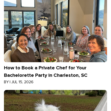
How to Book a Private Chef for Your
Bachelorette Party in Charleston, SC
BY
|
JUL 15, 2026