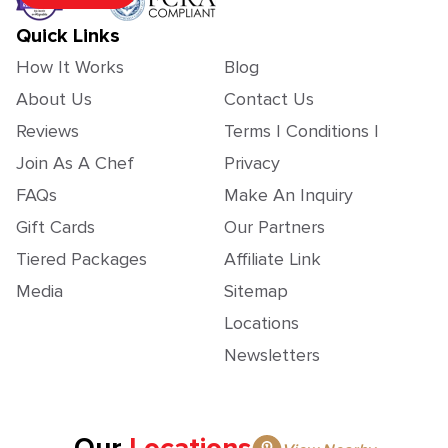
Quick Links
How It Works
Blog
About Us
Contact Us
Reviews
Terms | Conditions |
Join As A Chef
Privacy
FAQs
Make An Inquiry
Gift Cards
Our Partners
Tiered Packages
Affiliate Link
Media
Sitemap
Locations
Newsletters