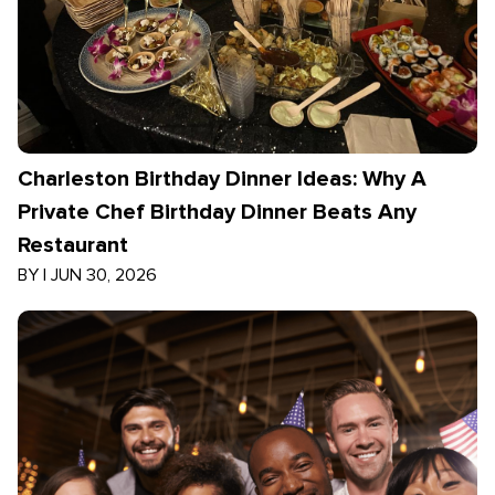
Charleston Birthday Dinner Ideas: Why A
Private Chef Birthday Dinner Beats Any
Restaurant
BY
|
JUN 30, 2026