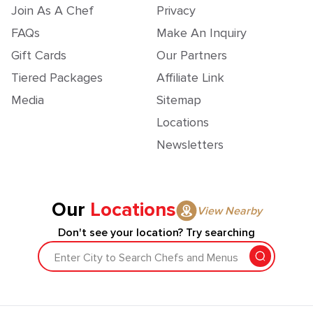
Join As A Chef
Privacy
FAQs
Make An Inquiry
Gift Cards
Our Partners
Tiered Packages
Affiliate Link
Media
Sitemap
Locations
Newsletters
Our
Locations
View Nearby
Don't see your location? Try searching
Enter City to Search Chefs and Menus