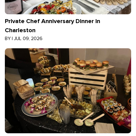
Private Chef Anniversary Dinner in
Charleston
BY
|
JUL 09, 2026