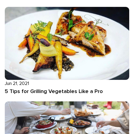
Jun 21, 2021
5 Tips for Grilling Vegetables Like a Pro