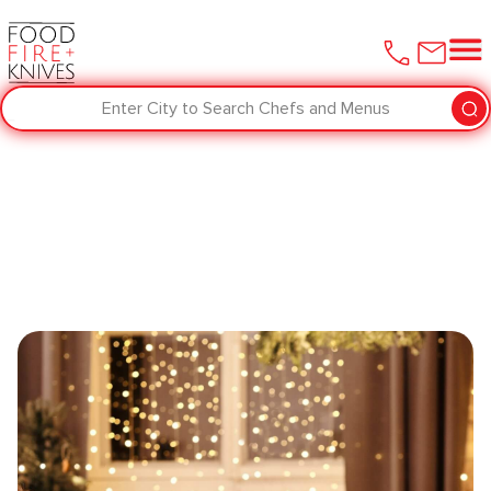
Enter City to Search Chefs and Menus