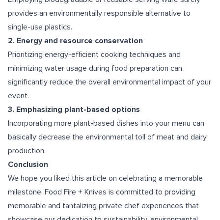
provides an environmentally responsible alternative to
single-use plastics.
2. Energy and resource conservation
Prioritizing energy-efficient cooking techniques and
minimizing water usage during food preparation can
significantly reduce the overall environmental impact of your
event.
3. Emphasizing plant-based options
Incorporating more plant-based dishes into your menu can
basically decrease the environmental toll of meat and dairy
production.
Conclusion
We hope you liked this article on celebrating a memorable
milestone. Food Fire + Knives is committed to providing
memorable and tantalizing private chef experiences that
showcase our dedication to sustainability, environmental