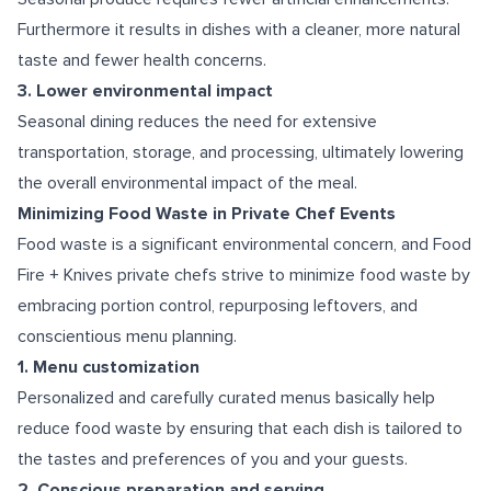
Furthermore it results in dishes with a cleaner, more natural
taste and fewer health concerns.
3. Lower environmental impact
Seasonal dining reduces the need for extensive
transportation, storage, and processing, ultimately lowering
the overall environmental impact of the meal.
Minimizing Food Waste in Private Chef Events
Food waste is a significant environmental concern, and Food
Fire + Knives private chefs strive to minimize food waste by
embracing portion control, repurposing leftovers, and
conscientious menu planning.
1. Menu customization
Personalized and carefully curated menus basically help
reduce food waste by ensuring that each dish is tailored to
the tastes and preferences of you and your guests.
2. Conscious preparation and serving