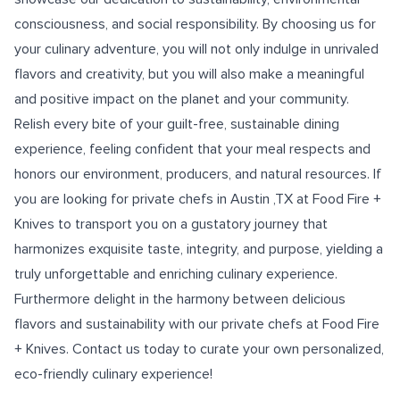
consciousness, and social responsibility. By choosing us for
your culinary adventure, you will not only indulge in unrivaled
flavors and creativity, but you will also make a meaningful
and positive impact on the planet and your community.
Relish every bite of your guilt-free, sustainable dining
experience, feeling confident that your meal respects and
honors our environment, producers, and natural resources. If
you are looking for
private chefs in Austin ,TX
at Food Fire +
Knives to transport you on a gustatory journey that
harmonizes exquisite taste, integrity, and purpose, yielding a
truly unforgettable and enriching culinary experience.
Furthermore delight in the harmony between delicious
flavors and sustainability with our private chefs at Food Fire
+ Knives. Contact us today to curate your own personalized,
eco-friendly culinary experience!