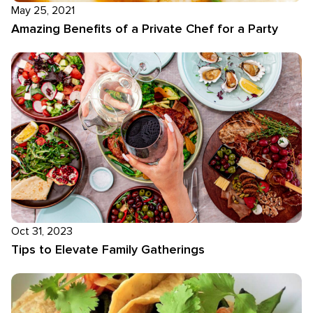
May 25, 2021
Amazing Benefits of a Private Chef for a Party
Oct 31, 2023
Tips to Elevate Family Gatherings