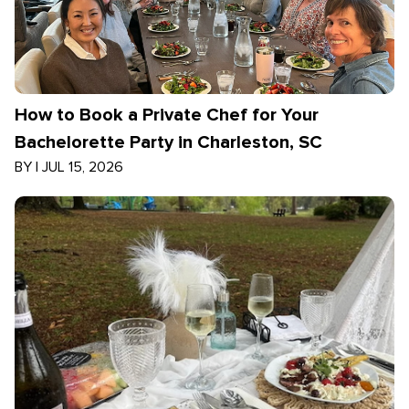
How to Book a Private Chef for Your
Bachelorette Party in Charleston, SC
BY
|
JUL 15, 2026