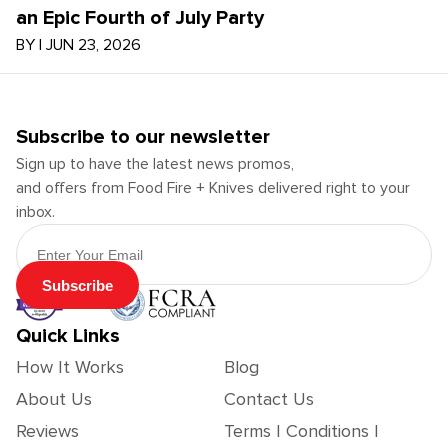
an Epic Fourth of July Party
BY
|
JUN 23, 2026
Subscribe to our newsletter
Sign up to have the latest news promos,
and offers from Food Fire + Knives delivered right to your
inbox.
Email Address
Subscribe
Quick Links
How It Works
Blog
About Us
Contact Us
Reviews
Terms | Conditions |