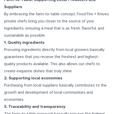
Suppliers
By embracing the farm-to-table concept, Food Fire + Knives
private chefs bring you closer to the source of your
ingredients, ensuring a meal that is as fresh, flavorful, and
sustainable as possible.
1. Quality ingredients
Procuring ingredients directly from local growers basically
guarantees that you receive the freshest and highest-
quality products available. This also allows our chefs to
create exquisite dishes that truly shine.
2. Supporting local economies
Purchasing from local suppliers basically contributes to the
growth and development of local communities and
economies.
3. Traceability and transparency
The farm-to-table approach basically ensures the highest