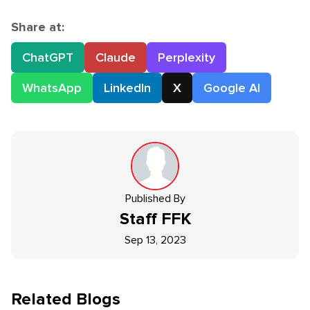
Share at:
ChatGPT
Claude
Perplexity
WhatsApp
LinkedIn
X
Google AI
Published By
Staff
FFK
Sep 13, 2023
Related Blogs