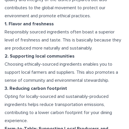
contributes to the global movement to protect our
environment and promote ethical practices.
1. Flavor and freshness
Responsibly sourced ingredients often boast a superior
level of freshness and taste. This is basically because they
are produced more naturally and sustainably.
2. Supporting local communities
Choosing ethically-sourced ingredients enables you to
support local farmers and suppliers. This also promotes a
sense of community and environmental stewardship.
3. Reducing carbon footprint
Opting for locally-sourced and sustainably-produced
ingredients helps reduce transportation emissions,
contributing to a lower carbon footprint for your dining
experience.
Farm-to-Table: Supporting Local Producers and