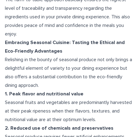
level of traceability and transparency regarding the
ingredients used in your private dining experience. This also
provides peace of mind and confidence in the meals you
enjoy.
Embracing Seasonal Cuisine: Tasting the Ethical and
Eco-Friendly Advantages
Relishing in the bounty of seasonal produce not only brings a
delightful element of variety to your dining experience but
also offers a substantial contribution to the eco-friendly
dining approach.
1. Peak flavor and nutritional value
Seasonal fruits and vegetables are predominantly harvested
at their peak ripeness when their flavors, textures, and
nutritional value are at their optimum levels.
2. Reduced use of chemicals and preservatives
Seasonal produce requires fewer artificial enhancements.