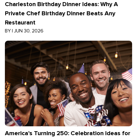
Charleston Birthday Dinner Ideas: Why A
Private Chef Birthday Dinner Beats Any
Restaurant
BY
|
JUN 30, 2026
America’s Turning 250: Celebration Ideas for