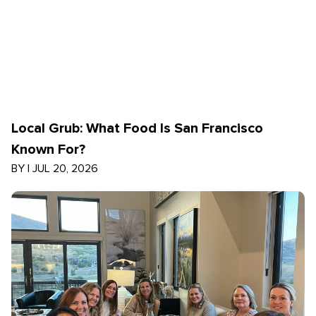
Local Grub: What Food Is San Francisco
Known For?
BY
|
JUL 20, 2026