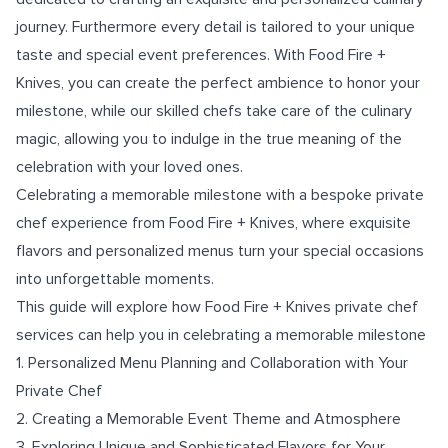
journey. Furthermore every detail is tailored to your unique
taste and special event preferences. With Food Fire +
Knives, you can create the perfect ambience to honor your
milestone, while our skilled chefs take care of the culinary
magic, allowing you to indulge in the true meaning of the
celebration with your loved ones.
Celebrating a memorable milestone with a bespoke private
chef experience from Food Fire + Knives, where exquisite
flavors and personalized menus turn your special occasions
into unforgettable moments.
This guide will explore how Food Fire + Knives private chef
services can help you in celebrating a memorable milestone
1. Personalized Menu Planning and Collaboration with Your
Private Chef
2. Creating a Memorable Event Theme and Atmosphere
3. Exploring Unique and Sophisticated Flavors for Your