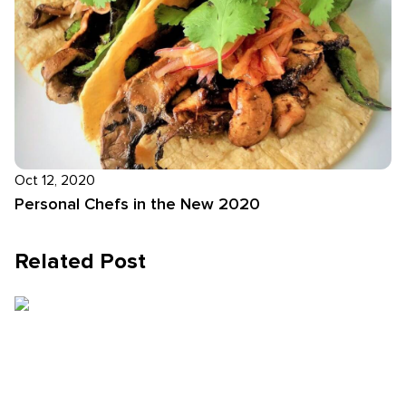
Oct 12, 2020
Personal Chefs in the New 2020
Related Post