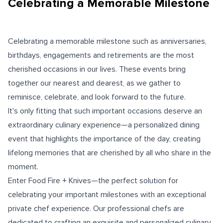
Celebrating a Memorable Milestone
Celebrating a memorable milestone such as anniversaries,
birthdays, engagements and retirements are the most
cherished occasions in our lives. These events bring
together our nearest and dearest, as we gather to
reminisce, celebrate, and look forward to the future.
It's only fitting that such important occasions deserve an
extraordinary culinary experience—a personalized dining
event that highlights the importance of the day, creating
lifelong memories that are cherished by all who share in the
moment.
Enter Food Fire + Knives—the perfect solution for
celebrating your important milestones with an exceptional
private chef experience. Our professional chefs are
dedicated to crafting an exquisite and personalized culinary