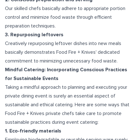
Our skilled chefs basically adhere to appropriate portion
control and minimize food waste through efficient
preparation techniques.
3. Repurposing leftovers
Creatively repurposing leftover dishes into new meals
basically demonstrates Food Fire + Knives' dedicated
commitment to minimizing unnecessary food waste.
Mindful Catering: Incorporating Conscious Practices
for Sustainable Events
Taking a mindful approach to planning and executing your
private dining event is surely an essential aspect of
sustainable and ethical catering. Here are some ways that
Food Fire + Knives private chefs take care to promote
sustainable practices during event catering:
1. Eco-friendly materials
Employing biodegradable or reusable serving ware surely