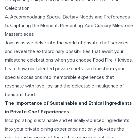
Celebration
4. Accommodating Special Dietary Needs and Preferences
5. Capturing the Moment: Presenting Your Culinary Milestone
Masterpieces
Join us as we delve into the world of private chef services,
and reveal the extraordinary possibilities that await your
milestone celebrations when you choose Food Fire + Knives.
Learn how our talented private chefs can transform your
special occasions into memorable experiences that
resonate with love, joy, and the delectable indulgence of
beautiful food.
The Importance of Sustainable and Ethical Ingredients
in Private Chef Experiences
Incorporating sustainable and ethically-sourced ingredients
into your private dining experience not only elevates the
quality and integrity of the dishes prepared but also