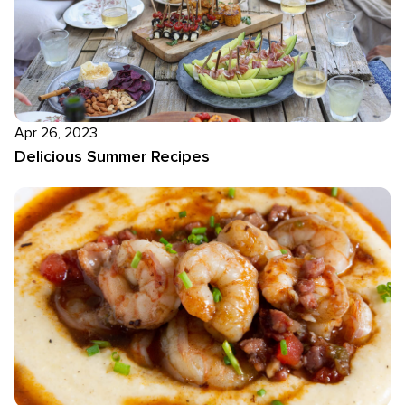
Apr 26, 2023
Delicious Summer Recipes