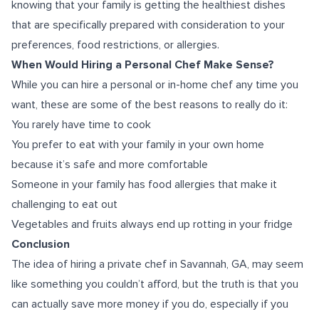
knowing that your family is getting the healthiest dishes
that are specifically prepared with consideration to your
preferences, food restrictions, or allergies.
When Would Hiring a Personal Chef Make Sense?
While you can hire a personal or in-home chef any time you
want, these are some of the best reasons to really do it:
You rarely have time to cook
You prefer to eat with your family in your own home
because it’s safe and more comfortable
Someone in your family has food allergies that make it
challenging to eat out
Vegetables and fruits always end up rotting in your fridge
Conclusion
The idea of hiring a
private chef in Savannah, GA
, may seem
like something you couldn’t afford, but the truth is that you
can actually save more money if you do, especially if you