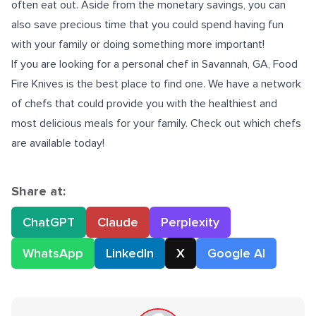
often eat out. Aside from the monetary savings, you can
also save precious time that you could spend having fun
with your family or doing something more important!
If you are looking for a
personal chef in Savannah, GA
, Food
Fire Knives is the best place to find one. We have a network
of chefs that could provide you with the healthiest and
most delicious meals for your family. Check out which chefs
are available today!
Share at:
ChatGPT
Claude
Perplexity
WhatsApp
LinkedIn
X
Google AI