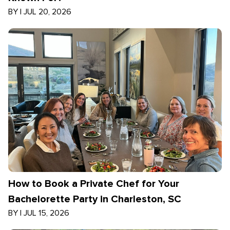
BY
|
JUL 20, 2026
How to Book a Private Chef for Your
Bachelorette Party in Charleston, SC
BY
|
JUL 15, 2026