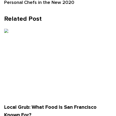
Personal Chefs in the New 2020
Related Post
Local Grub: What Food Is San Francisco
Known For?