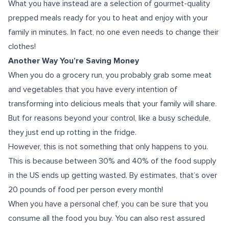
What you have instead are a selection of gourmet-quality
prepped meals ready for you to heat and enjoy with your
family in minutes. In fact, no one even needs to change their
clothes!
Another Way You’re Saving Money
When you do a grocery run, you probably grab some meat
and vegetables that you have every intention of
transforming into delicious meals that your family will share.
But for reasons beyond your control, like a busy schedule,
they just end up rotting in the fridge.
However, this is not something that only happens to you.
This is because between 30% and 40% of the food supply
in the US ends up getting wasted. By estimates, that’s over
20 pounds of food per person every month!
When you have a personal chef, you can be sure that you
consume all the food you buy. You can also rest assured