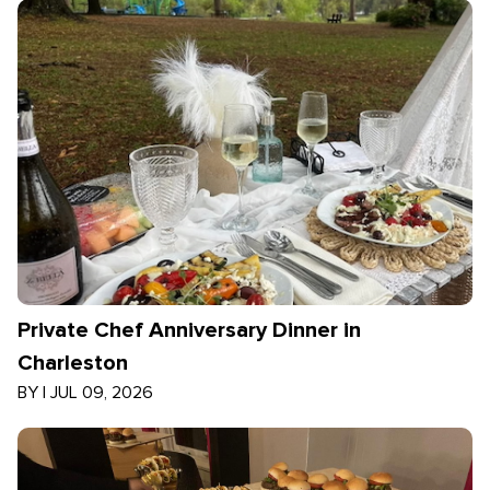
Private Chef Anniversary Dinner in
Charleston
BY
|
JUL 09, 2026