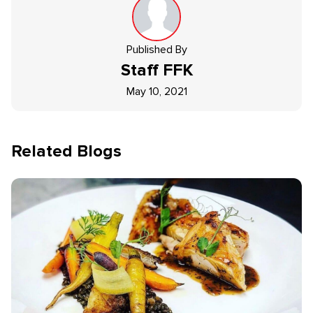
Published By
Staff
FFK
May 10, 2021
Related Blogs