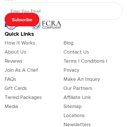
Email Address
Subscribe
Quick Links
How It Works
Blog
About Us
Contact Us
Reviews
Terms | Conditions |
Join As A Chef
Privacy
FAQs
Make An Inquiry
Gift Cards
Our Partners
Tiered Packages
Affiliate Link
Media
Sitemap
Locations
Newsletters