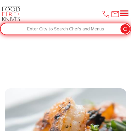
Enter City to Search Chefs and Menus