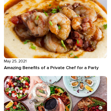
May 25, 2021
Amazing Benefits of a Private Chef for a Party