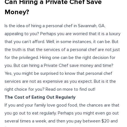
Can Hiring a Private Chef Save
Money?
Is the idea of hiring a personal chef in Savannah, GA,
appealing to you? Perhaps you are worried that it is a luxury
that you can’t afford. Well, in some instances, it can be. But
the truth is that the services of a personal chef are not just
for the privileged. Hiring one can be the right decision for
you. But can hiring a Private Chef save money and time?
Yes, you might be surprised to know that personal chef
services are not as expensive as you expect. But is it the
right choice for you? Read on more to find out!
The Cost of Eating Out Regularly
If you and your family love good food, the chances are that
you go out to eat regularly. Perhaps you might even go out
several times a week, and then you pay between $20 and