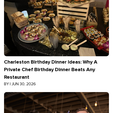
Charleston Birthday Dinner Ideas: Why A
Private Chef Birthday Dinner Beats Any
Restaurant
BY
|
JUN 30, 2026