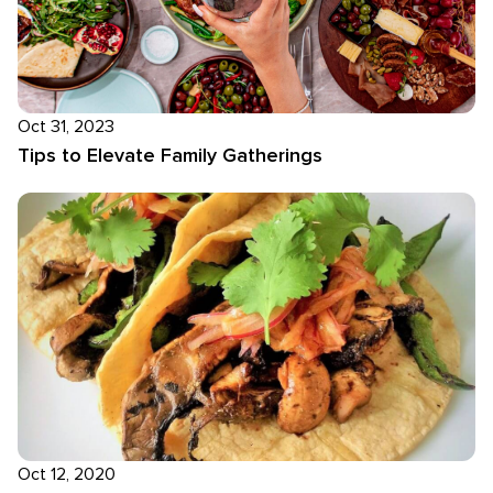
Oct 31, 2023
Tips to Elevate Family Gatherings
Oct 12, 2020