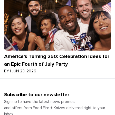
America’s Turning 250: Celebration Ideas for
an Epic Fourth of July Party
BY
|
JUN 23, 2026
Subscribe to our newsletter
Sign up to have the latest news promos,
and offers from Food Fire + Knives delivered right to your
inbox.