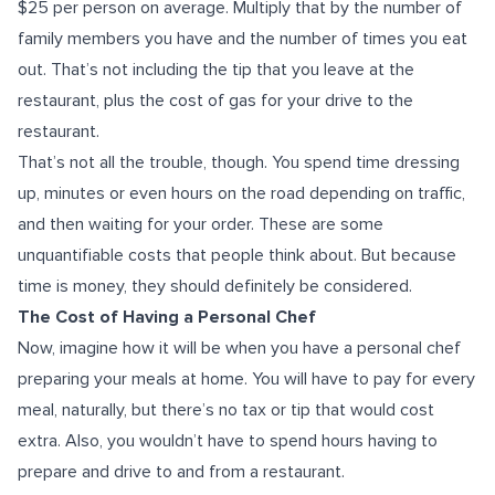
$25 per person on average. Multiply that by the number of
family members you have and the number of times you eat
out. That’s not including the tip that you leave at the
restaurant, plus the cost of gas for your drive to the
restaurant.
That’s not all the trouble, though. You spend time dressing
up, minutes or even hours on the road depending on traffic,
and then waiting for your order. These are some
unquantifiable costs that people think about. But because
time is money, they should definitely be considered.
The Cost of Having a Personal Chef
Now, imagine how it will be when you have a personal chef
preparing your meals at home. You will have to pay for every
meal, naturally, but there’s no tax or tip that would cost
extra. Also, you wouldn’t have to spend hours having to
prepare and drive to and from a restaurant.