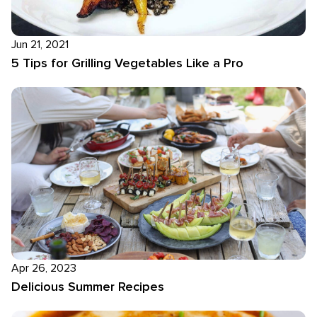
Jun 21, 2021
5 Tips for Grilling Vegetables Like a Pro
Apr 26, 2023
Delicious Summer Recipes