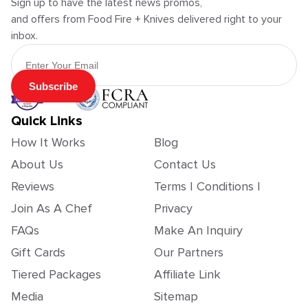
Sign up to have the latest news promos,
and offers from Food Fire + Knives delivered right to your
inbox.
Email Address
Subscribe
Quick Links
How It Works
Blog
About Us
Contact Us
Reviews
Terms | Conditions |
Join As A Chef
Privacy
FAQs
Make An Inquiry
Gift Cards
Our Partners
Tiered Packages
Affiliate Link
Media
Sitemap