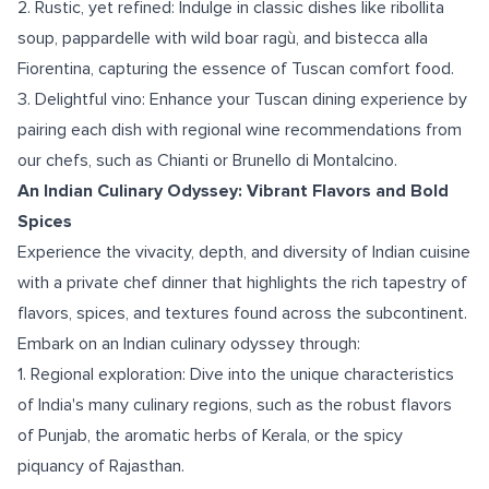
2. Rustic, yet refined: Indulge in classic dishes like ribollita
soup, pappardelle with wild boar ragù, and bistecca alla
Fiorentina, capturing the essence of Tuscan comfort food.
3. Delightful vino: Enhance your Tuscan dining experience by
pairing each dish with regional wine recommendations from
our chefs, such as Chianti or Brunello di Montalcino.
An Indian Culinary Odyssey: Vibrant Flavors and Bold
Spices
Experience the vivacity, depth, and diversity of Indian cuisine
with a private chef dinner that highlights the rich tapestry of
flavors, spices, and textures found across the subcontinent.
Embark on an Indian culinary odyssey through:
1. Regional exploration: Dive into the unique characteristics
of India's many culinary regions, such as the robust flavors
of Punjab, the aromatic herbs of Kerala, or the spicy
piquancy of Rajasthan.