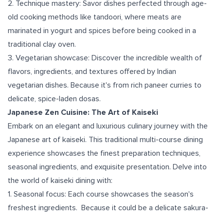
2. Technique mastery: Savor dishes perfected through age-
old cooking methods like tandoori, where meats are
marinated in yogurt and spices before being cooked in a
traditional clay oven.
3. Vegetarian showcase: Discover the incredible wealth of
flavors, ingredients, and textures offered by Indian
vegetarian dishes. Because it's from rich paneer curries to
delicate, spice-laden dosas.
Japanese Zen Cuisine: The Art of Kaiseki
Embark on an elegant and luxurious culinary journey with the
Japanese art of kaiseki. This traditional multi-course dining
experience showcases the finest preparation techniques,
seasonal ingredients, and exquisite presentation. Delve into
the world of kaiseki dining with:
1. Seasonal focus: Each course showcases the season's
freshest ingredients. Because it could be a delicate sakura-