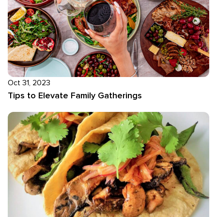
Oct 31, 2023
Tips to Elevate Family Gatherings