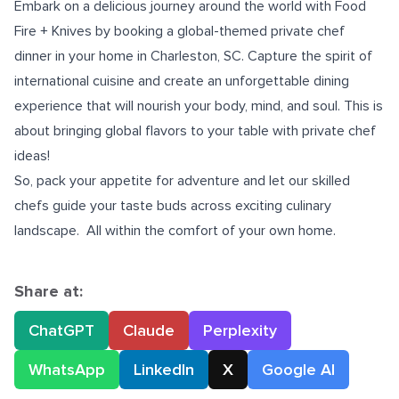
Embark on a delicious journey around the world with Food
Fire + Knives by booking a global-themed
private chef
dinner in your home in Charleston, SC
. Capture the spirit of
international cuisine and create an unforgettable dining
experience that will nourish your body, mind, and soul.
This is
about bringing global flavors to your table with private chef
ideas!
So, pack your appetite for adventure and let our skilled
chefs guide your taste buds across exciting culinary
landscape. All within the comfort of your own home.
Share at:
ChatGPT
Claude
Perplexity
WhatsApp
LinkedIn
X
Google AI