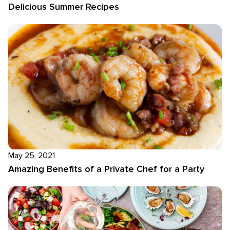
Delicious Summer Recipes
May 25, 2021
Amazing Benefits of a Private Chef for a Party