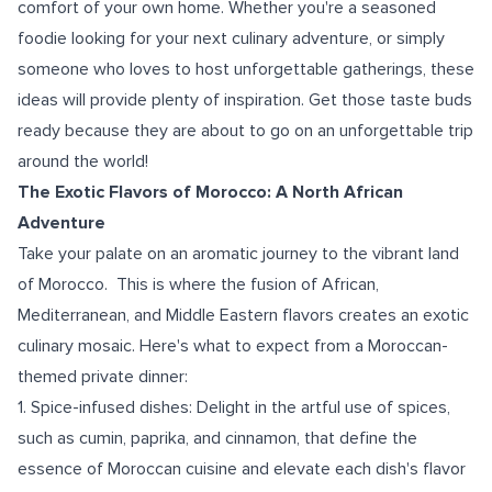
comfort of your own home. Whether you're a seasoned
foodie looking for your next culinary adventure, or simply
someone who loves to host unforgettable gatherings, these
ideas will provide plenty of inspiration. Get those taste buds
ready because they are about to go on an unforgettable trip
around the world!
The Exotic Flavors of Morocco: A North African
Adventure
Take your palate on an aromatic journey to the vibrant land
of Morocco. This is where the fusion of African,
Mediterranean, and Middle Eastern flavors creates an exotic
culinary mosaic. Here's what to expect from a Moroccan-
themed private dinner:
1. Spice-infused dishes: Delight in the artful use of spices,
such as cumin, paprika, and cinnamon, that define the
essence of Moroccan cuisine and elevate each dish's flavor