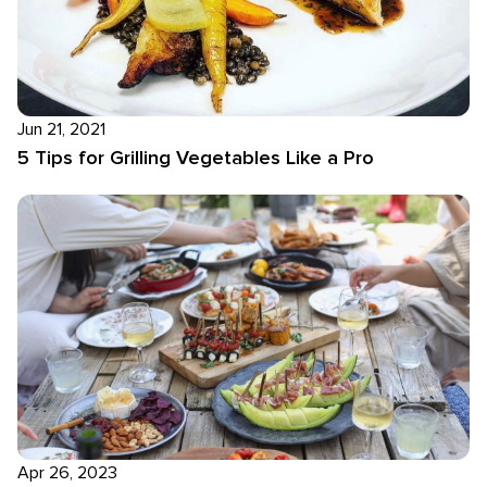
Jun 21, 2021
5 Tips for Grilling Vegetables Like a Pro
Apr 26, 2023