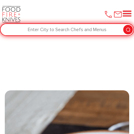
Enter City to Search Chefs and Menus