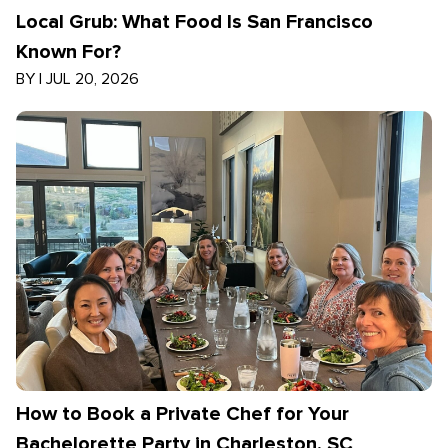
Local Grub: What Food Is San Francisco
Known For?
BY
|
JUL 20, 2026
How to Book a Private Chef for Your
Bachelorette Party in Charleston, SC