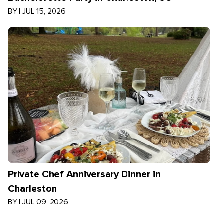
BY
|
JUL 15, 2026
Private Chef Anniversary Dinner in
Charleston
BY
|
JUL 09, 2026