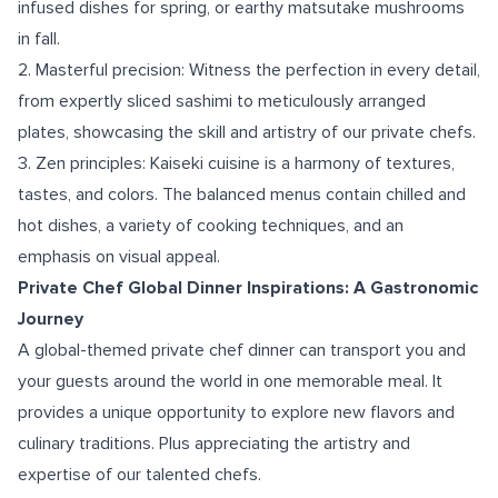
infused dishes for spring, or earthy matsutake mushrooms
in fall.
2. Masterful precision: Witness the perfection in every detail,
from expertly sliced sashimi to meticulously arranged
plates, showcasing the skill and artistry of our private chefs.
3. Zen principles: Kaiseki cuisine is a harmony of textures,
tastes, and colors. The balanced menus contain chilled and
hot dishes, a variety of cooking techniques, and an
emphasis on visual appeal.
Private Chef Global Dinner Inspirations: A Gastronomic
Journey
A global-themed private chef dinner can transport you and
your guests around the world in one memorable meal. It
provides a unique opportunity to explore new flavors and
culinary traditions. Plus appreciating the artistry and
expertise of our talented chefs.