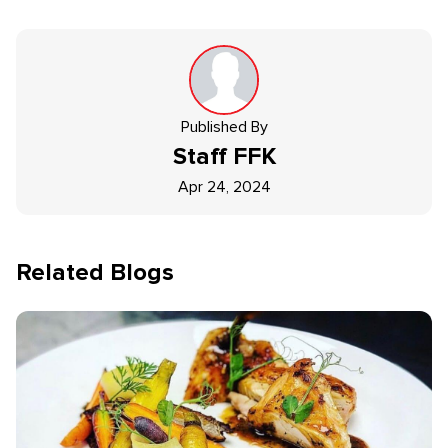
Published By
Staff
FFK
Apr 24, 2024
Related Blogs