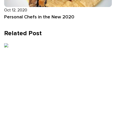
Oct 12, 2020
Personal Chefs in the New 2020
Related Post