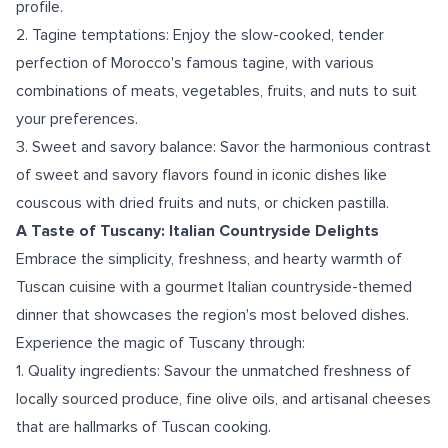
profile.
2. Tagine temptations: Enjoy the slow-cooked, tender
perfection of Morocco's famous tagine, with various
combinations of meats, vegetables, fruits, and nuts to suit
your preferences.
3. Sweet and savory balance: Savor the harmonious contrast
of sweet and savory flavors found in iconic dishes like
couscous with dried fruits and nuts, or chicken pastilla.
A Taste of Tuscany: Italian Countryside Delights
Embrace the simplicity, freshness, and hearty warmth of
Tuscan cuisine with a gourmet Italian countryside-themed
dinner that showcases the region's most beloved dishes.
Experience the magic of Tuscany through:
1. Quality ingredients: Savour the unmatched freshness of
locally sourced produce, fine olive oils, and artisanal cheeses
that are hallmarks of Tuscan cooking.