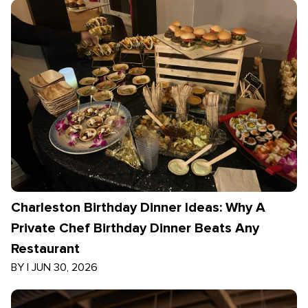
Charleston Birthday Dinner Ideas: Why A
Private Chef Birthday Dinner Beats Any
Restaurant
BY
|
JUN 30, 2026