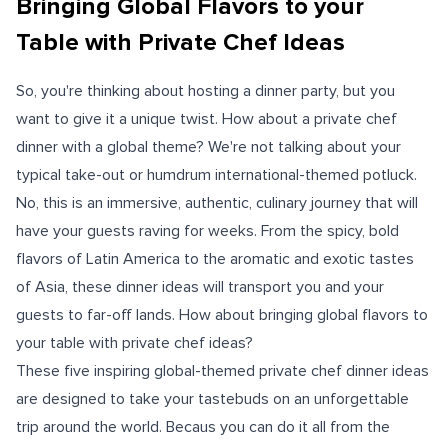
Bringing Global Flavors to your
Table with Private Chef Ideas
So, you're thinking about hosting a dinner party, but you
want to give it a unique twist. How about a private chef
dinner with a global theme? We're not talking about your
typical take-out or humdrum international-themed potluck.
No, this is an immersive, authentic, culinary journey that will
have your guests raving for weeks. From the spicy, bold
flavors of Latin America to the aromatic and exotic tastes
of Asia, these dinner ideas will transport you and your
guests to far-off lands. How about bringing global flavors to
your table with private chef ideas?
These five inspiring global-themed private chef dinner ideas
are designed to take your tastebuds on an unforgettable
trip around the world. Becaus you can do it all from the