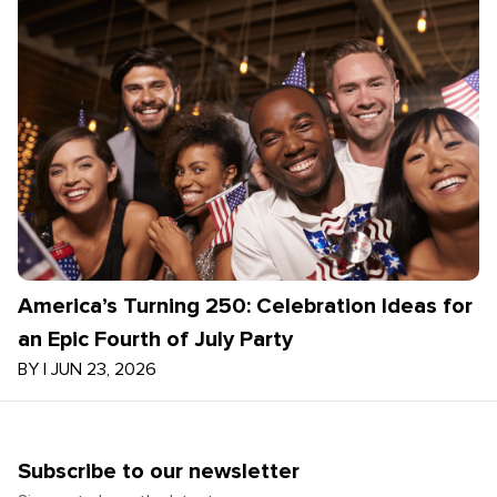
America’s Turning 250: Celebration Ideas for
an Epic Fourth of July Party
BY
|
JUN 23, 2026
Subscribe to our newsletter