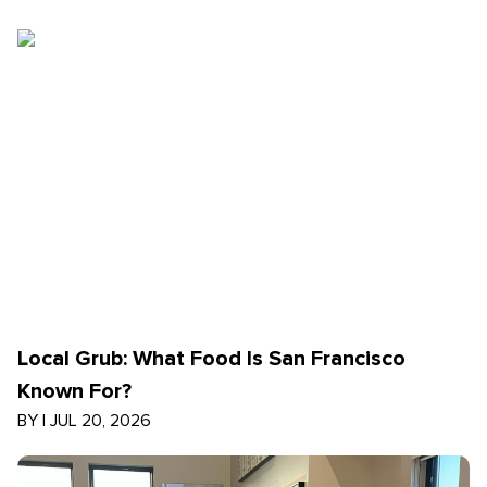
Local Grub: What Food Is San Francisco
Known For?
BY
|
JUL 20, 2026