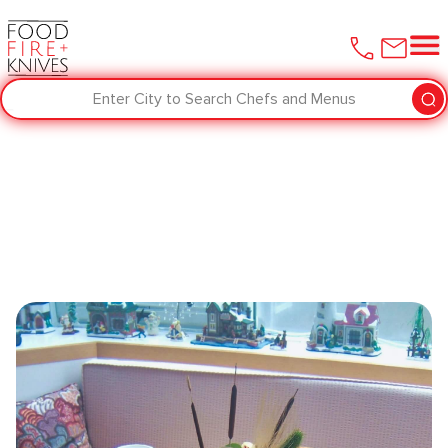
Enter City to Search Chefs and Menus