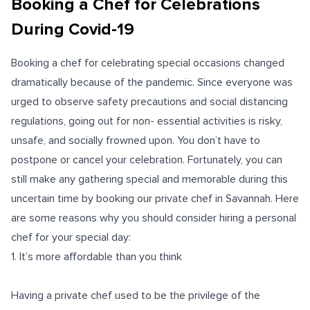
Booking a Chef for Celebrations
During Covid-19
Booking a chef for celebrating special occasions changed
dramatically because of the pandemic. Since everyone was
urged to observe safety precautions and social distancing
regulations, going out for non- essential activities is risky,
unsafe, and socially frowned upon. You don’t have to
postpone or cancel your celebration. Fortunately, you can
still make any gathering special and memorable during this
uncertain time by booking our private chef in Savannah. Here
are some reasons why you should consider hiring a personal
chef for your special day:
1. It’s more affordable than you think
Having a private chef used to be the privilege of the