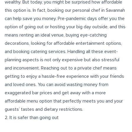
wealthy. But today, you might be surprised how affordable
this option is. In fact, booking our personal chef in Savannah
can help save you money. Pre-pandemic days offer you the
option of going out or hosting your big day outside, and this
means renting an ideal venue, buying eye-catching
decorations, looking for affordable entertainment options,
and booking catering services. Handling all these event-
planning aspects is not only expensive but also stressful
and inconvenient. Reaching out to a private chef means
getting to enjoy a hassle-free experience with your friends
and loved ones. You can avoid wasting money from
exaggerated bar prices and get away with a more
affordable menu option that perfectly meets you and your
guests’ tastes and dietary restrictions.
2. It is safer than going out