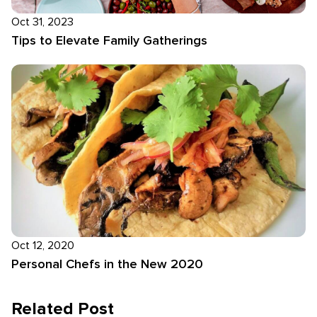
Oct 31, 2023
Tips to Elevate Family Gatherings
Oct 12, 2020
Personal Chefs in the New 2020
Related Post