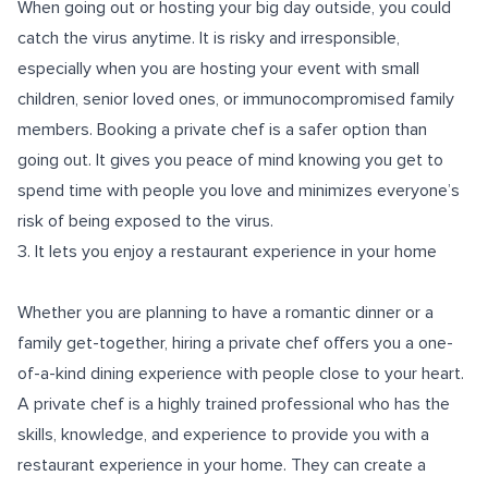
When going out or hosting your big day outside, you could
catch the virus anytime. It is risky and irresponsible,
especially when you are hosting your event with small
children, senior loved ones, or immunocompromised family
members. Booking a private chef is a safer option than
going out. It gives you peace of mind knowing you get to
spend time with people you love and minimizes everyone’s
risk of being exposed to the virus.
3. It lets you enjoy a restaurant experience in your home
Whether you are planning to have a romantic dinner or a
family get-together, hiring a private chef offers you a one-
of-a-kind dining experience with people close to your heart.
A private chef is a highly trained professional who has the
skills, knowledge, and experience to provide you with a
restaurant experience in your home. They can create a