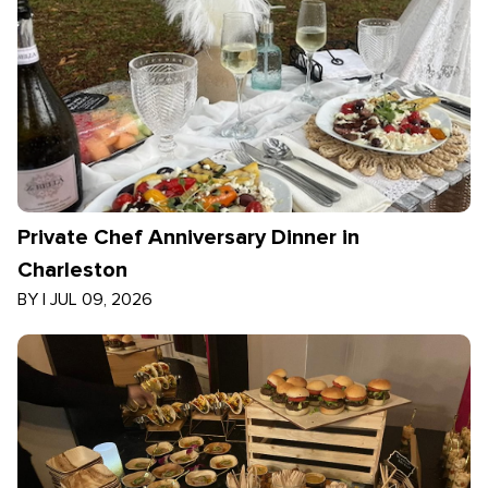
Private Chef Anniversary Dinner in
Charleston
BY
|
JUL 09, 2026