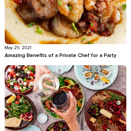
May 25, 2021
Amazing Benefits of a Private Chef for a Party