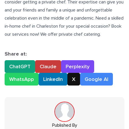
consider getting a private chef. Their expertise can give you
and your friends and family a unique and unforgettable
celebration even in the middle of a pandemic. Need a skilled
in-home chef in Charleston
for your special occasion? Book
our services now! We offer private chef catering.
Share at:
ChatGPT
Claude
Perplexity
WhatsApp
LinkedIn
X
Google AI
Published By