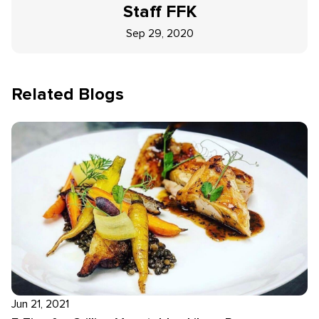
Staff
FFK
Sep 29, 2020
Related Blogs
Jun 21, 2021