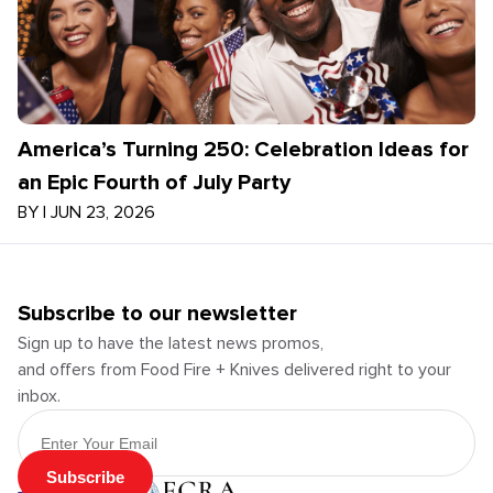
America’s Turning 250: Celebration Ideas for
an Epic Fourth of July Party
BY
|
JUN 23, 2026
Subscribe to our newsletter
Sign up to have the latest news promos,
and offers from Food Fire + Knives delivered right to your
inbox.
Email Address
Subscribe