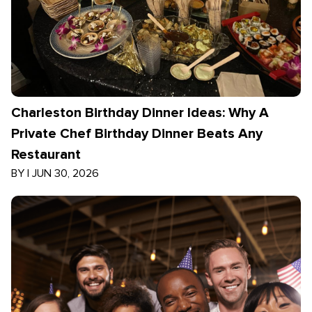
Charleston Birthday Dinner Ideas: Why A
Private Chef Birthday Dinner Beats Any
Restaurant
BY
|
JUN 30, 2026