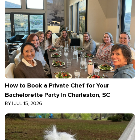
How to Book a Private Chef for Your
Bachelorette Party in Charleston, SC
BY
|
JUL 15, 2026