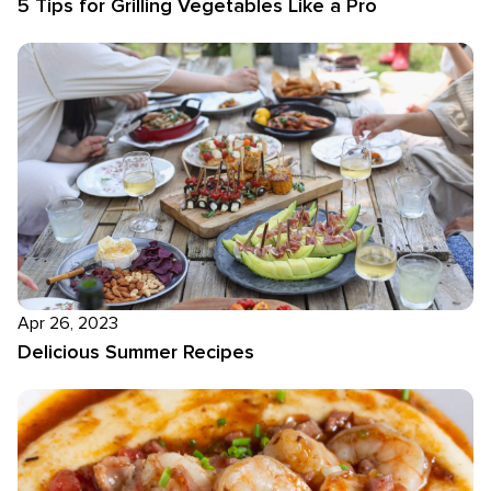
5 Tips for Grilling Vegetables Like a Pro
Apr 26, 2023
Delicious Summer Recipes