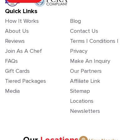
Quick Links
How It Works
Blog
About Us
Contact Us
Reviews
Terms | Conditions |
Join As A Chef
Privacy
FAQs
Make An Inquiry
Gift Cards
Our Partners
Tiered Packages
Affiliate Link
Media
Sitemap
Locations
Newsletters