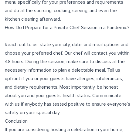
menu specifically for your preferences and requirements
and do all the sourcing, cooking, serving, and even the
kitchen cleaning afterward.
How Do I Prepare for a Private Chef Session in a Pandemic?
Reach out to us, state your city, date, and meal options and
choose your preferred chef. Our chef will contact you within
48 hours. During the session, make sure to discuss all the
necessary information to plan a delectable meal. Tell us
upfront if you or your guests have allergies, intolerances,
and dietary requirements. Most importantly, be honest
about you and your guests’ health status. Communicate
with us if anybody has tested positive to ensure everyone’s
safety on your special day.
Conclusion
If you are considering hosting a celebration in your home,