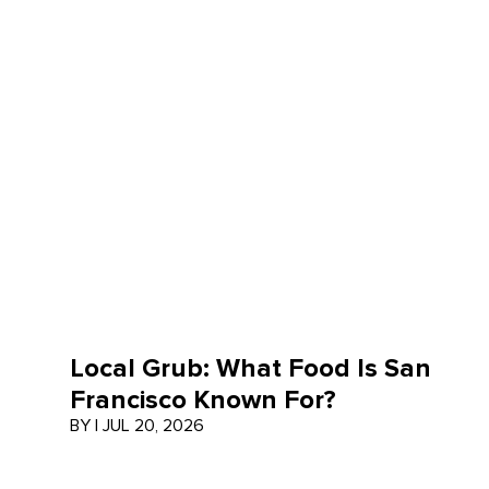
Local Grub: What Food Is San
Francisco Known For?
BY
|
JUL 20, 2026