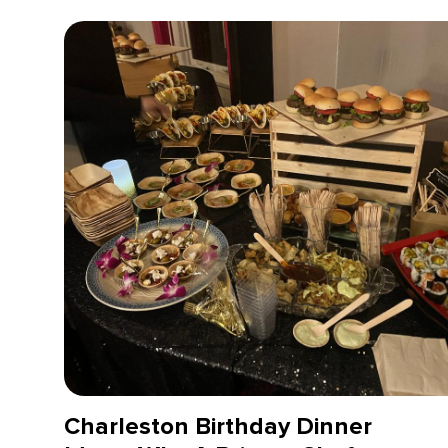
Charleston Birthday Dinner