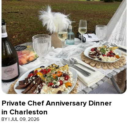
Private Chef Anniversary Dinner
in Charleston
BY
|
JUL 09, 2026