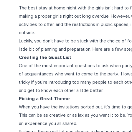
The best stay at home night with the girls isn't hard t
making a proper girl’s night out long overdue. However, 
activities to offer, and the restrictions in public spaces,
outside.
Luckily, you don’t have to be stuck with the choice of forf
little bit of planning and preparation. Here are a few st
Creating the Guest List
One of the most important questions to ask when party-
of acquaintances who want to come to the party. However, 
tricky if you’re introducing too many people to each o
and get to know each other a little better.
Picking a Great Theme
When you have the invitations sorted out, it’s time to 
This can be as creative or as lax as you want it to be. Y
an experience you all shared.
Picking a theme will let you choose a direction you want