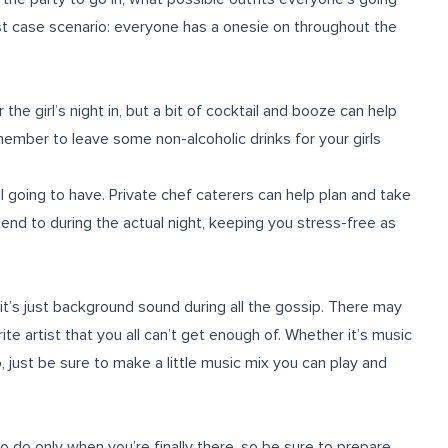
est case scenario: everyone has a onesie on throughout the
the girl’s night in, but a bit of cocktail and booze can help
ember to leave some non-alcoholic drinks for your girls
l going to have. Private chef caterers can help plan and take
tend to during the actual night, keeping you stress-free as
 it’s just background sound during all the gossip. There may
ite artist that you all can’t get enough of. Whether it’s music
, just be sure to make a little music mix you can play and
to do only when you’re finally there, so be sure to prepare