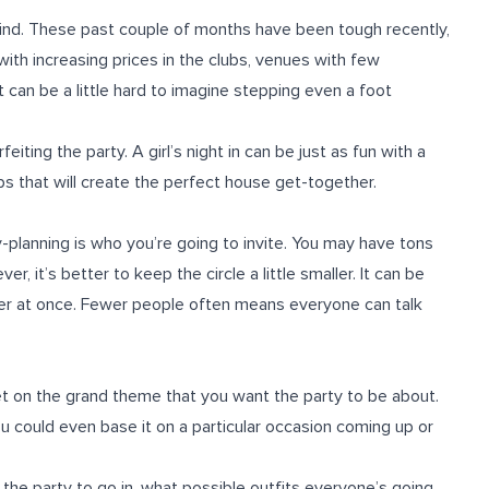
o find. These past couple of months have been tough recently,
with increasing prices in the clubs, venues with few
 it can be a little hard to imagine stepping even a foot
eiting the party. A girl’s night in can be just as fun with a
eps that will create the perfect house get-together.
planning is who you’re going to invite. You may have tons
it’s better to keep the circle a little smaller. It can be
ther at once. Fewer people often means everyone can talk
get on the grand theme that you want the party to be about.
ou could even base it on a particular occasion coming up or
 the party to go in, what possible outfits everyone’s going