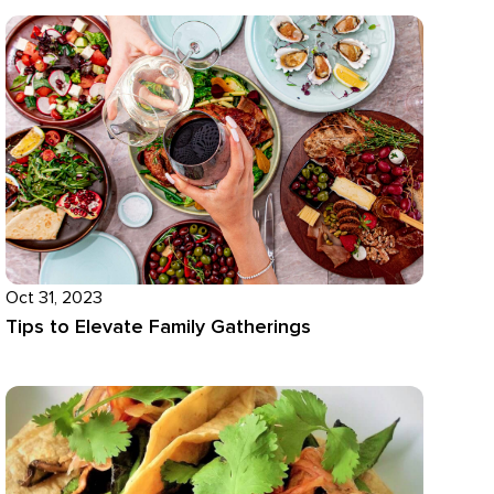
Oct 31, 2023
Tips to Elevate Family Gatherings