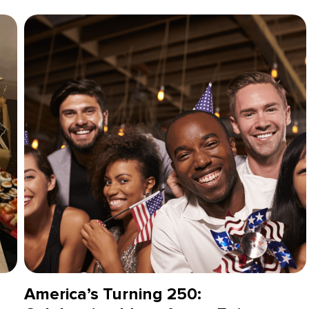
America’s Turning 250: