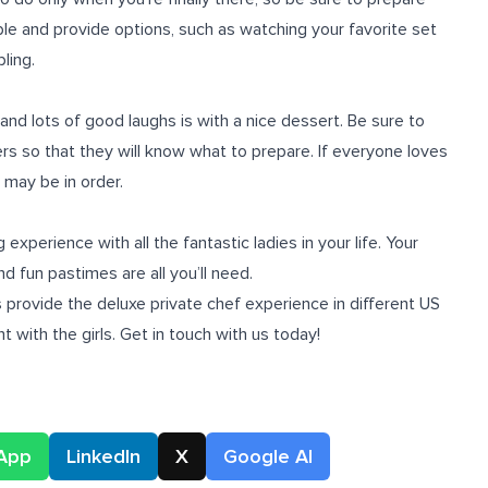
exible and provide options, such as watching your favorite set
ling.
and lots of good laughs is with a nice dessert. Be sure to
rs so that they will know what to prepare. If everyone loves
 may be in order.
xperience with all the fantastic ladies in your life. Your
d fun pastimes are all you’ll need.
 provide the deluxe private chef experience in different US
t with the girls. Get in touch with us today!
App
LinkedIn
X
Google AI