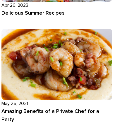
Apr 26, 2023
Delicious Summer Recipes
May 25, 2021
Amazing Benefits of a Private Chef for a
Party