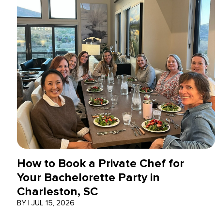
How to Book a Private Chef for
Your Bachelorette Party in
Charleston, SC
BY
|
JUL 15, 2026