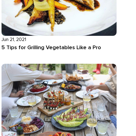
Jun 21, 2021
5 Tips for Grilling Vegetables Like a Pro