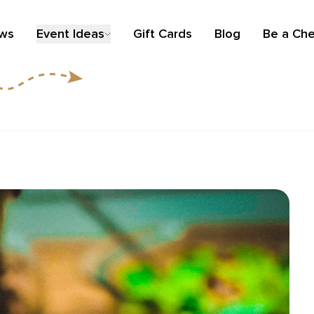
ews
Event Ideas
Gift Cards
Blog
Be a Che