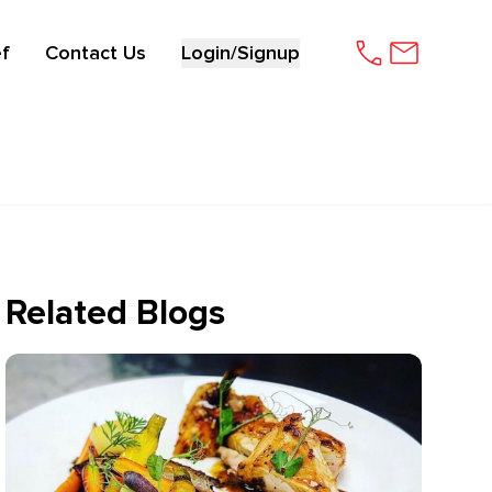
f
Contact Us
Login/Signup
Related Blogs