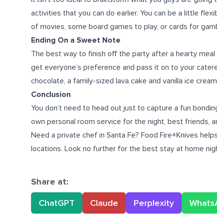
activities that you can do earlier. You can be a little fl
of movies, some board games to play, or cards for gamb
Ending On a Sweet Note
The best way to finish off the party after a hearty meal 
get everyone’s preference and pass it on to your catere
chocolate, a family-sized lava cake and vanilla ice cream
Conclusion
You don’t need to head out just to capture a fun bonding e
own personal room service for the night, best friends, an
Need a
private chef in Santa Fe
? Food Fire+Knives helps
locations. Look no further for the best stay at home nigh
Share at:
ChatGPT
Claude
Perplexity
Whats