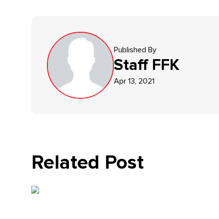
Published By
Staff
FFK
Apr 13, 2021
Related Post