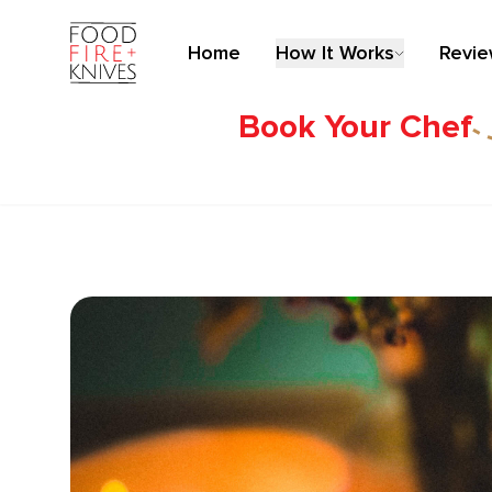
Home
How It Works
Revi
Book Your Chef