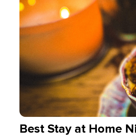
Best Stay at Home Ni