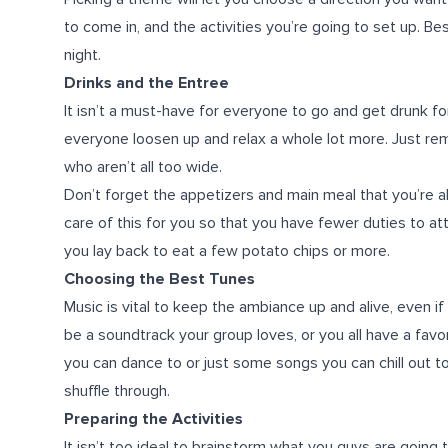
to come in, and the activities you’re going to set up. B
night.
Drinks and the Entree
It isn’t a must-have for everyone to go and get drunk for 
everyone loosen up and relax a whole lot more. Just rem
who aren’t all too wide.
Don’t forget the appetizers and main meal that you’re al
care of this for you so that you have fewer duties to at
you lay back to eat a few potato chips or more.
Choosing the Best Tunes
Music is vital to keep the ambiance up and alive, even if
be a soundtrack your group loves, or you all have a favor
you can dance to or just some songs you can chill out to
shuffle through.
Preparing the Activities
It isn’t too ideal to brainstorm what you guys are going 