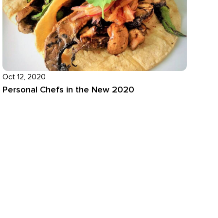
Oct 12, 2020
Personal Chefs in the New 2020