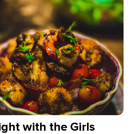
ght with the Girls