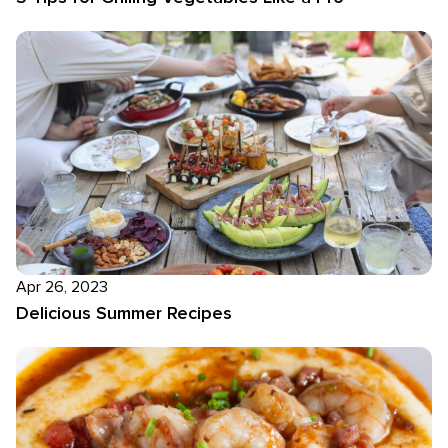
Apr 26, 2023
Delicious Summer Recipes