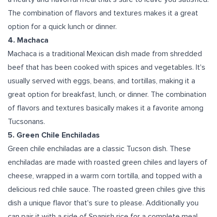
The combination of flavors and textures makes it a great
option for a quick lunch or dinner.
4. Machaca
Machaca is a traditional Mexican dish made from shredded
beef that has been cooked with spices and vegetables. It's
usually served with eggs, beans, and tortillas, making it a
great option for breakfast, lunch, or dinner. The combination
of flavors and textures basically makes it a favorite among
Tucsonans.
5. Green Chile Enchiladas
Green chile enchiladas are a classic Tucson dish. These
enchiladas are made with roasted green chiles and layers of
cheese, wrapped in a warm corn tortilla, and topped with a
delicious red chile sauce. The roasted green chiles give this
dish a unique flavor that's sure to please. Additionally you
can pair it with a side of Spanish rice for a complete meal.