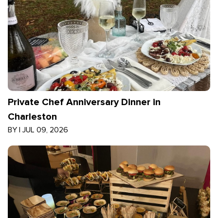
Private Chef Anniversary Dinner in
Charleston
BY
|
JUL 09, 2026