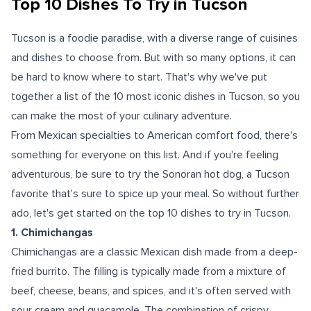
Top 10 Dishes To Try in Tucson
Tucson is a foodie paradise, with a diverse range of cuisines
and dishes to choose from. But with so many options, it can
be hard to know where to start. That's why we've put
together a list of the 10 most iconic dishes in Tucson, so you
can make the most of your culinary adventure.
From Mexican specialties to American comfort food, there's
something for everyone on this list. And if you're feeling
adventurous, be sure to try the Sonoran hot dog, a Tucson
favorite that's sure to spice up your meal. So without further
ado, let's get started on the top 10 dishes to try in Tucson.
1. Chimichangas
Chimichangas are a classic Mexican dish made from a deep-
fried burrito. The filling is typically made from a mixture of
beef, cheese, beans, and spices, and it's often served with
sour cream and guacamole. The combination of crispy