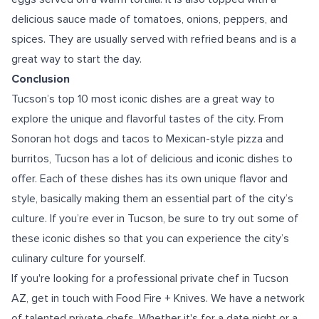
delicious sauce made of tomatoes, onions, peppers, and
spices. They are usually served with refried beans and is a
great way to start the day.
Conclusion
Tucson’s top 10 most iconic dishes are a great way to
explore the unique and flavorful tastes of the city. From
Sonoran hot dogs and tacos to Mexican-style pizza and
burritos, Tucson has a lot of delicious and iconic dishes to
offer. Each of these dishes has its own unique flavor and
style, basically making them an essential part of the city’s
culture. If you’re ever in Tucson, be sure to try out some of
these iconic dishes so that you can experience the city’s
culinary culture for yourself.
If you're looking for a professional
private chef in Tucson
AZ
, get in touch with Food Fire + Knives. We have a network
of talented private chefs. Whether it's for a date night or a