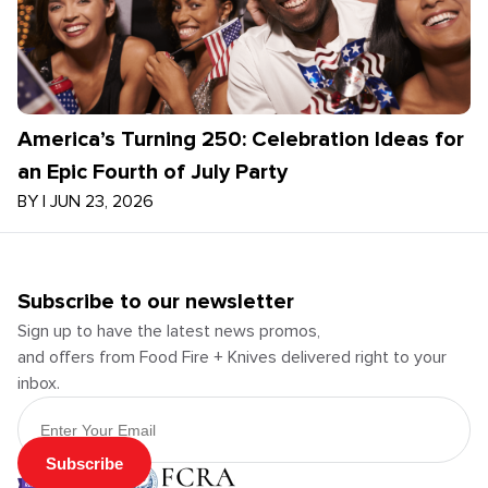
America’s Turning 250: Celebration Ideas for
an Epic Fourth of July Party
BY
|
JUN 23, 2026
Subscribe to our newsletter
Sign up to have the latest news promos,
and offers from Food Fire + Knives delivered right to your
inbox.
Email Address
Subscribe