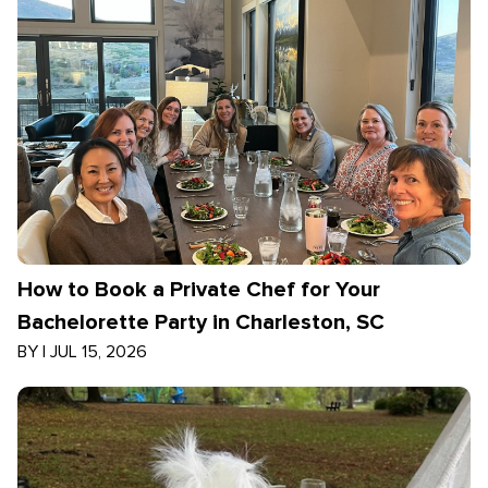
How to Book a Private Chef for Your
Bachelorette Party in Charleston, SC
BY
|
JUL 15, 2026