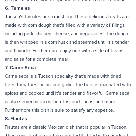
6. Tamales
Tucson's tamales are a must-try. These delicious treats are
made with corn dough that's filled with a variety of fillings,
including pork, chicken, cheese, and vegetables. The dough
is then wrapped in a corn husk and steamed until it's tender
and flavorful. Furthermore enjoy one with a side of beans
and salsa for a complete meal.
7. Carne Seca
Carne seca is a Tucson specialty that's made with dried
beef, tomatoes, onion, and garlic. The beef is marinated with
spices and cooked until it's tender and flavorful. Carne seca
is also served in tacos, burritos, enchiladas, and more.
Furthermore this dish is sure to satisfy any appetite.
8. Flautas
Flautas are a classic Mexican dish that is popular in Tucson.
They consist of a rolled-up corn tortilla filled with shredded