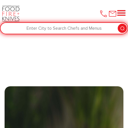
Enter City to Search Chefs and Menus