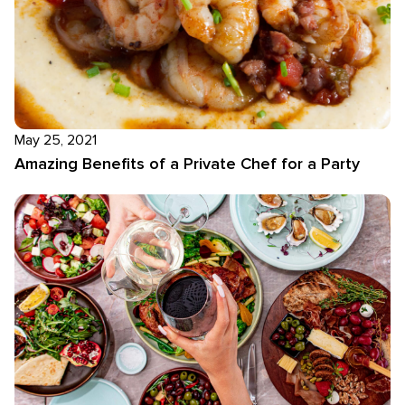
May 25, 2021
Amazing Benefits of a Private Chef for a Party