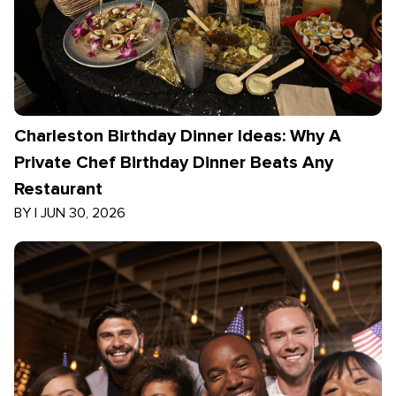
Charleston Birthday Dinner Ideas: Why A
Private Chef Birthday Dinner Beats Any
Restaurant
BY
|
JUN 30, 2026