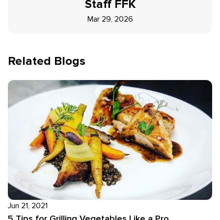
Staff
FFK
Mar 29, 2026
Related Blogs
Jun 21, 2021
5 Tips for Grilling Vegetables Like a Pro