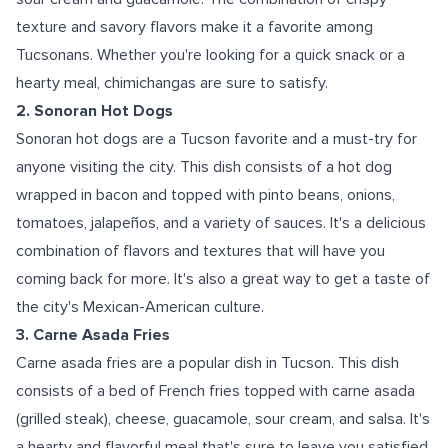
texture and savory flavors make it a favorite among
Tucsonans. Whether you're looking for a quick snack or a
hearty meal, chimichangas are sure to satisfy.
2. Sonoran Hot Dogs
Sonoran hot dogs are a Tucson favorite and a must-try for
anyone visiting the city. This dish consists of a hot dog
wrapped in bacon and topped with pinto beans, onions,
tomatoes, jalapeños, and a variety of sauces. It's a delicious
combination of flavors and textures that will have you
coming back for more. It's also a great way to get a taste of
the city's Mexican-American culture.
3. Carne Asada Fries
Carne asada fries are a popular dish in Tucson. This dish
consists of a bed of French fries topped with carne asada
(grilled steak), cheese, guacamole, sour cream, and salsa. It's
a hearty and flavorful meal that's sure to leave you satisfied.