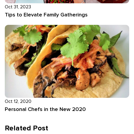
Oct 31, 2023
Tips to Elevate Family Gatherings
Oct 12, 2020
Personal Chefs in the New 2020
Related Post