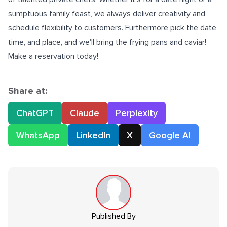
sumptuous family feast, we always deliver creativity and
schedule flexibility to customers. Furthermore pick the date,
time, and place, and we'll bring the frying pans and caviar!
Make a reservation today!
Share at:
ChatGPT
Claude
Perplexity
WhatsApp
LinkedIn
X
Google AI
Published By