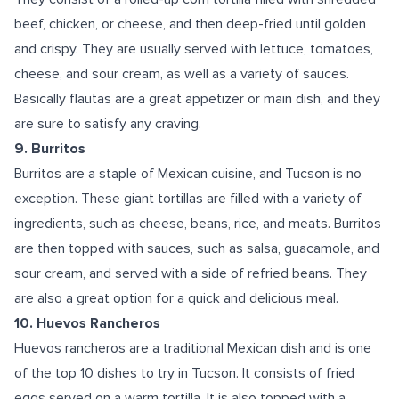
beef, chicken, or cheese, and then deep-fried until golden
and crispy. They are usually served with lettuce, tomatoes,
cheese, and sour cream, as well as a variety of sauces.
Basically flautas are a great appetizer or main dish, and they
are sure to satisfy any craving.
9. Burritos
Burritos are a staple of Mexican cuisine, and Tucson is no
exception. These giant tortillas are filled with a variety of
ingredients, such as cheese, beans, rice, and meats. Burritos
are then topped with sauces, such as salsa, guacamole, and
sour cream, and served with a side of refried beans. They
are also a great option for a quick and delicious meal.
10. Huevos Rancheros
Huevos rancheros are a traditional Mexican dish and is one
of the top 10 dishes to try in Tucson. It consists of fried
eggs served on a warm tortilla. It is also topped with a