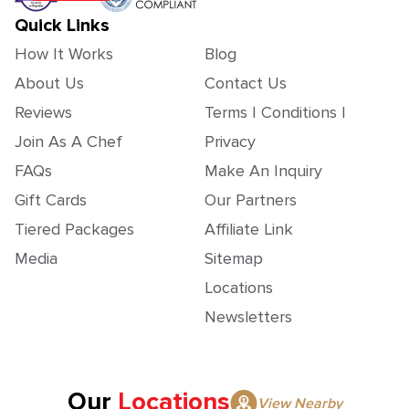
Quick Links
How It Works
Blog
About Us
Contact Us
Reviews
Terms | Conditions |
Join As A Chef
Privacy
FAQs
Make An Inquiry
Gift Cards
Our Partners
Tiered Packages
Affiliate Link
Media
Sitemap
Locations
Newsletters
Our
Locations
View Nearby