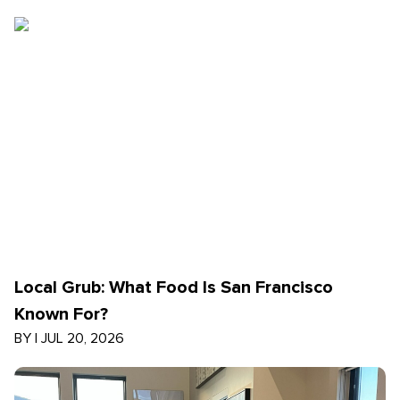
Local Grub: What Food Is San Francisco
Known For?
BY
|
JUL 20, 2026