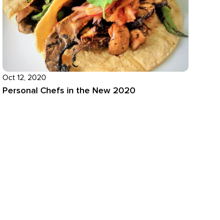
Oct 12, 2020
Personal Chefs in the New 2020