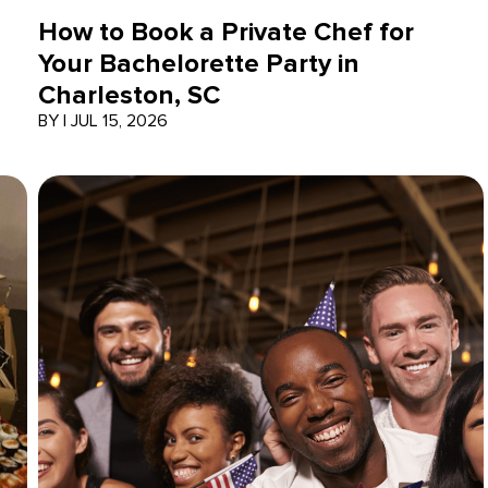
How to Book a Private Chef for
Your Bachelorette Party in
Charleston, SC
BY
|
JUL 15, 2026