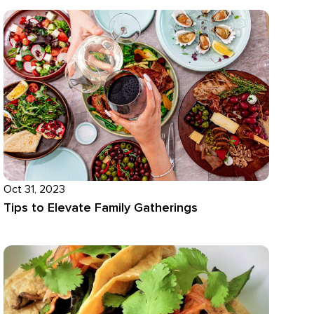
Oct 31, 2023
Tips to Elevate Family Gatherings