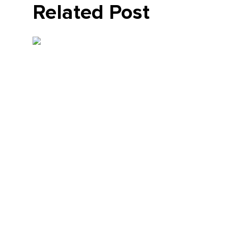
Related Post