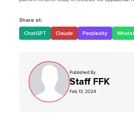
Share at:
ChatGPT
Claude
Perplexity
Whats
Published By
Staff
FFK
Feb 13, 2024