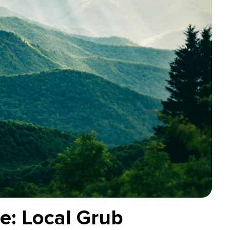
le: Local Grub