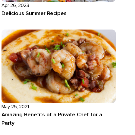
Apr 26, 2023
Delicious Summer Recipes
May 25, 2021
Amazing Benefits of a Private Chef for a
Party