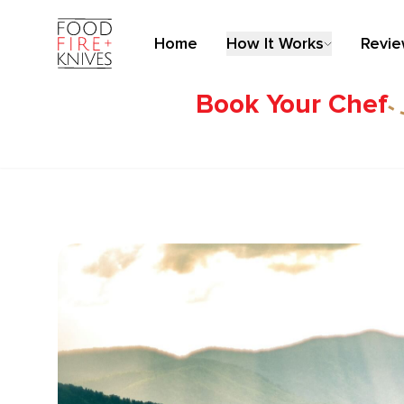
Home
How It Works
Revi
Book Your Chef