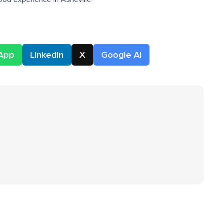
App
LinkedIn
X
Google AI