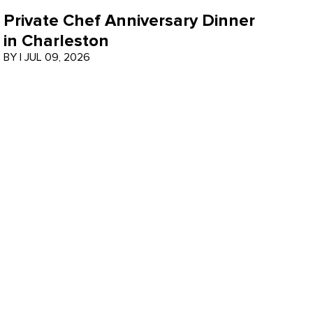
Private Chef Anniversary Dinner
in Charleston
BY
|
JUL 09, 2026