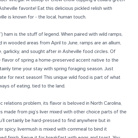
eville favorite! Eat this delicious pickled relish with
ille is known for
- the local, human touch.
a”) ham is the stuff of legend. When paired with wild ramps,
ed in wooded areas from April to June, ramps are an allium,
e, garlicky, and sought after
in Asheville food
circles.
Of
he flavor of spring a home-preserved accent native to the
tainly time your stay with spring foraging season. Just
te for next season! This unique wild
food is
part of
what
ways of eating, tied to the land.
relations problem, its flavor is beloved in North Carolina,
It is made from pig’s liver mixed with other choice parts of the
’ll certainly be hard-pressed to find anywhere but
in
 spicy, livermush is mixed with cornmeal to bind it
wned finish. Serve it for breakfast with eggs and toast. You