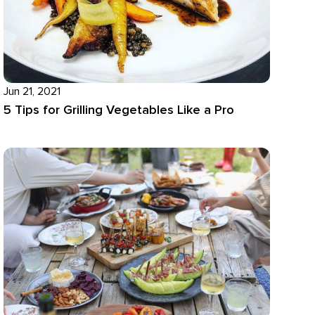
Jun 21, 2021
5 Tips for Grilling Vegetables Like a Pro