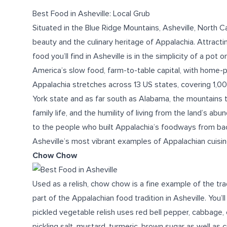
Best Food in Asheville: Local Grub
Situated in the Blue Ridge Mountains, Asheville, North Ca
beauty and the culinary heritage of Appalachia. Attractin
food
you’ll find
in Asheville
is in the simplicity of a pot o
America’s slow food,
farm-to-table
capital, with home-
Appalachia stretches across 13 US states, covering 1,00
York state and as far south as Alabama, the mountains t
family life, and the humility of living from the land’s ab
to the people who built Appalachia’s foodways from bac
Asheville’s most vibrant examples of Appalachian cuisine
Chow Chow
Used as a relish, chow chow is a fine example of the tra
part of the Appalachian
food
tradition
in Asheville
. You’
pickled vegetable relish uses red bell pepper, cabbage,
pickling salt, mustard, turmeric, brown sugar as well as c