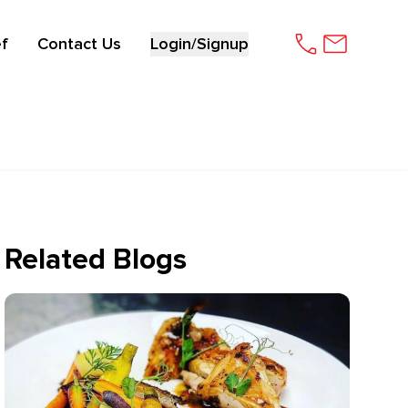
f
Contact Us
Login/Signup
Related Blogs