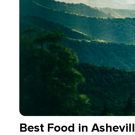
Best Food in Ashevil