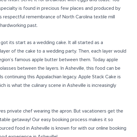
 specialty is found in precious few places and produced by
s respectful remembrance of North Carolina textile mill
 hardworking past.
ot its start as a wedding cake. It all started as a
ayer of the cake to a wedding party. Then, each layer would
 region’s famous apple butter between them.
Today apple
molasses between the layers.
In Asheville
, this
food
can be
s continuing this Appalachian legacy. Apple Stack Cake is
ich is
what
the culinary scene
in Asheville is
increasingly
ves private chef wearing the apron. But vacationers get the
ttable getaway! Our
easy booking process
makes it so
sourced
food in Asheville is known for
with our online booking
ood
experience
in Asheville
!