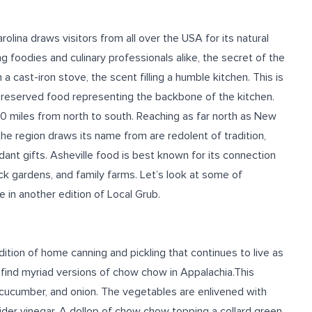
rolina draws visitors from all over the USA for its natural
g foodies and culinary professionals alike, the secret of the
n a cast-iron stove, the scent filling a humble kitchen. This is
preserved food representing the backbone of the kitchen.
0 miles from north to south. Reaching as far north as New
he region draws its name from are redolent of tradition,
undant gifts. Asheville food is best known for its connection
k gardens, and family farms. Let’s look at some of
 in another edition of Local Grub.
dition of home canning and pickling that continues to live as
ll find myriad versions of chow chow in Appalachia.This
 cucumber, and onion. The vegetables are enlivened with
ider vinegar.
A dollop of chow chow topping a collard green