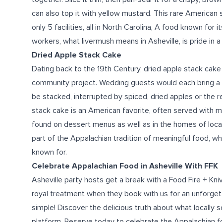
can also top it with yellow mustard. This rare American
only 5 facilities, all in North Carolina, A
food known for
it
workers,
what
livermush means
in Asheville
,
is
pride in a
Dried Apple Stack Cake
Dating back to the 19th Century, dried apple stack cake g
community project. Wedding guests would each bring a l
be stacked, interrupted by spiced, dried apples or the
stack cake is an American favorite, often served with 
found on dessert menus as well as in the homes of local
part of the Appalachian tradition of meaningful
food
, wh
known for.
Celebrate Appalachian
Food in Asheville
With FFK
Asheville party hosts get a break with a Food Fire + Kni
royal treatment when they book with us for an unforge
simple!
Discover the delicious truth about
what
locally 
platform.
Reserve today
to celebrate the Appalachian
f