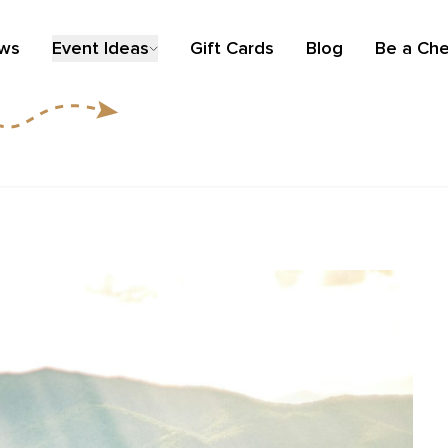
ews
Event Ideas
Gift Cards
Blog
Be a Che