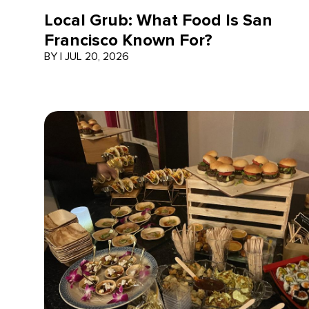
Local Grub: What Food Is San
Francisco Known For?
BY
|
JUL 20, 2026