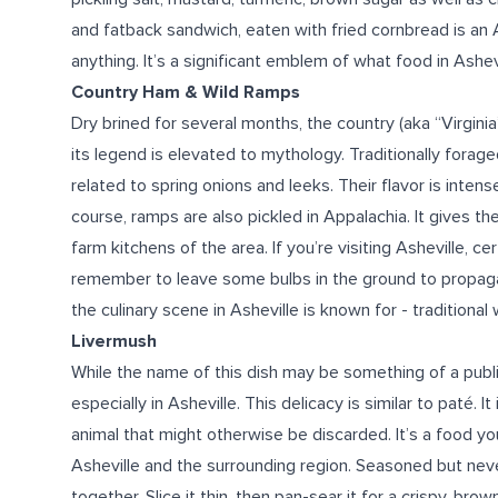
and fatback sandwich, eaten with fried cornbread is an Ash
anything. It’s a significant emblem of
what food in Ashev
Country Ham & Wild Ramps
Dry brined for several months, the country (aka “Virgini
its legend is elevated to mythology. Traditionally forag
related to spring onions and leeks. Their flavor is intens
course, ramps are also pickled in Appalachia. It gives t
farm kitchens of the area. If you’re
visiting
Asheville, cer
remember to leave some bulbs in the ground to propaga
the culinary scene
in Asheville
is
known for
- traditional 
Livermush
While the name of this dish may be something of a public 
especially in Asheville. This delicacy is similar to paté. 
animal that might otherwise be discarded. It’s a
food
you
Asheville
and the surrounding region.
Seasoned but never
together. Slice it thin, then pan-sear it for a crispy, bro