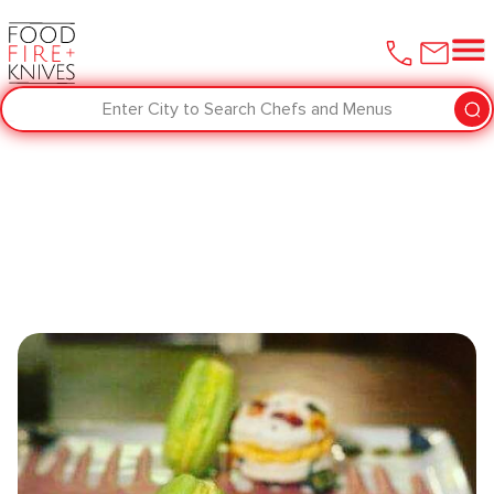
Enter City to Search Chefs and Menus