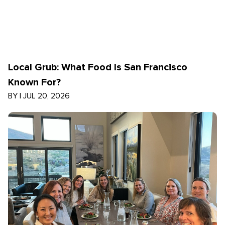
Local Grub: What Food Is San Francisco
Known For?
BY
|
JUL 20, 2026