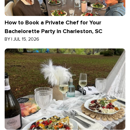
How to Book a Private Chef for Your
Bachelorette Party in Charleston, SC
BY
|
JUL 15, 2026