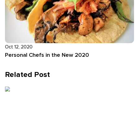
Oct 12, 2020
Personal Chefs in the New 2020
Related Post