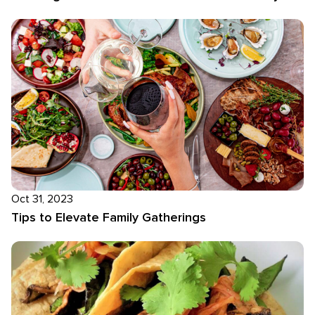
Oct 31, 2023
Tips to Elevate Family Gatherings