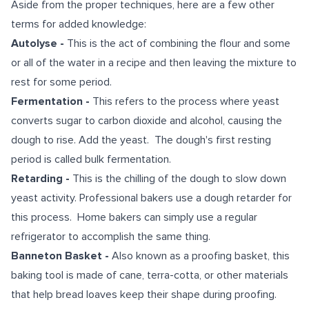
Aside from the proper techniques, here are a few other
terms for added knowledge:
Autolyse -
This is the act of combining the flour and some
or all of the water in a recipe and then leaving the mixture to
rest for some period.
Fermentation -
This refers to the process where yeast
converts sugar to carbon dioxide and alcohol, causing the
dough to rise. Add the yeast. The dough's first resting
period is called bulk fermentation.
Retarding -
This is the chilling of the dough to slow down
yeast activity. Professional bakers use a dough retarder for
this process. Home bakers can simply use a regular
refrigerator to accomplish the same thing.
Banneton Basket -
Also known as a proofing basket, this
baking tool is made of cane, terra-cotta, or other materials
that help bread loaves keep their shape during proofing.