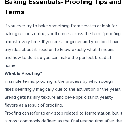
Baking Essentials- Proofing Tips and
Terms
If you ever try to bake something from scratch or look for
baking recipes online, you’ll come across the term “proofing”
almost every time. If you are a beginner and you don’t have
any idea about it, read on to know exactly what it means
and how to do it so you can make the perfect bread at
home.
What Is Proofing?
In simple terms, proofing is the process by which dough
rises seemingly magically due to the activation of the yeast.
Bread gets its airy texture and develops distinct yeasty
flavors as a result of proofing.
Proofing can refer to any step related to fermentation, but it
is most commonly defined as the final resting time after the