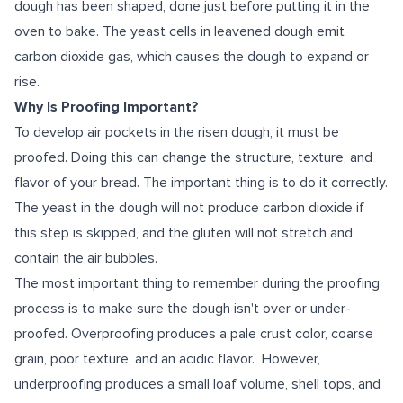
dough has been shaped, done just before putting it in the
oven to bake. The yeast cells in leavened dough emit
carbon dioxide gas, which causes the dough to expand or
rise.
Why Is Proofing Important?
To develop air pockets in the risen dough, it must be
proofed. Doing this can change the structure, texture, and
flavor of your bread. The important thing is to do it correctly.
The yeast in the dough will not produce carbon dioxide if
this step is skipped, and the gluten will not stretch and
contain the air bubbles.
The most important thing to remember during the proofing
process is to make sure the dough isn't over or under-
proofed. Overproofing produces a pale crust color, coarse
grain, poor texture, and an acidic flavor. However,
underproofing produces a small loaf volume, shell tops, and