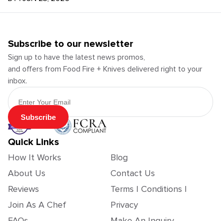
Subscribe to our newsletter
Sign up to have the latest news promos,
and offers from Food Fire + Knives delivered right to your
inbox.
Email Address
Subscribe
Quick Links
How It Works
Blog
About Us
Contact Us
Reviews
Terms | Conditions |
Join As A Chef
Privacy
FAQs
Make An Inquiry