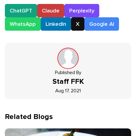
ChatGPT
Claude
Perplexity
WhatsApp
LinkedIn
X
Google AI
Published By
Staff
FFK
Aug 17, 2021
Related Blogs