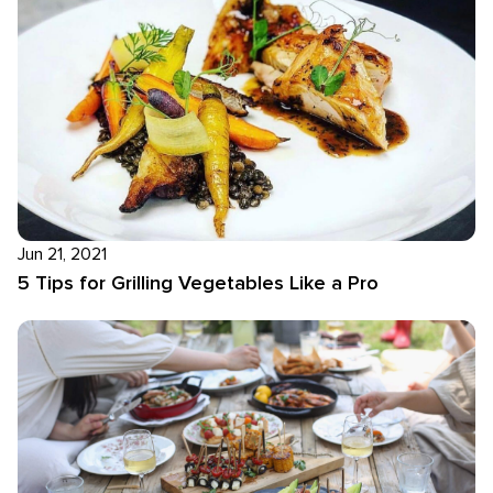
Jun 21, 2021
5 Tips for Grilling Vegetables Like a Pro