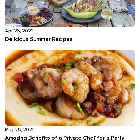
Apr 26, 2023
Delicious Summer Recipes
May 25, 2021
Amazing Benefits of a Private Chef for a Party