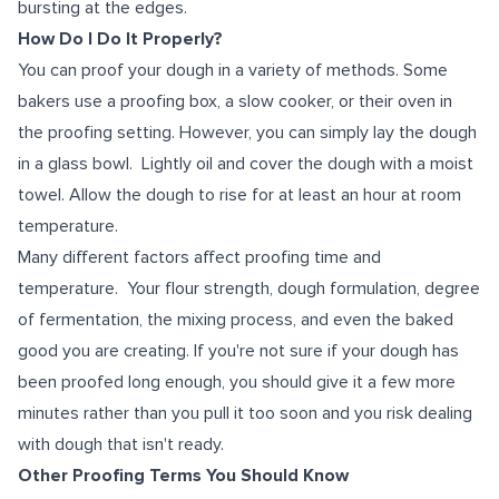
bursting at the edges.
How Do I Do It Properly?
You can proof your dough in a variety of methods. Some
bakers use a proofing box, a slow cooker, or their oven in
the proofing setting. However, you can simply lay the dough
in a glass bowl. Lightly oil and cover the dough with a moist
towel. Allow the dough to rise for at least an hour at room
temperature.
Many different factors affect proofing time and
temperature. Your flour strength, dough formulation, degree
of fermentation, the mixing process, and even the baked
good you are creating. If you're not sure if your dough has
been proofed long enough, you should give it a few more
minutes rather than you pull it too soon and you risk dealing
with dough that isn't ready.
Other Proofing Terms You Should Know