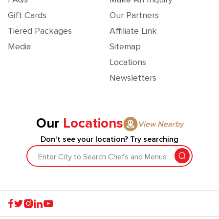
Gift Cards
Our Partners
Tiered Packages
Affiliate Link
Media
Sitemap
Locations
Newsletters
Our
Locations
View Nearby
Don't see your location? Try searching
Enter City to Search Chefs and Menus