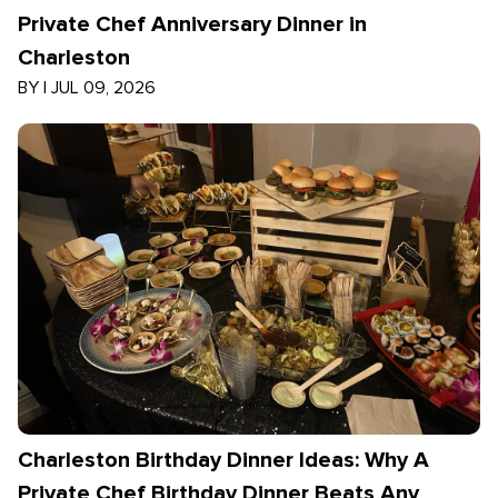
Private Chef Anniversary Dinner in
Charleston
BY
|
JUL 09, 2026
Charleston Birthday Dinner Ideas: Why A
Private Chef Birthday Dinner Beats Any