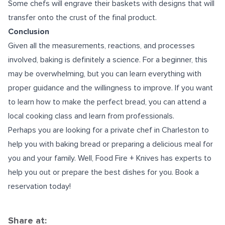
Some chefs will engrave their baskets with designs that will
transfer onto the crust of the final product.
Conclusion
Given all the measurements, reactions, and processes
involved, baking is definitely a science. For a beginner, this
may be overwhelming, but you can learn everything with
proper guidance and the willingness to improve. If you want
to learn how to make the perfect bread, you can attend a
local cooking class
and learn from professionals.
Perhaps you are looking for a
private chef in Charleston
to
help you with baking bread or preparing a delicious meal for
you and your family. Well, Food Fire + Knives has experts to
help you out or prepare the best dishes for you. Book a
reservation today!
Share at: