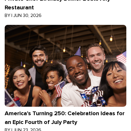
Restaurant
BY
|
JUN 30, 2026
America’s Turning 250: Celebration Ideas for
an Epic Fourth of July Party
BY
|
JUN 23, 2026