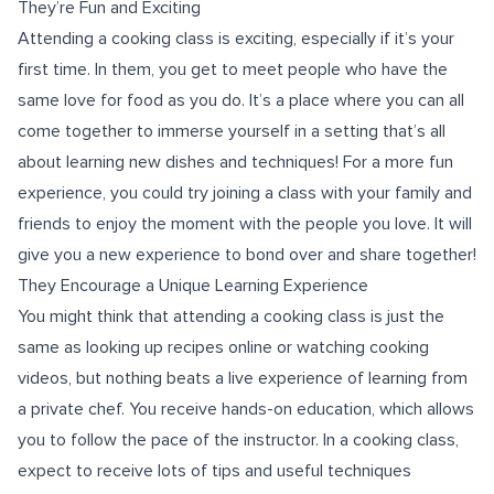
They’re Fun and Exciting
Attending a cooking class is exciting, especially if it’s your
first time. In them, you get to meet people who have the
same love for food as you do. It’s a place where you can all
come together to immerse yourself in a setting that’s all
about learning new dishes and techniques! For a more fun
experience, you could try joining a class with your family and
friends to enjoy the moment with the people you love. It will
give you a new experience to bond over and share together!
They Encourage a Unique Learning Experience
You might think that attending a cooking class is just the
same as looking up recipes online or watching cooking
videos, but nothing beats a live experience of learning from
a private chef. You receive hands-on education, which allows
you to follow the pace of the instructor. In a cooking class,
expect to receive lots of tips and useful techniques