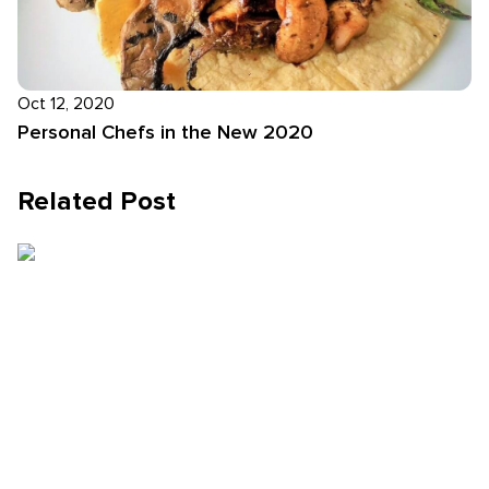
Oct 12, 2020
Personal Chefs in the New 2020
Related Post