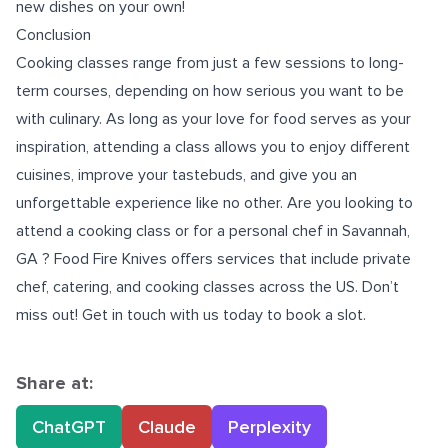
new dishes on your own!
Conclusion
Cooking classes range from just a few sessions to long-
term courses, depending on how serious you want to be
with culinary. As long as your love for food serves as your
inspiration, attending a class allows you to enjoy different
cuisines, improve your tastebuds, and give you an
unforgettable experience like no other. Are you looking to
attend a cooking class or for a
personal chef in Savannah,
GA
? Food Fire Knives offers services that include private
chef, catering, and cooking classes across the US. Don’t
miss out! Get in touch with us today to book a slot.
Share at:
ChatGPT
Claude
Perplexity