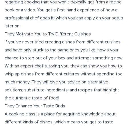
regarding cooking that you won’t typically get from a recipe
book or a video. You get a first-hand experience of how a
professional chef does it, which you can apply on your setup
later on.
They Motivate You to Try Different Cuisines
If you’ve never tried creating dishes from different cuisines
and have only stuck to the same ones you like, now’s your
chance to step out of your box and attempt something new.
With an expert chef tutoring you, they can show you how to
whip up dishes from different cultures without spending too
much money. They will give you advice on alternative
solutions, substitute ingredients, and recipes that highlight
the authentic taste of food!
They Enhance Your Taste Buds
A cooking class is a place for acquiring knowledge about
different kinds of dishes, which means you get to taste