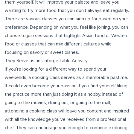
them yourself. It will improve your palette and leave you
wanting to try more food that you don’t always eat regularly.
There are various classes you can sign up for based on your
preference. Depending on what you feel like joining, you can
choose to join sessions that highlight Asian food or Western
food or classes that can mix different cultures while
focusing on savory or sweet dishes.
They Serve as an Unforgettable Activity
If you’re looking for a different way to spend your
weekends, a cooking class serves as a memorable pastime.
It could even become your passion if you find yourself liking
the practice more than just doing it as a hobby. Instead of
going to the movies, dining out, or going to the mall,
attending a cooking class will leave you content and inspired
with all the knowledge you’ve received from a professional
chef. They can encourage you enough to continue exploring