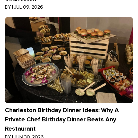
BY
|
JUL 09, 2026
Charleston Birthday Dinner Ideas: Why A
Private Chef Birthday Dinner Beats Any
Restaurant
BY
|
JUN 30, 2026