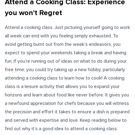
Attend a Cooking Class: Experience
you won't Regret
Attend a cooking class. Just picturing yourself going to work
all week can end with you feeling simply exhausted. To
avoid getting burnt out from the week’s endeavors, you
expect to spend your weekends taking a break and having
fun. If you’re running out of ideas on what to do during your
free time, you could try taking up a new hobby, particularly
attending a cooking class to learn how to cook! A cooking
class is a leisure activity that allows you to expand your
horizons and learn about food like never before. It gives you
a newfound appreciation for chefs because you will witness
the precision and effort it takes to ensure a dish is prepared
and served with expertise and love. Keep reading below to
find out why it’s a good idea to attend a cooking class.