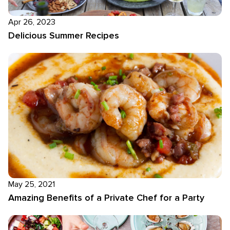
Apr 26, 2023
Delicious Summer Recipes
May 25, 2021
Amazing Benefits of a Private Chef for a Party