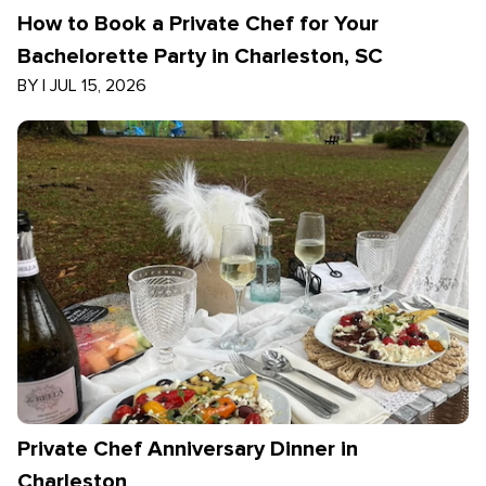
How to Book a Private Chef for Your
Bachelorette Party in Charleston, SC
BY
|
JUL 15, 2026
Private Chef Anniversary Dinner in
Charleston