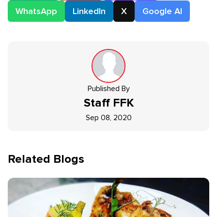
WhatsApp
LinkedIn
X
Google AI
Published By
Staff
FFK
Sep 08, 2020
Related Blogs