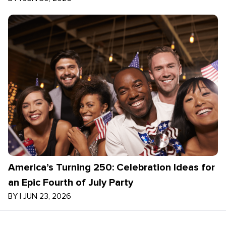
America’s Turning 250: Celebration Ideas for
an Epic Fourth of July Party
BY
|
JUN 23, 2026