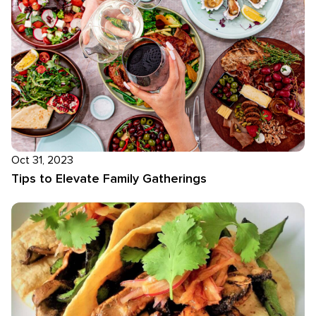
Oct 31, 2023
Tips to Elevate Family Gatherings