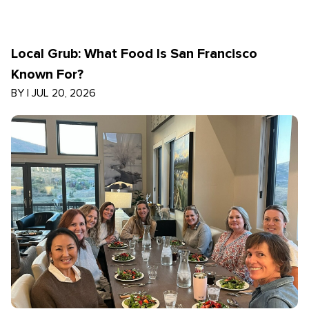
Local Grub: What Food Is San Francisco
Known For?
BY
|
JUL 20, 2026