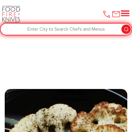
Enter City to Search Chefs and Menus