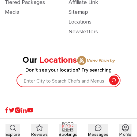
Tiered Packages
Affiliate Link
Media
Sitemap
Locations
Newsletters
Our
Locations
View Nearby
Don't see your location? Try searching
Enter City to Search Chefs and Menus
Explore
Reviews
Bookings
Messages
Profile