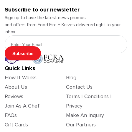
Subscribe to our newsletter
Sign up to have the latest news promos,
and offers from Food Fire + Knives delivered right to your
inbox.
Email Address
Subscribe
Quick Links
How It Works
Blog
About Us
Contact Us
Reviews
Terms | Conditions |
Join As A Chef
Privacy
FAQs
Make An Inquiry
Gift Cards
Our Partners