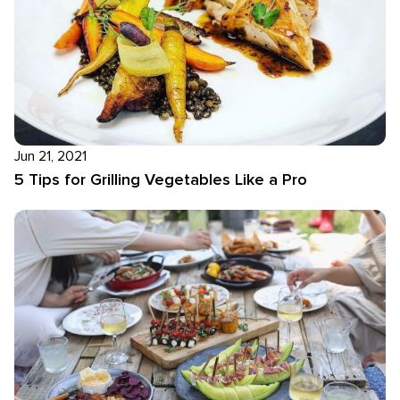
Jun 21, 2021
5 Tips for Grilling Vegetables Like a Pro