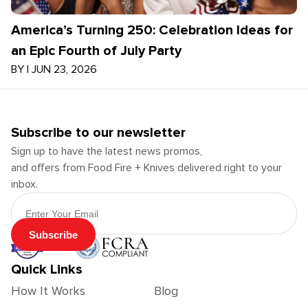
America’s Turning 250: Celebration Ideas for
an Epic Fourth of July Party
BY
|
JUN 23, 2026
Subscribe to our newsletter
Sign up to have the latest news promos,
and offers from Food Fire + Knives delivered right to your
inbox.
Email Address
Subscribe
Quick Links
How It Works
Blog