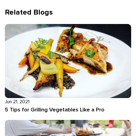
Related Blogs
Jun 21, 2021
5 Tips for Grilling Vegetables Like a Pro