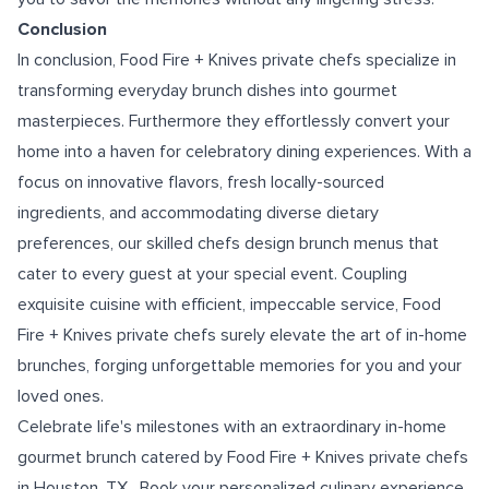
Conclusion
In conclusion, Food Fire + Knives private chefs specialize in
transforming everyday brunch dishes into gourmet
masterpieces. Furthermore they effortlessly convert your
home into a haven for celebratory dining experiences. With a
focus on innovative flavors, fresh locally-sourced
ingredients, and accommodating diverse dietary
preferences, our skilled chefs design brunch menus that
cater to every guest at your special event. Coupling
exquisite cuisine with efficient, impeccable service, Food
Fire + Knives private chefs surely elevate the art of in-home
brunches, forging unforgettable memories for you and your
loved ones.
Celebrate life's milestones with an extraordinary in-home
gourmet brunch catered by Food Fire + Knives
private chefs
in Houston, TX
. Book your personalized culinary experience