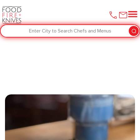
Enter City to Search Chefs and Menus