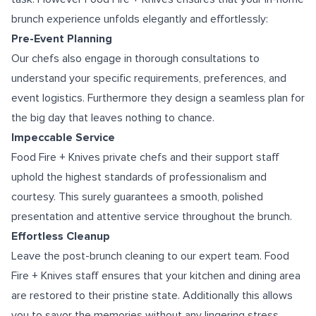
brunch experience unfolds elegantly and effortlessly:
Pre-Event Planning
Our chefs also engage in thorough consultations to
understand your specific requirements, preferences, and
event logistics. Furthermore they design a seamless plan for
the big day that leaves nothing to chance.
Impeccable Service
Food Fire + Knives private chefs and their support staff
uphold the highest standards of professionalism and
courtesy. This surely guarantees a smooth, polished
presentation and attentive service throughout the brunch.
Effortless Cleanup
Leave the post-brunch cleaning to our expert team. Food
Fire + Knives staff ensures that your kitchen and dining area
are restored to their pristine state. Additionally this allows
you to savor the memories without any lingering stress.