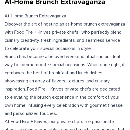
At-Home Brunch Extravaganza
At-Home Brunch Extravaganza
Discover the art of hosting an at-home brunch extravaganza
with Food Fire + Knives private chefs , who perfectly blend
culinary creativity, fresh ingredients, and seamless service
to celebrate your special occasions in style.
Brunch has become a beloved weekend ritual and an ideal
way to commemorate special occasions. When done right, it
combines the best of breakfast and lunch dishes,
showcasing an array of flavors, textures, and culinary
inspiration. Food Fire + Knives private chefs are dedicated
to elevating the brunch experience in the comfort of your
own home, infusing every celebration with gourmet finesse
and personalized touches.
At Food Fire + Knives, our private chefs are passionate
about creating memorable in-home brunch experiences that