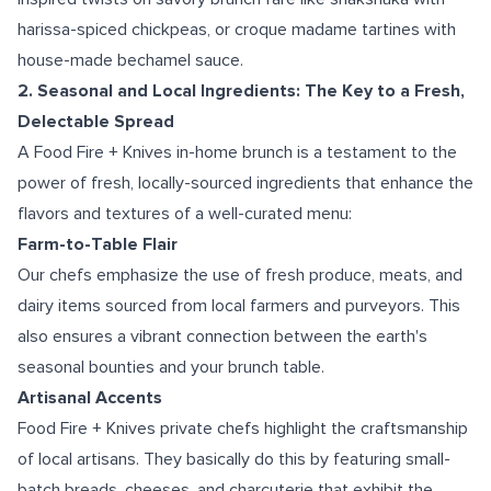
harissa-spiced chickpeas, or croque madame tartines with
house-made bechamel sauce.
2. Seasonal and Local Ingredients: The Key to a Fresh,
Delectable Spread
A Food Fire + Knives in-home brunch is a testament to the
power of fresh, locally-sourced ingredients that enhance the
flavors and textures of a well-curated menu:
Farm-to-Table Flair
Our chefs emphasize the use of fresh produce, meats, and
dairy items sourced from local farmers and purveyors. This
also ensures a vibrant connection between the earth's
seasonal bounties and your brunch table.
Artisanal Accents
Food Fire + Knives private chefs highlight the craftsmanship
of local artisans. They basically do this by featuring small-
batch breads, cheeses, and charcuterie that exhibit the