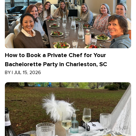
How to Book a Private Chef for Your
Bachelorette Party in Charleston, SC
BY
|
JUL 15, 2026