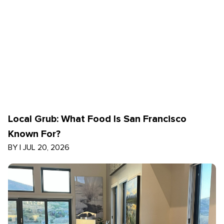
Local Grub: What Food Is San Francisco
Known For?
BY
|
JUL 20, 2026