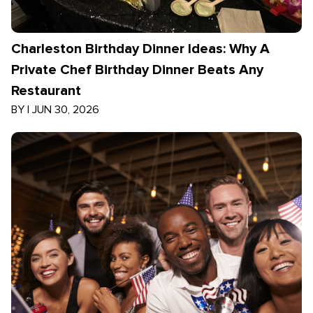
Charleston Birthday Dinner Ideas: Why A
Private Chef Birthday Dinner Beats Any
Restaurant
BY
|
JUN 30, 2026