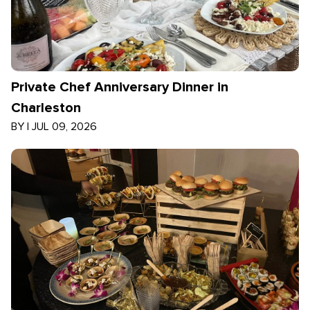
Private Chef Anniversary Dinner in
Charleston
BY
|
JUL 09, 2026