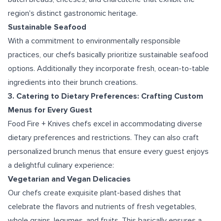
region's distinct gastronomic heritage.
Sustainable Seafood
With a commitment to environmentally responsible
practices, our chefs basically prioritize sustainable seafood
options. Additionally they incorporate fresh, ocean-to-table
ingredients into their brunch creations.
3. Catering to Dietary Preferences: Crafting Custom
Menus for Every Guest
Food Fire + Knives chefs excel in accommodating diverse
dietary preferences and restrictions. They can also craft
personalized brunch menus that ensure every guest enjoys
a delightful culinary experience:
Vegetarian and Vegan Delicacies
Our chefs create exquisite plant-based dishes that
celebrate the flavors and nutrients of fresh vegetables,
whole grains, legumes, and fruits. This basically ensures a