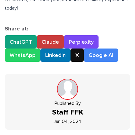
today!
Share at:
ChatGPT
Claude
Perplexity
WhatsApp
LinkedIn
X
Google AI
Published By
Staff
FFK
Jan 04, 2024