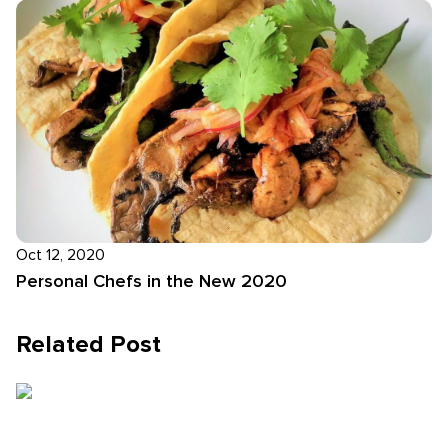
Oct 12, 2020
Personal Chefs in the New 2020
Related Post