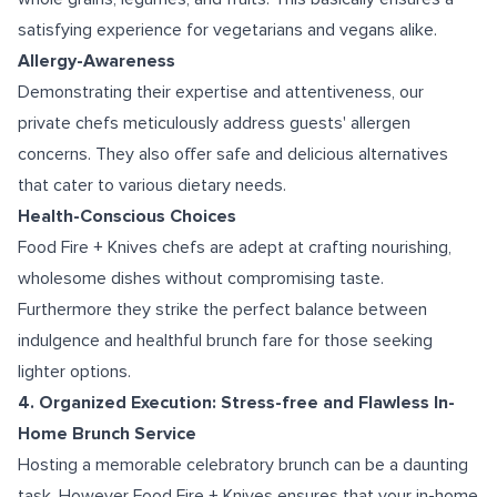
satisfying experience for vegetarians and vegans alike.
Allergy-Awareness
Demonstrating their expertise and attentiveness, our
private chefs meticulously address guests' allergen
concerns. They also offer safe and delicious alternatives
that cater to various dietary needs.
Health-Conscious Choices
Food Fire + Knives chefs are adept at crafting nourishing,
wholesome dishes without compromising taste.
Furthermore they strike the perfect balance between
indulgence and healthful brunch fare for those seeking
lighter options.
4. Organized Execution: Stress-free and Flawless In-
Home Brunch Service
Hosting a memorable celebratory brunch can be a daunting
task. However Food Fire + Knives ensures that your in-home