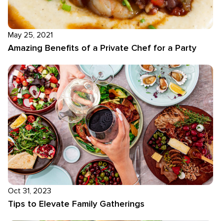
May 25, 2021
Amazing Benefits of a Private Chef for a Party
Oct 31, 2023
Tips to Elevate Family Gatherings