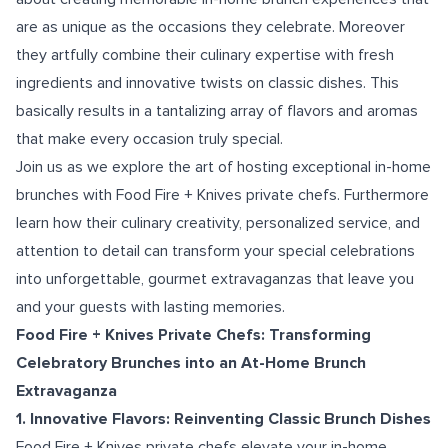
are as unique as the occasions they celebrate. Moreover
they artfully combine their culinary expertise with fresh
ingredients and innovative twists on classic dishes. This
basically results in a tantalizing array of flavors and aromas
that make every occasion truly special.
Join us as we explore the art of hosting exceptional in-home
brunches with Food Fire + Knives private chefs. Furthermore
learn how their culinary creativity, personalized service, and
attention to detail can transform your special celebrations
into unforgettable, gourmet extravaganzas that leave you
and your guests with lasting memories.
Food Fire + Knives Private Chefs: Transforming
Celebratory Brunches into an At-Home Brunch
Extravaganza
1. Innovative Flavors: Reinventing Classic Brunch Dishes
Food Fire + Knives private chefs elevate your in-home