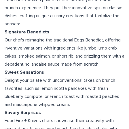
brunch experience. They put their innovative spin on classic
dishes, crafting unique culinary creations that tantalize the
senses:
Signature Benedicts
Our chefs reimagine the traditional Eggs Benedict, offering
inventive variations with ingredients like jumbo lump crab
cakes, smoked salmon, or short rib, and drizzling them with a
decadent hollandaise sauce made from scratch.
Sweet Sensations
Delight your palate with unconventional takes on brunch
favorites, such as lemon ricotta pancakes with fresh
blueberry compote, or French toast with roasted peaches
and mascarpone whipped cream.
Savory Surprises
Food Fire + Knives chefs showcase their creativity with
inspired twists on savory brunch fare like shakshuka with