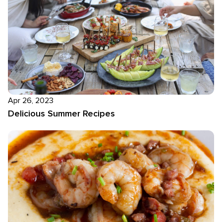
Apr 26, 2023
Delicious Summer Recipes