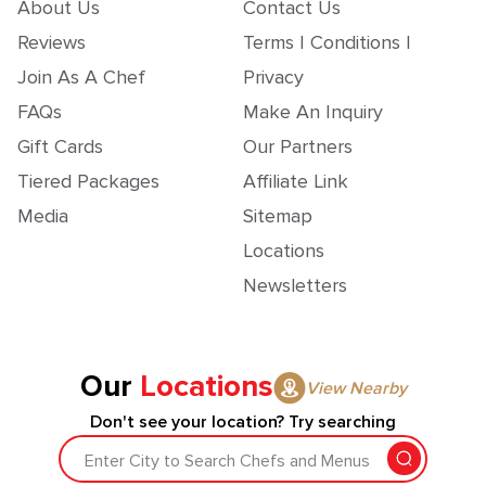
About Us
Contact Us
Reviews
Terms | Conditions |
Join As A Chef
Privacy
FAQs
Make An Inquiry
Gift Cards
Our Partners
Tiered Packages
Affiliate Link
Media
Sitemap
Locations
Newsletters
Our
Locations
View Nearby
Don't see your location? Try searching
Enter City to Search Chefs and Menus