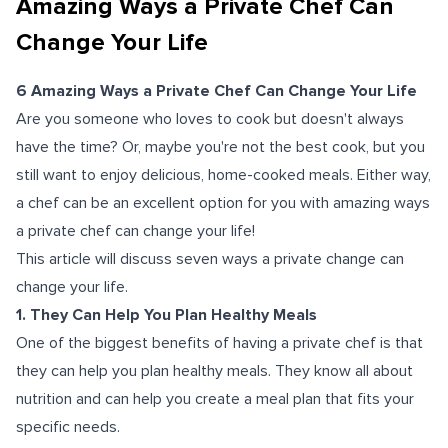
Amazing Ways a Private Chef Can
Change Your Life
6 Amazing Ways a Private Chef Can Change Your Life
Are you someone who loves to cook but doesn't always
have the time? Or, maybe you're not the best cook, but you
still want to enjoy delicious, home-cooked meals. Either way,
a chef can be an excellent option for you with amazing ways
a private chef can change your life!
This article will discuss seven ways a private change can
change your life.
1. They Can Help You Plan Healthy Meals
One of the biggest benefits of having a private chef is that
they can help you plan healthy meals. They know all about
nutrition and can help you create a meal plan that fits your
specific needs.