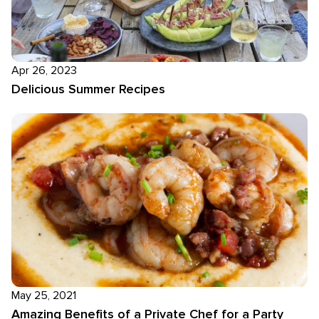
Apr 26, 2023
Delicious Summer Recipes
May 25, 2021
Amazing Benefits of a Private Chef for a Party