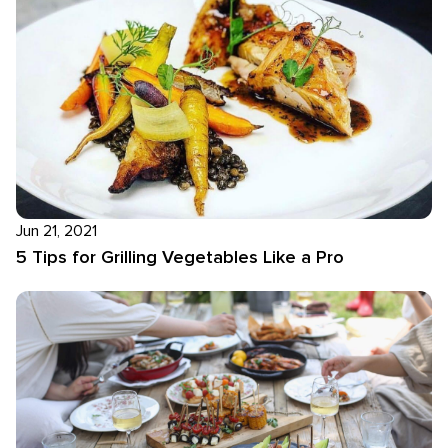
Jun 21, 2021
5 Tips for Grilling Vegetables Like a Pro