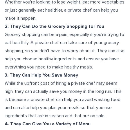
Whether you're looking to lose weight, eat more vegetables,
or just generally eat healthier, a private chef can help you
make it happen.
2. They Can Do the Grocery Shopping for You
Grocery shopping can be a pain, especially if you're trying to
eat healthily. A private chef can take care of your grocery
shopping, so you don't have to worry about it. They can also
help you choose healthy ingredients and ensure you have
everything you need to make healthy meals.
3. They Can Help You Save Money
While the upfront cost of hiring a private chef may seem
high, they can actually save you money in the long run. This
is because a private chef can help you avoid wasting food
and can also help you plan your meals so that you use
ingredients that are in season and that are on sale.
4. They Can Give You a Variety of Menu