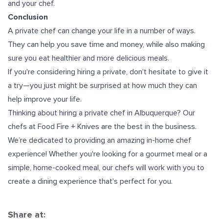
and your chef.
Conclusion
A private chef can change your life in a number of ways.
They can help you save time and money, while also making
sure you eat healthier and more delicious meals.
If you're considering hiring a private, don't hesitate to give it
a try—you just might be surprised at how much they can
help improve your life.
Thinking about hiring a
private chef in Albuquerque
? Our
chefs at Food Fire + Knives are the best in the business.
We’re dedicated to providing an amazing in-home chef
experience! Whether you're looking for a gourmet meal or a
simple, home-cooked meal, our chefs will work with you to
create a dining experience that's perfect for you.
Share at: