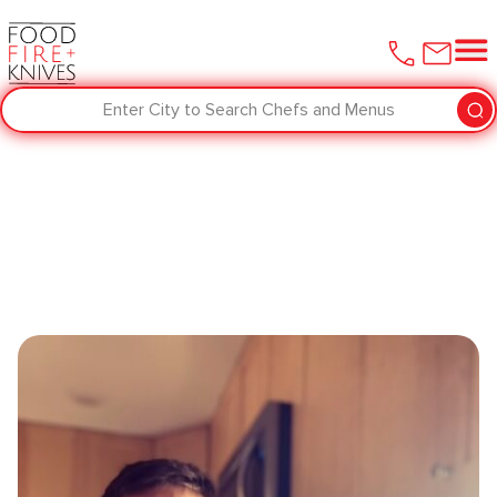
Enter City to Search Chefs and Menus