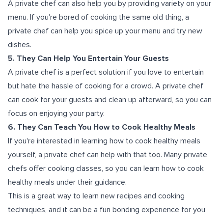
A private chef can also help you by providing variety on your
menu. If you're bored of cooking the same old thing, a
private chef can help you spice up your menu and try new
dishes.
5. They Can Help You Entertain Your Guests
A private chef is a perfect solution if you love to entertain
but hate the hassle of cooking for a crowd. A private chef
can cook for your guests and clean up afterward, so you can
focus on enjoying your party.
6. They Can Teach You How to Cook Healthy Meals
If you're interested in learning how to cook healthy meals
yourself, a private chef can help with that too. Many private
chefs offer cooking classes, so you can learn how to cook
healthy meals under their guidance.
This is a great way to learn new recipes and cooking
techniques, and it can be a fun bonding experience for you