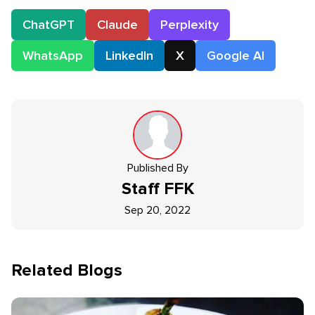
ChatGPT
Claude
Perplexity
WhatsApp
LinkedIn
X
Google AI
Published By
Staff
FFK
Sep 20, 2022
Related Blogs