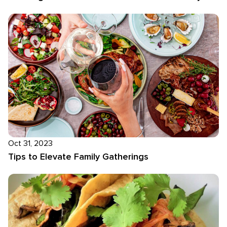
Oct 31, 2023
Tips to Elevate Family Gatherings