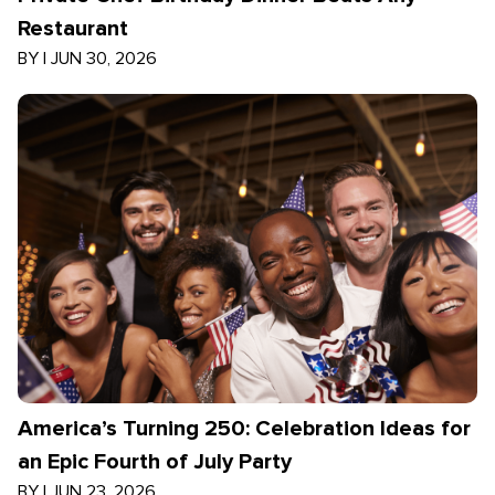
Restaurant
BY
|
JUN 30, 2026
America’s Turning 250: Celebration Ideas for
an Epic Fourth of July Party
BY
|
JUN 23, 2026