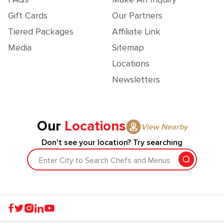
Gift Cards
Our Partners
Tiered Packages
Affiliate Link
Media
Sitemap
Locations
Newsletters
Our
Locations
View Nearby
Don't see your location? Try searching
Enter City to Search Chefs and Menus