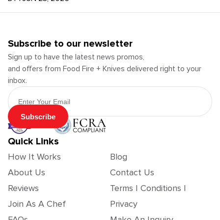
Subscribe to our newsletter
Sign up to have the latest news promos,
and offers from Food Fire + Knives delivered right to your
inbox.
Email Address
Subscribe
Quick Links
How It Works
Blog
About Us
Contact Us
Reviews
Terms | Conditions |
Join As A Chef
Privacy
FAQs
Make An Inquiry