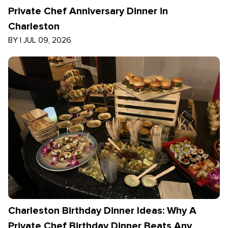
Private Chef Anniversary Dinner in
Charleston
BY
|
JUL 09, 2026
Charleston Birthday Dinner Ideas: Why A
Private Chef Birthday Dinner Beats Any