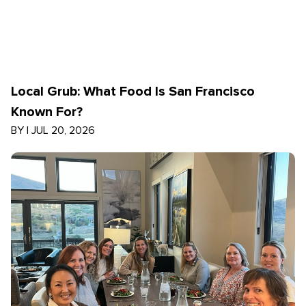
Local Grub: What Food Is San Francisco
Known For?
BY
|
JUL 20, 2026