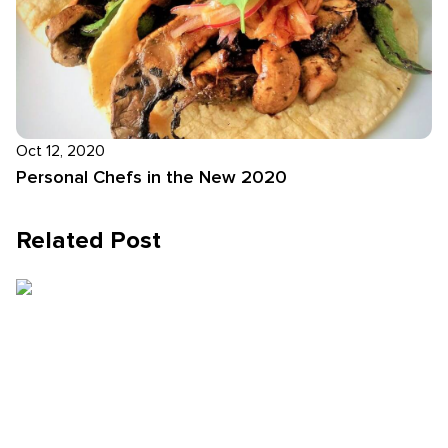
Oct 12, 2020
Personal Chefs in the New 2020
Related Post