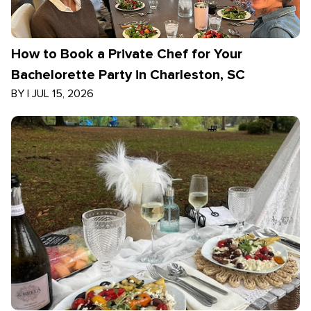
How to Book a Private Chef for Your
Bachelorette Party in Charleston, SC
BY
|
JUL 15, 2026