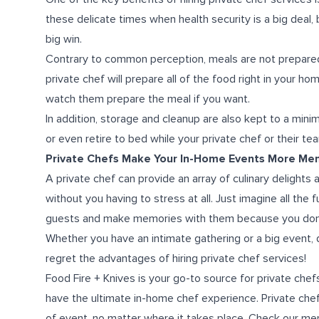
these delicate times when health security is a big deal, 
big win.
Contrary to common perception, meals are not prepared 
private chef will prepare all of the food right in your 
watch them prepare the meal if you want.
In addition, storage and cleanup are also kept to a min
or even retire to bed
while your
private chef
or
their te
Private Chefs Make Your In-Home Events More Me
A private chef can provide an array of culinary delights
without you having to stress at all. Just imagine all the 
guests and make memories with them because you don’t 
Whether you have an intimate gathering or a big event, 
regret the
advantages of hiring private chef services!
Food Fire + Knives is your go-to source for private che
have the ultimate
in-home chef experience
. Private ch
of event, no matter where it takes place. Check our me