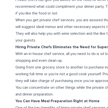
recommend what could compliment your dinner party. Th
if you like the food or not.
When you get private chef services, you are assured th
will suggest ideal menus and other necessary aspects t
They will also help you with wine selection and the lik
your guests.
Hiring Private Chefs Eliminates the Need for Sup
With an in-house chef service, all you need to do is sit 
shopping and even clean-up.
Going from one grocery store to another to purchase ing
working full-time or you’re not a good cook yourself. Priv
they will take charge of purchasing once you’ve approv
You can concentrate on other things while the private c
and dinner preparation.
You Can Have Meal Preparation Right at Home
One of the key benefits of hiring private chef services is