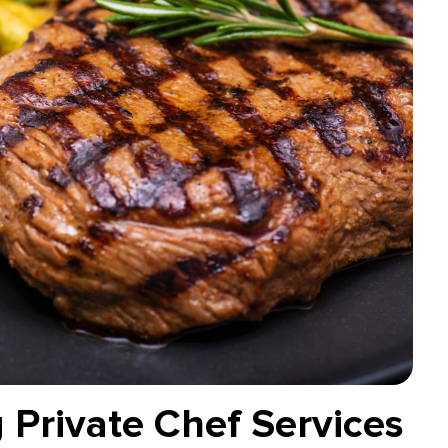
 Private Chef Services