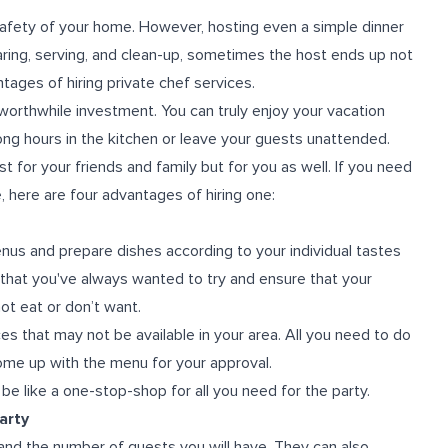
 safety of your home. However, hosting even a simple dinner
paring, serving, and clean-up, sometimes the host ends up not
tages of hiring private chef services.
a worthwhile investment. You can truly enjoy your vacation
ong hours in the kitchen or leave your guests unattended.
for your friends and family but for you as well. If you need
 here are four advantages of hiring one:
enus and prepare dishes according to your individual tastes
 that you've always wanted to try and ensure that your
t eat or don’t want.
s that may not be available in your area. All you need to do
come up with the menu for your approval.
e like a one-stop-shop for all you need for the party.
arty
and the number of guests you will have. They can also