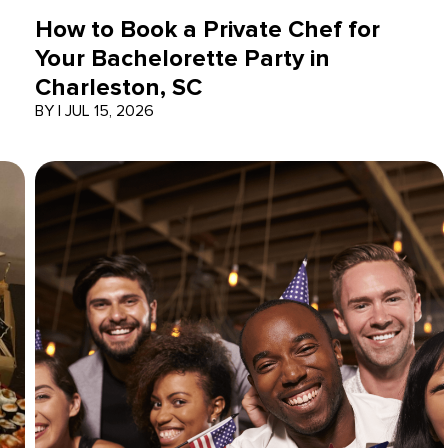
How to Book a Private Chef for
Your Bachelorette Party in
Charleston, SC
BY
|
JUL 15, 2026