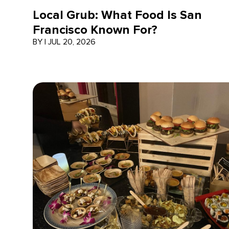
Local Grub: What Food Is San
Francisco Known For?
BY
|
JUL 20, 2026