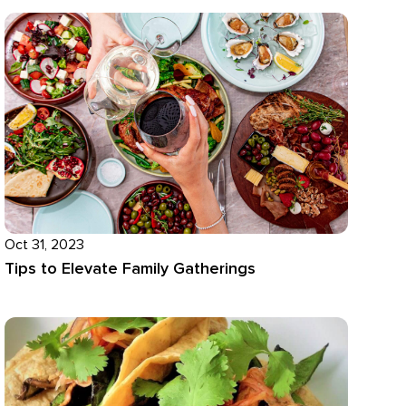
Oct 31, 2023
Tips to Elevate Family Gatherings