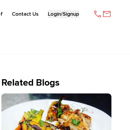
f
Contact Us
Login/Signup
Related Blogs