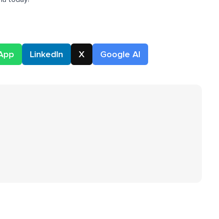
App
LinkedIn
X
Google AI