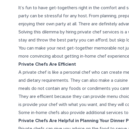
It’s fun to have get-togethers right in the comfort and
party can be stressful for any host. From planning, pre
enjoying their own party at all.
There are definitely advan
Solving this dilemma by hiring private chef services is 
stay and throw the best party you can afford, but skip l
You can make your next get-together memorable not just 
more convincing about getting in-home chef experience,
Private Chefs Are Efficient
A private chef is like a personal chef who can create m
and dietary requirements. They can also make a cuisine
meals do not contain any foods or condiments you canno
They are efficient because they can provide menu choice
is provide your chef with what you want, and they will 
Some in-home chefs also provide additional services to b
Private Chefs Are Helpful in Planning Your Dinner P
Private chefs can give you advice on the food to serve 