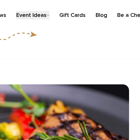
ews
Event Ideas
Gift Cards
Blog
Be a Che