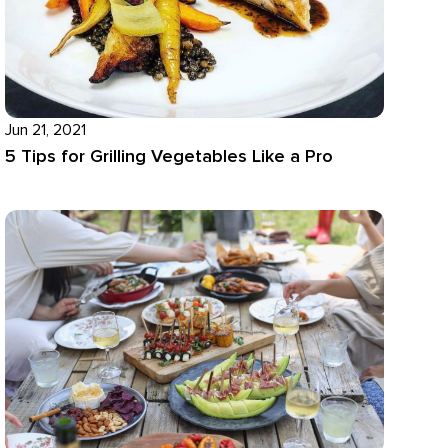
Jun 21, 2021
5 Tips for Grilling Vegetables Like a Pro