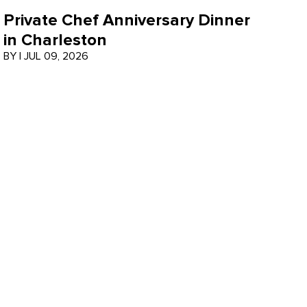
Private Chef Anniversary Dinner
in Charleston
BY
|
JUL 09, 2026