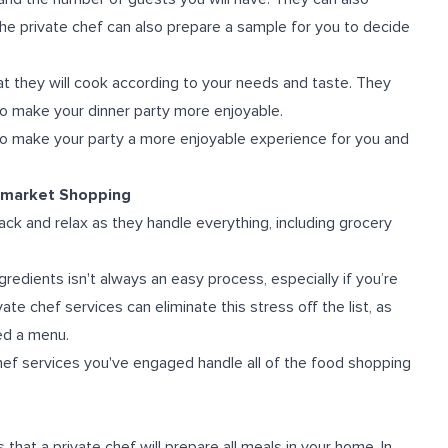
e private chef can also prepare a sample for you to decide
at they will cook according to your needs and taste. They
o make your dinner party more enjoyable.
e to make your party a more enjoyable experience for you and
ermarket Shopping
back and relax as they handle everything, including grocery
redients isn't always an easy process, especially if you’re
ate chef services can eliminate this stress off the list, as
ed a menu.
hef services you've engaged handle all of the food shopping
 that a private chef will prepare all meals in your home. In