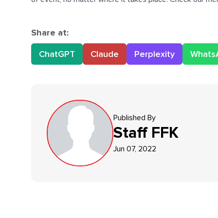
Share at:
ChatGPT
Claude
Perplexity
Whats
Published By
Staff
FFK
Jun 07, 2022