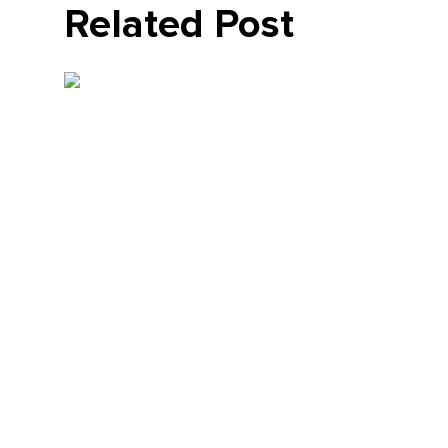
Related Post