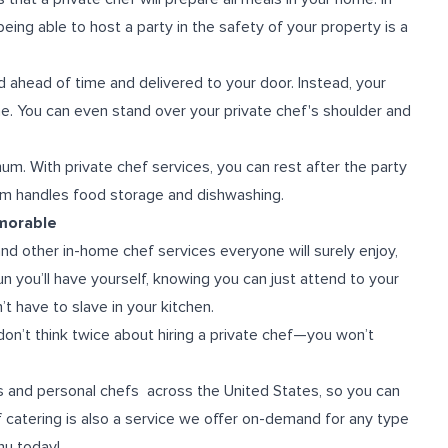
being able to host a party in the safety of your property is a
ahead of time and delivered to your door. Instead, your
home. You can even stand over your private chef's shoulder and
imum.
With private chef services, you can rest after the party
am handles food storage and dishwashing.
morable
 and other in-home chef services everyone will surely enjoy,
fun you’ll have yourself, knowing you can just attend to your
have to slave in your kitchen.
don’t think twice about hiring a private chef—you won’t
fs and personal chefs across the United States, so you can
ef catering is also a service we offer on-demand for any type
nu today!