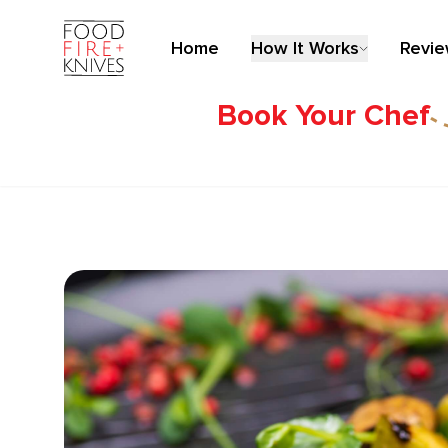
Home
How It Works
Revi
Book Your Chef