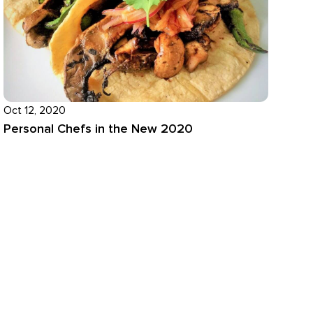
Oct 12, 2020
Personal Chefs in the New 2020