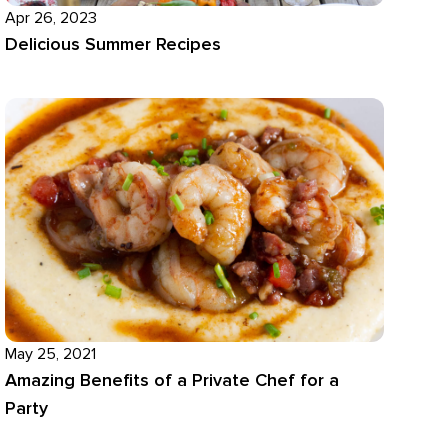
Apr 26, 2023
Delicious Summer Recipes
May 25, 2021
Amazing Benefits of a Private Chef for a
Party