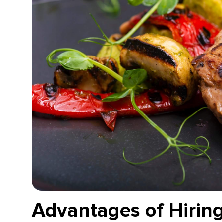
Advantages of Hiring