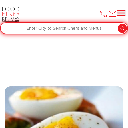
Enter City to Search Chefs and Menus