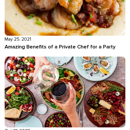
May 25, 2021
Amazing Benefits of a Private Chef for a Party