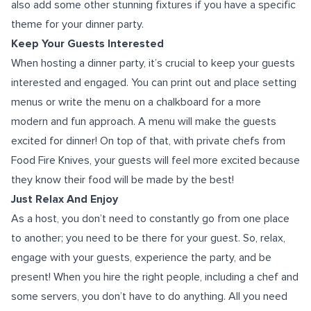
also add some other stunning fixtures if you have a specific
theme for your dinner party.
Keep Your Guests Interested
When hosting a dinner party, it’s crucial to keep your guests
interested and engaged. You can print out and place setting
menus or write the menu on a chalkboard for a more
modern and fun approach. A menu will make the guests
excited for dinner! On top of that, with private chefs from
Food Fire Knives, your guests will feel more excited because
they know their food will be made by the best!
Just Relax And Enjoy
As a host, you don’t need to constantly go from one place
to another; you need to be there for your guest. So, relax,
engage with your guests, experience the party, and be
present! When you hire the right people, including a chef and
some servers, you don’t have to do anything. All you need