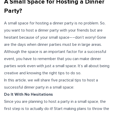
A Small Space for Hosting a Dinner
Party?
A small space for hosting a dinner party is no problem. So,
you want to host a dinner party with your friends but are
hesitant because of your small space––don’t worry! Gone
are the days when dinner parties must be in large areas.
Although the space is an important factor for a successful
event, you have to remember that you can make dinner
parties work even with just a small space. It’s all about being
creative and knowing the right tips to do so.
In this article, we will share five practical tips to host a
successful dinner party in a small space:
Do It With No Hesitations
Since you are planning to host a party in a small space, the
first step is to actually do it! Start making plans to throw the