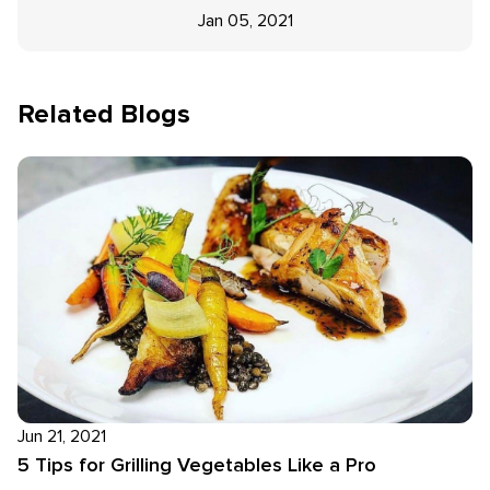
Jan 05, 2021
Related Blogs
Jun 21, 2021
5 Tips for Grilling Vegetables Like a Pro