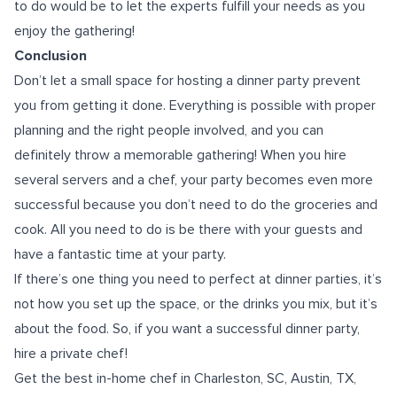
to do would be to let the experts fulfill your needs as you
enjoy the gathering!
Conclusion
Don’t let a small space for hosting a dinner party prevent
you from getting it done. Everything is possible with proper
planning and the right people involved, and you can
definitely throw a memorable gathering! When you hire
several servers and a chef, your party becomes even more
successful because you don’t need to do the groceries and
cook. All you need to do is be there with your guests and
have a fantastic time at your party.
If there’s one thing you need to perfect at dinner parties, it’s
not how you set up the space, or the drinks you mix, but it’s
about the food. So, if you want a successful dinner party,
hire a private chef!
Get the
best
in-home chef in Charleston, SC
, Austin, TX,