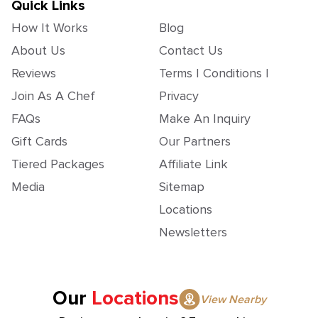
Quick Links
How It Works
Blog
About Us
Contact Us
Reviews
Terms | Conditions |
Join As A Chef
Privacy
FAQs
Make An Inquiry
Gift Cards
Our Partners
Tiered Packages
Affiliate Link
Media
Sitemap
Locations
Newsletters
Our
Locations
View Nearby