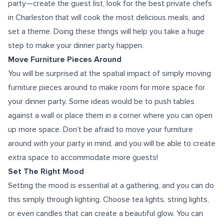
party—create the guest list, look for the best private chefs
in Charleston that will cook the most delicious meals, and
set a theme. Doing these things will help you take a huge
step to make your dinner party happen.
Move Furniture Pieces Around
You will be surprised at the spatial impact of simply moving
furniture pieces around to make room for more space for
your dinner party. Some ideas would be to push tables
against a wall or place them in a corner where you can open
up more space. Don’t be afraid to move your furniture
around with your party in mind, and you will be able to create
extra space to accommodate more guests!
Set The Right Mood
Setting the mood is essential at a gathering, and you can do
this simply through lighting. Choose tea lights, string lights,
or even candles that can create a beautiful glow. You can