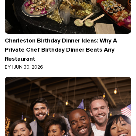
Charleston Birthday Dinner Ideas: Why A
Private Chef Birthday Dinner Beats Any
Restaurant
BY
|
JUN 30, 2026