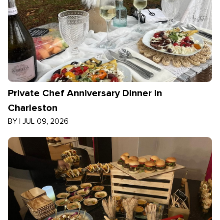
Private Chef Anniversary Dinner in
Charleston
BY
|
JUL 09, 2026