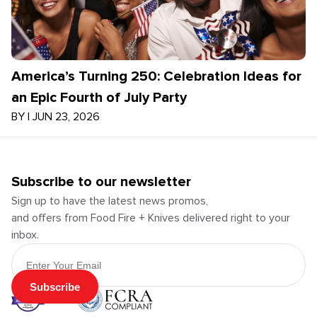
America’s Turning 250: Celebration Ideas for
an Epic Fourth of July Party
BY
|
JUN 23, 2026
Subscribe to our newsletter
Sign up to have the latest news promos,
and offers from Food Fire + Knives delivered right to your
inbox.
Email Address
Subscribe