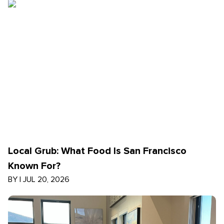
Local Grub: What Food Is San Francisco
Known For?
BY
|
JUL 20, 2026