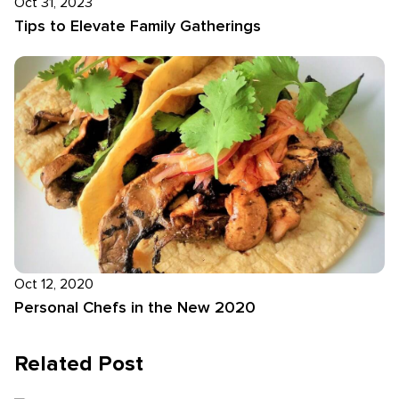
Oct 31, 2023
Tips to Elevate Family Gatherings
Oct 12, 2020
Personal Chefs in the New 2020
Related Post