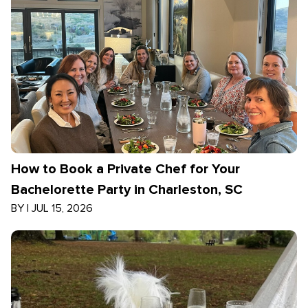
How to Book a Private Chef for Your
Bachelorette Party in Charleston, SC
BY
|
JUL 15, 2026