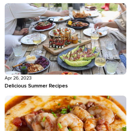
Apr 26, 2023
Delicious Summer Recipes