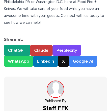
Philadelphia, PA or Washington D.C. here at Food Fire +
Knives. We will take care of your food while you have an
awesome time with your guests. Connect with us today to
see how we can help!
Share at:
ChatGPT
Claude
Perplexity
WhatsApp
LinkedIn
X
Google AI
Published By
Staff
FFK