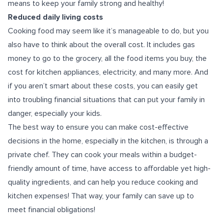
means to keep your family strong and healthy!
Reduced daily living costs
Cooking food may seem like it’s manageable to do, but you
also have to think about the overall cost. It includes gas
money to go to the grocery, all the food items you buy, the
cost for kitchen appliances, electricity, and many more. And
if you aren’t smart about these costs, you can easily get
into troubling financial situations that can put your family in
danger, especially your kids.
The best way to ensure you can make cost-effective
decisions in the home, especially in the kitchen, is through a
private chef. They can cook your meals within a budget-
friendly amount of time, have access to affordable yet high-
quality ingredients, and can help you reduce cooking and
kitchen expenses! That way, your family can save up to
meet financial obligations!