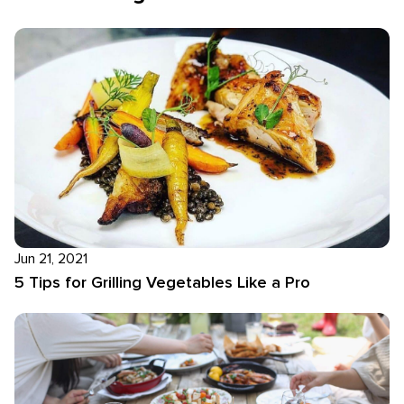
Jun 21, 2021
5 Tips for Grilling Vegetables Like a Pro