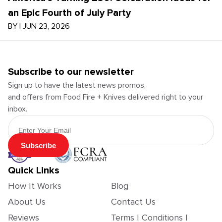
an Epic Fourth of July Party
BY
|
JUN 23, 2026
Subscribe to our newsletter
Sign up to have the latest news promos,
and offers from Food Fire + Knives delivered right to your
inbox.
Email Address
Subscribe
Quick Links
How It Works
Blog
About Us
Contact Us
Reviews
Terms | Conditions |