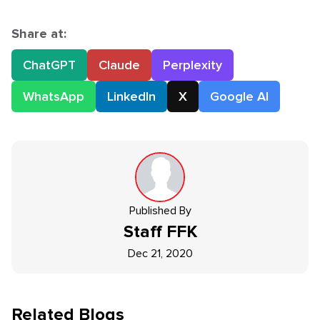
Share at:
ChatGPT
Claude
Perplexity
WhatsApp
LinkedIn
X
Google AI
Published By
Staff
FFK
Dec 21, 2020
Related Blogs