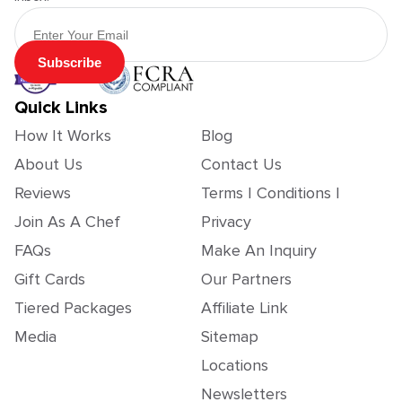
Email Address
Subscribe
Quick Links
How It Works
Blog
About Us
Contact Us
Reviews
Terms | Conditions |
Join As A Chef
Privacy
FAQs
Make An Inquiry
Gift Cards
Our Partners
Tiered Packages
Affiliate Link
Media
Sitemap
Locations
Newsletters