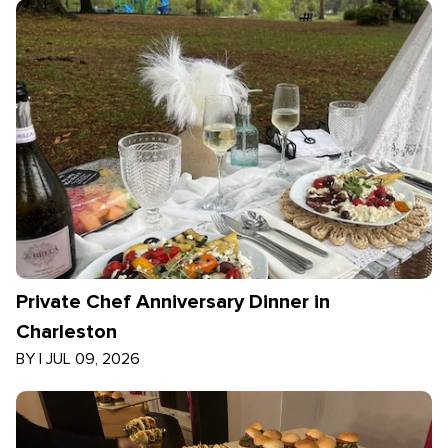
Private Chef Anniversary Dinner in
Charleston
BY
|
JUL 09, 2026