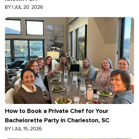
BY
|
JUL 20, 2026
How to Book a Private Chef for Your
Bachelorette Party in Charleston, SC
BY
|
JUL 15, 2026