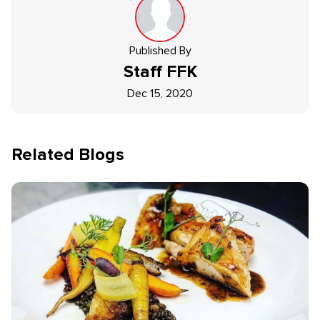
Published By
Staff
FFK
Dec 15, 2020
Related Blogs