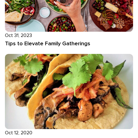
Oct 31, 2023
Tips to Elevate Family Gatherings
Oct 12, 2020