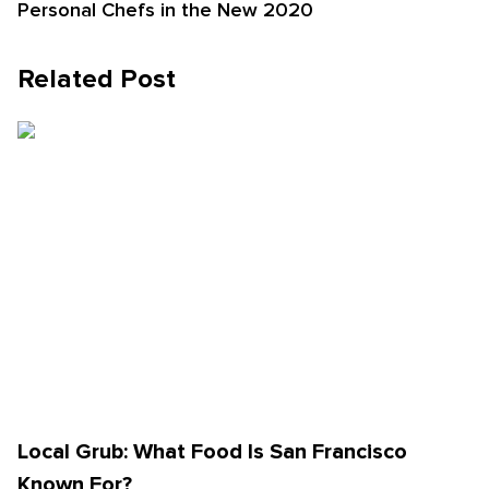
Personal Chefs in the New 2020
Related Post
Local Grub: What Food Is San Francisco
Known For?