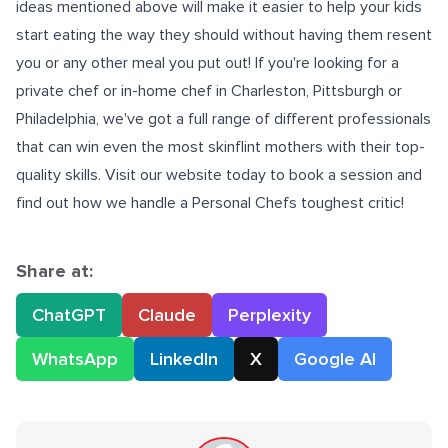
ideas mentioned above will make it easier to help your kids
start eating the way they should without having them resent
you or any other meal you put out! If you're looking for a
private chef or
in-home chef in Charleston
, Pittsburgh or
Philadelphia, we've got a full range of different professionals
that can win even the most skinflint mothers with their top-
quality skills. Visit our website today to book a session and
find out how we handle a Personal Chefs toughest critic!
Share at:
ChatGPT
Claude
Perplexity
WhatsApp
LinkedIn
X
Google AI