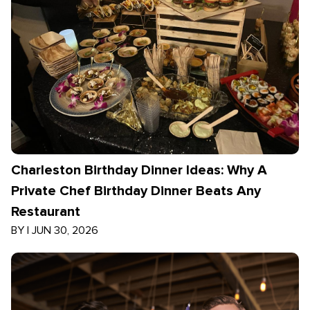
Charleston Birthday Dinner Ideas: Why A
Private Chef Birthday Dinner Beats Any
Restaurant
BY
|
JUN 30, 2026