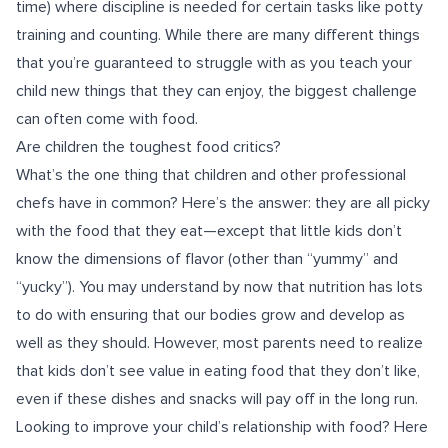
time) where discipline is needed for certain tasks like potty
training and counting. While there are many different things
that you’re guaranteed to struggle with as you teach your
child new things that they can enjoy, the biggest challenge
can often come with food.
Are children the toughest food critics?
What’s the one thing that children and other professional
chefs have in common? Here’s the answer: they are all picky
with the food that they eat—except that little kids don’t
know the dimensions of flavor (other than “yummy” and
“yucky”). You may understand by now that nutrition has lots
to do with ensuring that our bodies grow and develop as
well as they should. However, most parents need to realize
that kids don’t see value in eating food that they don’t like,
even if these dishes and snacks will pay off in the long run.
Looking to improve your child’s relationship with food? Here