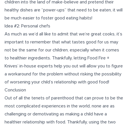
children into the land of make-believe and pretend their
healthy dishes are “power-ups” that need to be eaten, it will
be much easier to foster good eating habits!
Idea #2: Personal chefs
As much as we’d all like to admit that we’re great cooks, it’s
important to remember that what tastes good for us may
not be the same for our children, especially when it comes
to healthier ingredients. Thankfully, letting Food Fire +
Knives’ in-house experts help you out will allow you to figure
a workaround for the problem without risking the possibility
of worsening your child’s relationship with good food!
Conclusion
Out of all the tenets of parenthood that can prove to be the
most complicated experiences in the world, none are as
challenging or demotivating as making a child have a
healthier relationship with food. Thankfully, using the two