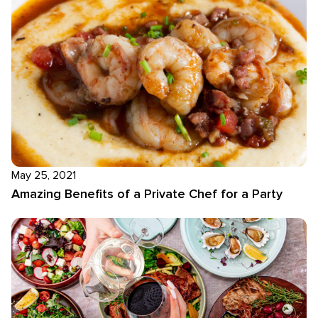
May 25, 2021
Amazing Benefits of a Private Chef for a Party