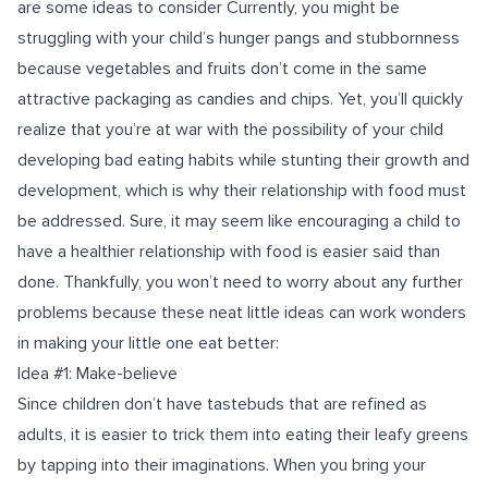
are some ideas to consider Currently, you might be
struggling with your child’s hunger pangs and stubbornness
because vegetables and fruits don’t come in the same
attractive packaging as candies and chips. Yet, you’ll quickly
realize that you’re at war with the possibility of your child
developing bad eating habits while stunting their growth and
development, which is why their relationship with food must
be addressed. Sure, it may seem like encouraging a child to
have a healthier relationship with food is easier said than
done. Thankfully, you won’t need to worry about any further
problems because these neat little ideas can work wonders
in making your little one eat better:
Idea #1: Make-believe
Since children don’t have tastebuds that are refined as
adults, it is easier to trick them into eating their leafy greens
by tapping into their imaginations. When you bring your