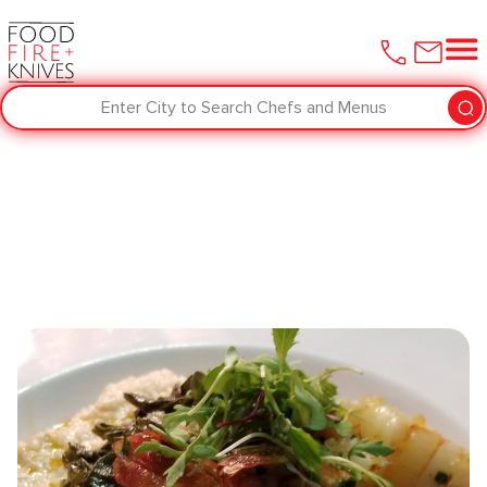
Enter City to Search Chefs and Menus