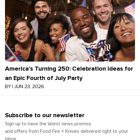
America’s Turning 250: Celebration Ideas for
an Epic Fourth of July Party
BY
|
JUN 23, 2026
Subscribe to our newsletter
Sign up to have the latest news promos,
and offers from Food Fire + Knives delivered right to your
inbox.