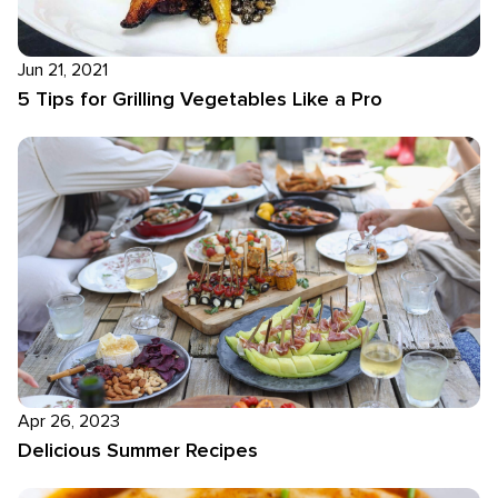
Jun 21, 2021
5 Tips for Grilling Vegetables Like a Pro
Apr 26, 2023
Delicious Summer Recipes