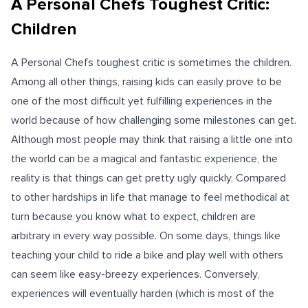
A Personal Chefs Toughest Critic:
Children
A Personal Chefs toughest critic is sometimes the children.
Among all other things, raising kids can easily prove to be
one of the most difficult yet fulfilling experiences in the
world because of how challenging some milestones can get.
Although most people may think that raising a little one into
the world can be a magical and fantastic experience, the
reality is that things can get pretty ugly quickly. Compared
to other hardships in life that manage to feel methodical at
turn because you know what to expect, children are
arbitrary in every way possible. On some days, things like
teaching your child to ride a bike and play well with others
can seem like easy-breezy experiences. Conversely,
experiences will eventually harden (which is most of the