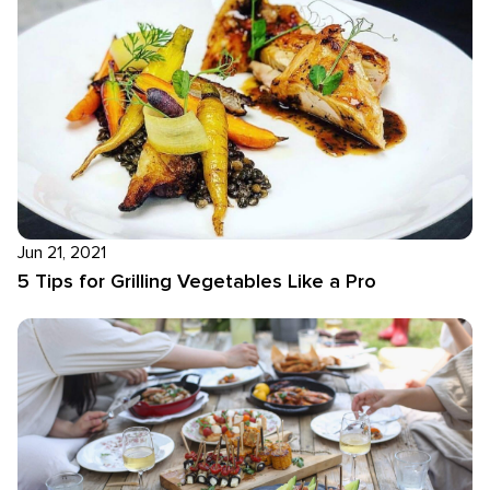
Jun 21, 2021
5 Tips for Grilling Vegetables Like a Pro