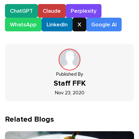
ChatGPT
Claude
Perplexity
WhatsApp
LinkedIn
X
Google AI
Published By
Staff
FFK
Nov 23, 2020
Related Blogs