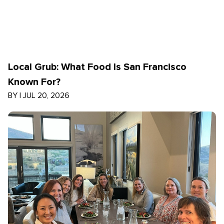
Local Grub: What Food Is San Francisco
Known For?
BY
|
JUL 20, 2026