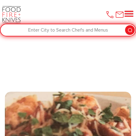
Enter City to Search Chefs and Menus