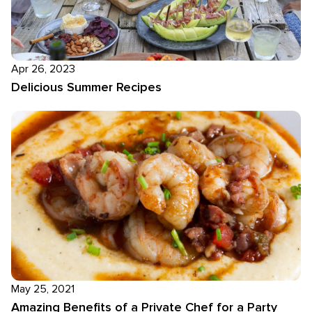
Apr 26, 2023
Delicious Summer Recipes
May 25, 2021
Amazing Benefits of a Private Chef for a Party