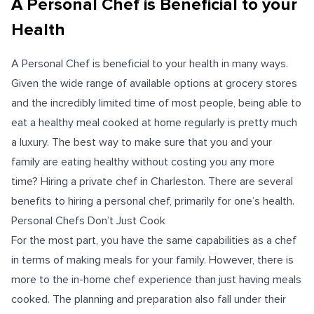
A Personal Chef is Beneficial to your
Health
A Personal Chef is beneficial to your health in many ways.
Given the wide range of available options at grocery stores
and the incredibly limited time of most people, being able to
eat a healthy meal cooked at home regularly is pretty much
a luxury. The best way to make sure that you and your
family are eating healthy without costing you any more
time? Hiring a private chef in Charleston. There are several
benefits to hiring a personal chef, primarily for one’s health.
Personal Chefs Don’t Just Cook
For the most part, you have the same capabilities as a chef
in terms of making meals for your family. However, there is
more to the in-home chef experience than just having meals
cooked. The planning and preparation also fall under their