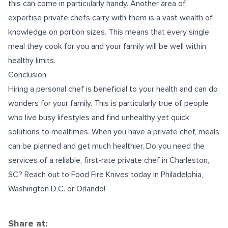
this can come in particularly handy. Another area of
expertise private chefs carry with them is a vast wealth of
knowledge on portion sizes. This means that every single
meal they cook for you and your family will be well within
healthy limits.
Conclusion
Hiring a personal chef is beneficial to your health and can do
wonders for your family. This is particularly true of people
who live busy lifestyles and find unhealthy yet quick
solutions to mealtimes. When you have a private chef, meals
can be planned and get much healthier. Do you need the
services of a reliable, first-rate
private chef in Charleston,
SC
? Reach out to Food Fire Knives today in Philadelphia,
Washington D.C. or Orlando!
Share at: