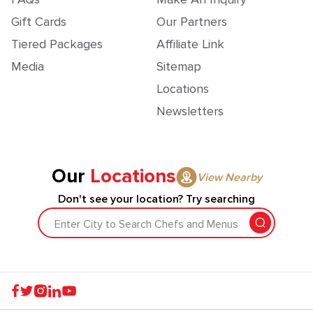
Gift Cards
Our Partners
Tiered Packages
Affiliate Link
Media
Sitemap
Locations
Newsletters
Our
Locations
View Nearby
Don't see your location? Try searching
Enter City to Search Chefs and Menus