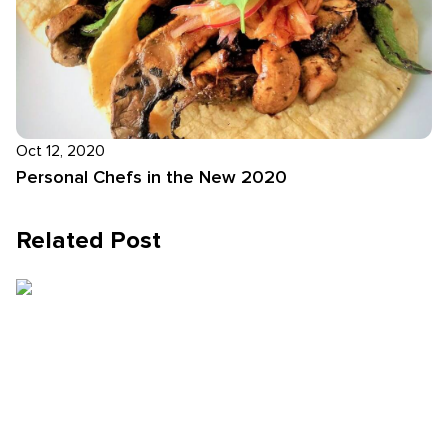
Oct 12, 2020
Personal Chefs in the New 2020
Related Post