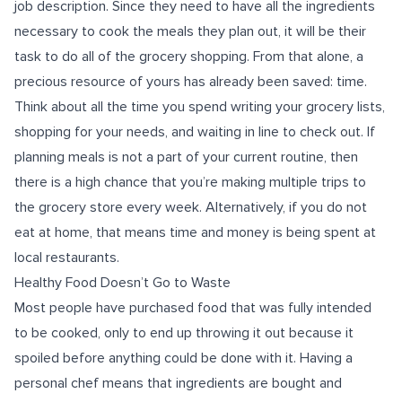
job description. Since they need to have all the ingredients
necessary to cook the meals they plan out, it will be their
task to do all of the grocery shopping. From that alone, a
precious resource of yours has already been saved: time.
Think about all the time you spend writing your grocery lists,
shopping for your needs, and waiting in line to check out. If
planning meals is not a part of your current routine, then
there is a high chance that you’re making multiple trips to
the grocery store every week. Alternatively, if you do not
eat at home, that means time and money is being spent at
local restaurants.
Healthy Food Doesn’t Go to Waste
Most people have purchased food that was fully intended
to be cooked, only to end up throwing it out because it
spoiled before anything could be done with it. Having a
personal chef means that ingredients are bought and