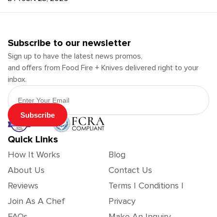
Subscribe to our newsletter
Sign up to have the latest news promos,
and offers from Food Fire + Knives delivered right to your
inbox.
Email Address
Subscribe
Quick Links
How It Works
Blog
About Us
Contact Us
Reviews
Terms | Conditions |
Join As A Chef
Privacy
FAQs
Make An Inquiry