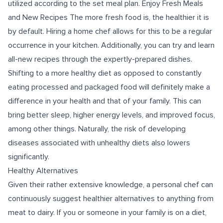
utilized according to the set meal plan. Enjoy Fresh Meals
and New Recipes The more fresh food is, the healthier it is
by default. Hiring a home chef allows for this to be a regular
occurrence in your kitchen. Additionally, you can try and learn
all-new recipes through the expertly-prepared dishes.
Shifting to a more healthy diet as opposed to constantly
eating processed and packaged food will definitely make a
difference in your health and that of your family. This can
bring better sleep, higher energy levels, and improved focus,
among other things. Naturally, the risk of developing
diseases associated with unhealthy diets also lowers
significantly.
Healthy Alternatives
Given their rather extensive knowledge, a personal chef can
continuously suggest healthier alternatives to anything from
meat to dairy. If you or someone in your family is on a diet,