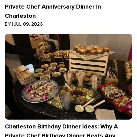
Private Chef Anniversary Dinner in
Charleston
BY
|
JUL 09, 2026
Charleston Birthday Dinner Ideas: Why A
Private Chef Birthday Dinner Beats Any