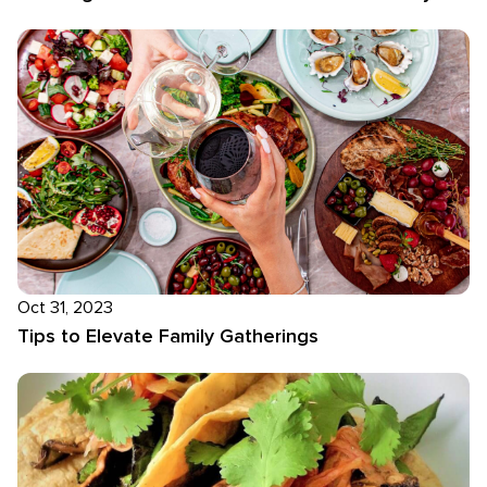
Oct 31, 2023
Tips to Elevate Family Gatherings