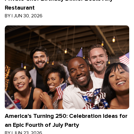
Restaurant
BY
|
JUN 30, 2026
America’s Turning 250: Celebration Ideas for
an Epic Fourth of July Party
BY
|
JUN 23, 2026