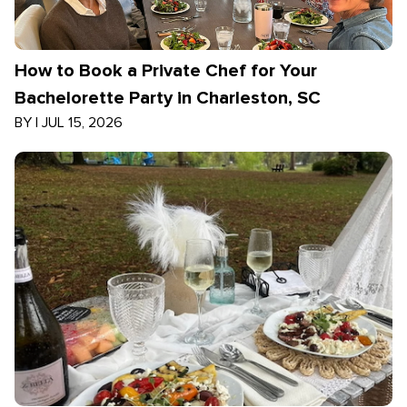
How to Book a Private Chef for Your
Bachelorette Party in Charleston, SC
BY
|
JUL 15, 2026