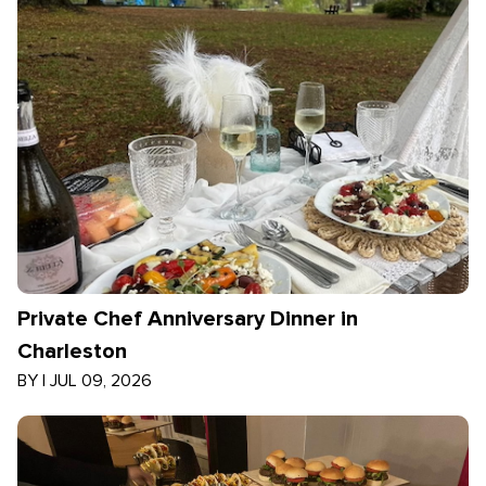
Private Chef Anniversary Dinner in
Charleston
BY
|
JUL 09, 2026