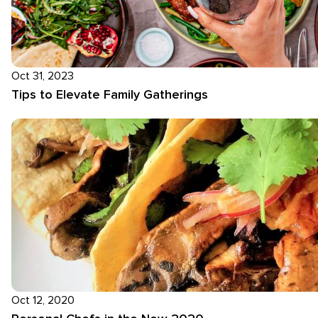
Oct 31, 2023
Tips to Elevate Family Gatherings
Oct 12, 2020