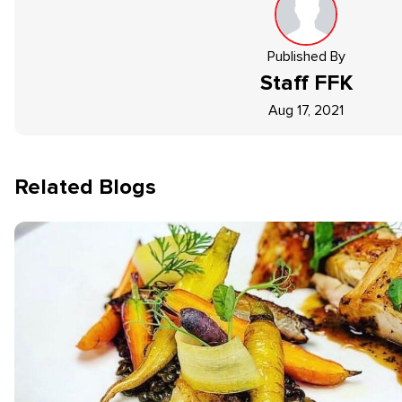
Published By
Staff
FFK
Aug 17, 2021
Related Blogs