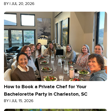
BY
|
JUL 20, 2026
How to Book a Private Chef for Your
Bachelorette Party in Charleston, SC
BY
|
JUL 15, 2026