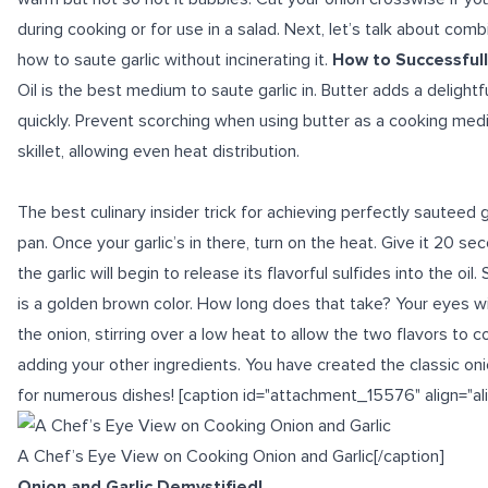
during cooking or for use in a salad. Next, let’s talk about comb
how to saute garlic without incinerating it.
How to Successfull
Oil is the best medium to saute garlic in. Butter adds a delightfu
quickly. Prevent scorching when using butter as a cooking med
skillet, allowing even heat distribution.
The
best culinary insider trick
for achieving perfectly sauteed gar
pan. Once your garlic’s in there, turn on the heat. Give it 20 se
the garlic will begin to release its flavorful sulfides into the oil. 
is a golden brown color. How long does that take? Your eyes wil
the onion, stirring over a low heat to allow the two flavors to 
adding your other ingredients. You have created the classic oni
for numerous dishes! [caption id="attachment_15576" align="al
A Chef’s Eye View on Cooking Onion and Garlic[/caption]
Onion and Garlic Demystified!