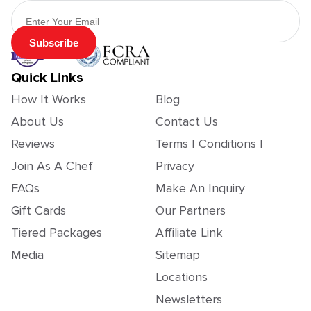
Email Address
Subscribe
Quick Links
How It Works
Blog
About Us
Contact Us
Reviews
Terms | Conditions |
Join As A Chef
Privacy
FAQs
Make An Inquiry
Gift Cards
Our Partners
Tiered Packages
Affiliate Link
Media
Sitemap
Locations
Newsletters