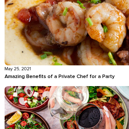
May 25, 2021
Amazing Benefits of a Private Chef for a Party