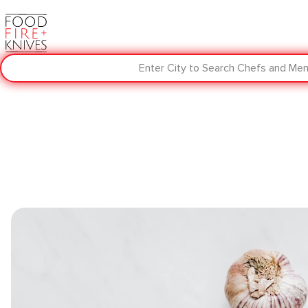
Enter City to Search Chefs and Me