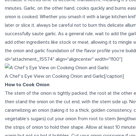
minutes. Garlic, on the other hand, cooks quickly and burns easil
onion is cooked. Whether you smash it with a large kitchen kni
later or slice it, always be careful not to burn this delicate allium
successfully saute garlic. As a general rule, wait to add the gar
add other ingredients like stock or meat, allowing it to mingle
the onion and garlic foundation of the flavor profile you’re build
id="attachment_15574" align="aligncenter" width="1100"]
A Chef’s Eye View on Cooking Onion and Garlic[/caption]
How to Cook Onion
The stem of the onion is tightly packed, the root at the other e
then stand the onion on the cut end, with the stem side up. Now s
caramelizing
an onion (taking it to a thick, golden consistency,
vegetable’s sugars) cut your onion from root to stem (lengthwis
the strips of onion to hold their shape. Allow at least 10 minutes
warm but not so hot it bubbles. Cut your onion crosswise if you