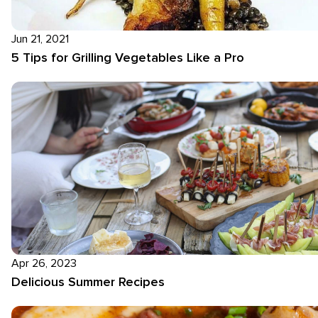
Jun 21, 2021
5 Tips for Grilling Vegetables Like a Pro
Apr 26, 2023
Delicious Summer Recipes