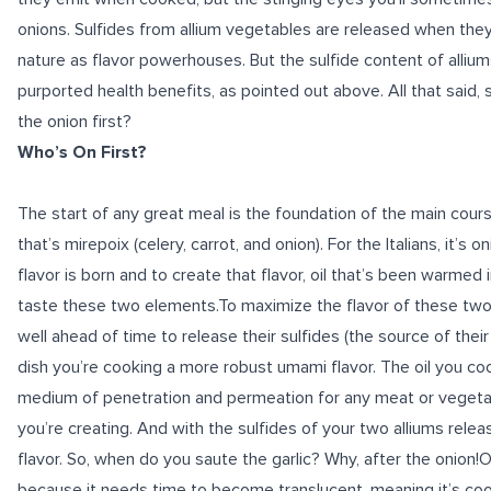
onions. Sulfides from allium vegetables are released when they’r
nature as flavor powerhouses. But the sulfide content of alliums
purported health benefits, as pointed out above. All that said, 
the onion first?
Who’s On First?
The start of any great meal is the foundation of the main course
that’s mirepoix (celery, carrot, and onion). For the Italians, it’s 
flavor
is born and to create that flavor, oil that’s been warmed i
taste these two elements.To maximize the flavor of these two c
well ahead of time to release their sulfides (the source of their
dish you’re cooking a more robust umami flavor. The oil you co
medium of penetration and permeation for any meat or vegetab
you’re creating. And with the sulfides of your two alliums release
flavor. So, when do you saute the garlic? Why, after the onion!On
because it needs time to become translucent, meaning it’s co