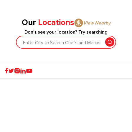
Our
Locations
View Nearby
Don't see your location? Try searching
Enter City to Search Chefs and Menus