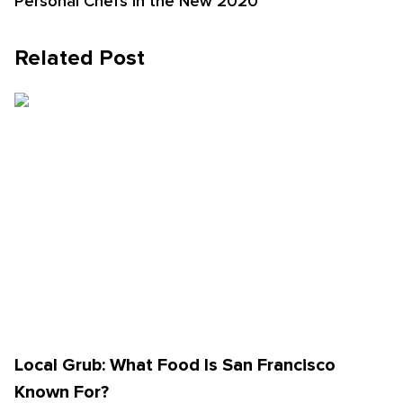
Personal Chefs in the New 2020
Related Post
Local Grub: What Food Is San Francisco
Known For?