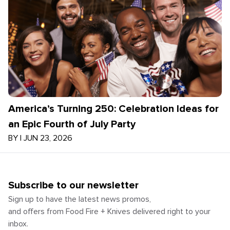
America’s Turning 250: Celebration Ideas for
an Epic Fourth of July Party
BY
|
JUN 23, 2026
Subscribe to our newsletter
Sign up to have the latest news promos,
and offers from Food Fire + Knives delivered right to your
inbox.