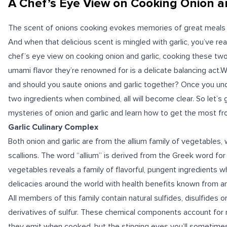
A Chef’s Eye View on Cooking Onion a
The
scent
of onions cooking evokes memories of great meals e
And when that delicious scent is mingled with garlic, you’ve rea
chef’s eye view on cooking onion and garlic, cooking these two
umami
flavor they’re renowned for is a delicate balancing act.Wh
and should you saute onions and garlic together? Once you un
two ingredients when combined, all will become clear. So let’s
mysteries of onion and garlic and learn how to get the most f
Garlic Culinary Complex
Both onion and garlic are from the
allium
family of vegetables, w
scallions. The word “allium” is derived from the Greek word for “
vegetables reveals a family of flavorful, pungent ingredients wh
delicacies around the world with
health benefits
known from an
All members of this family contain natural sulfides, disulfides or
derivatives of
sulfur
. These chemical components account for no
they emit when cooked, but the stinging eyes you’ll sometime