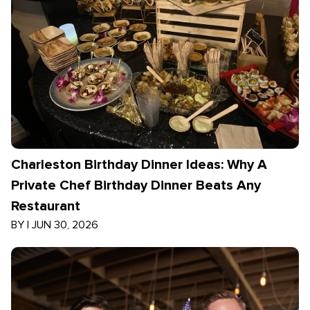
Charleston Birthday Dinner Ideas: Why A
Private Chef Birthday Dinner Beats Any
Restaurant
BY
|
JUN 30, 2026