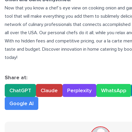
Now that you know a chef’s eye view on cooking onion and garl
tool that will make everything you add them to sublimely delic
network of culinary professionals that connects accomplished c
all over the USA. Our personal chefs do it all, while you relax a
With no hidden fees and competitive pricing, our a la carte me
taste and budget. Discover innovation in home catering by boo
today!
Share at:
ChatGPT
Claude
Perplexity
WhatsApp
Google AI