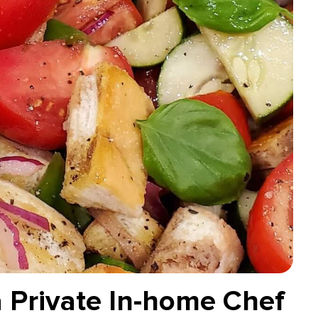
a Private In-home Chef