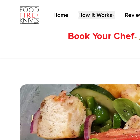
Home
How It Works
Revi
Book Your Chef