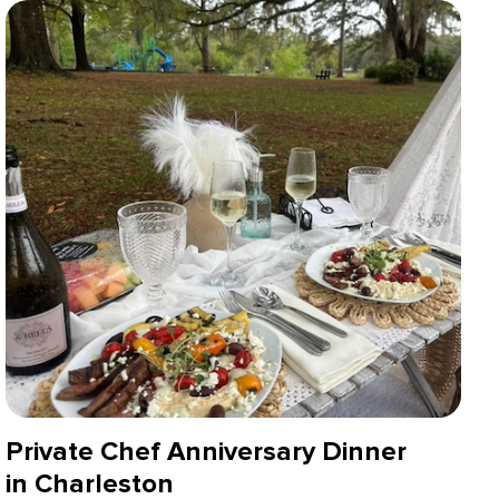
Private Chef Anniversary Dinner
in Charleston