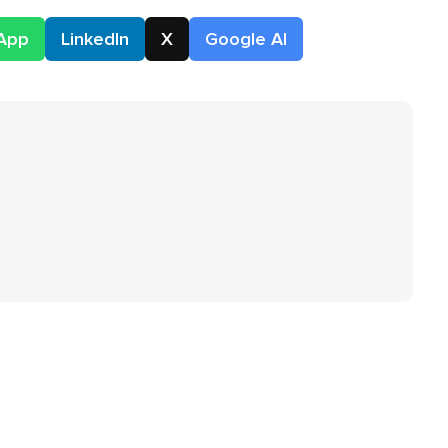
App
LinkedIn
X
Google AI