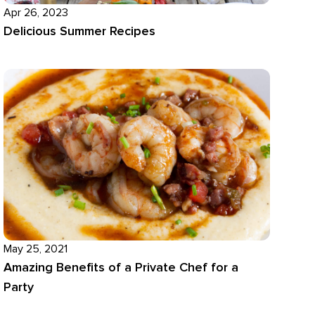
Apr 26, 2023
Delicious Summer Recipes
May 25, 2021
Amazing Benefits of a Private Chef for a
Party