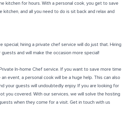
e kitchen for hours. With a personal cook, you get to save
e kitchen, and all you need to do is sit back and relax and
pecial, hiring a private chef service will do just that. Hiring
ur guests and will make the occasion more special!
a Private In-home Chef service. If you want to save more time
an event, a personal cook will be a huge help. This can also
d your guests will undoubtedly enjoy. If you are looking for
got you covered. With our services, we will solve the hosting
uests when they come for a visit. Get in touch with us