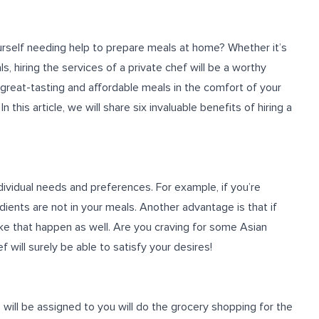
rself needing help to prepare meals at home? Whether it’s
s, hiring the services of a private chef will be a worthy
 great-tasting and affordable meals in the comfort of your
his article, we will share six invaluable benefits of hiring a
ndividual needs and preferences. For example, if you’re
edients are not in your meals. Another advantage is that if
ke that happen as well. Are you craving for some Asian
 will surely be able to satisfy your desires!
 will be assigned to you will do the grocery shopping for the