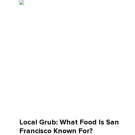
Local Grub: What Food Is San
Francisco Known For?