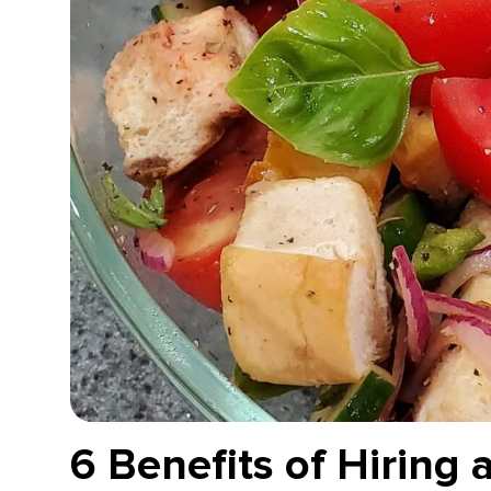
6 Benefits of Hiring 