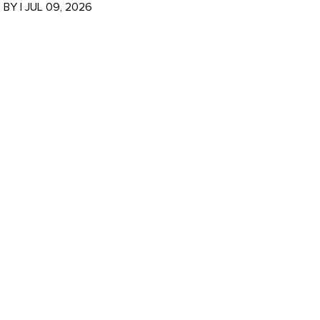
BY
|
JUL 09, 2026