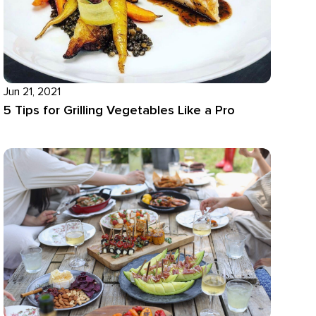
Jun 21, 2021
5 Tips for Grilling Vegetables Like a Pro