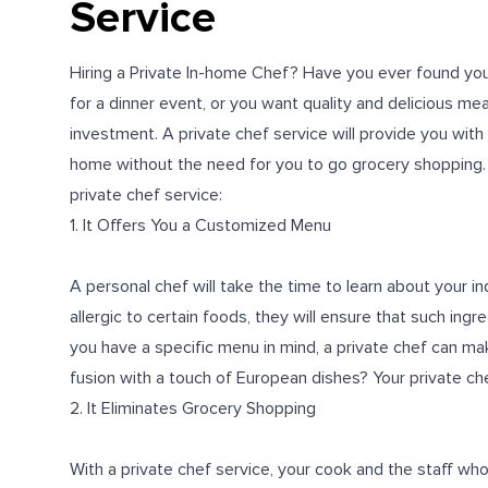
Service
Hiring a Private In-home Chef? Have you ever found you
for a dinner event, or you want quality and delicious meal
investment. A private chef service will provide you with
home without the need for you to go grocery shopping. In t
private chef service:
1. It Offers You a Customized Menu
A personal chef will take the time to learn about your i
allergic to certain foods, they will ensure that such ingr
you have a specific menu in mind, a private chef can ma
fusion with a touch of European dishes? Your private chef
2. It Eliminates Grocery Shopping
With a private chef service, your cook and the staff who