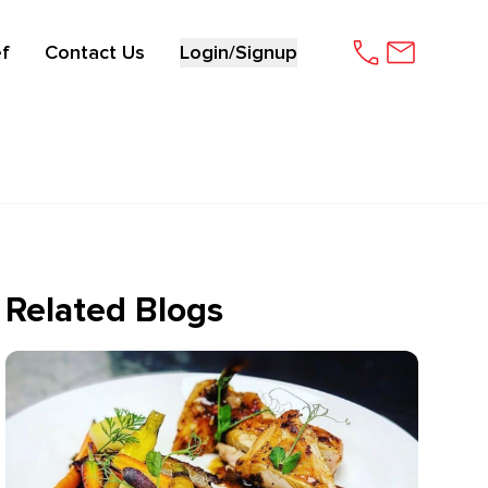
f
Contact Us
Login/Signup
Related Blogs