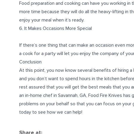
Food preparation and cooking can have you working in th
more time because they will do all the heavy-lifting in th
enjoy your meal when it’s ready.
6. It Makes Occasions More Special
If there’s one thing that can make an occasion even more s
a cook for a party will let you enjoy the company of yo
Conclusion
At this point, you now know several benefits of hiring 
and you don’t want to spend hours in the kitchen before 
rest assured that you will get the best meals that you an
an
in-home chef in Savannah, GA
, Food Fire Knives has 
problems on your behalf so that you can focus on your g
today to see how we can help!
Share at: