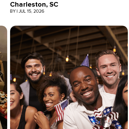
Charleston, SC
BY
|
JUL 15, 2026