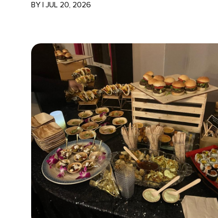
BY
|
JUL 20, 2026