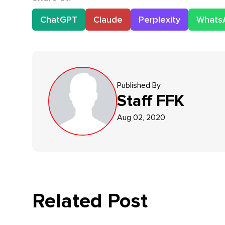
ChatGPT
Claude
Perplexity
Whats
Published By
Staff
FFK
Aug 02, 2020
Related Post