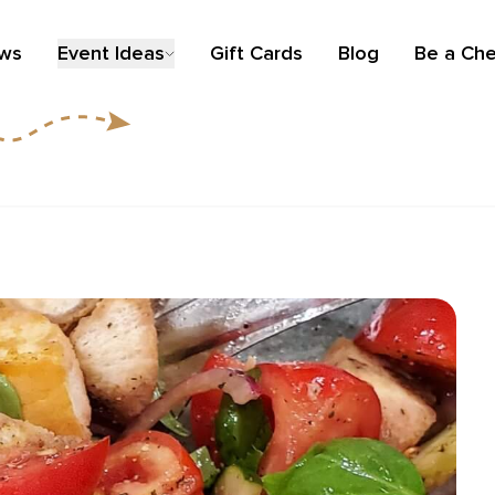
ews
Event Ideas
Gift Cards
Blog
Be a Che