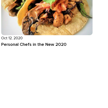
Oct 12, 2020
Personal Chefs in the New 2020