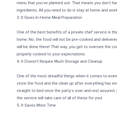
menu that you’ve planned out. That means you don’t ha
ingredients. All you need to do is stay at home and work
3. It Gives In-Home Meal Preparation
One of the best benefits of a private chef service is th
home. No, the food will not be pre-cooked and delivered
will be done there! That way, you get to oversee the co
properly cooked to your expectations.
4. It Doesn't Require Much Storage and Cleanup
One of the most dreadful things when it comes to events
store the food and the clean up after everything has end
straight to bed once the party’s over and rest assured, 
the service will take care of all of these for you!
5. It Saves More Time