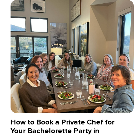
How to Book a Private Chef for
Your Bachelorette Party in