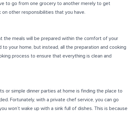
ve to go from one grocery to another merely to get
 on other responsibilities that you have.
at the meals will be prepared within the comfort of your
 to your home, but instead, all the preparation and cooking
oking process to ensure that everything is clean and
 or simple dinner parties at home is finding the place to
ed. Fortunately, with a private chef service, you can go
you won’t wake up with a sink full of dishes. This is because