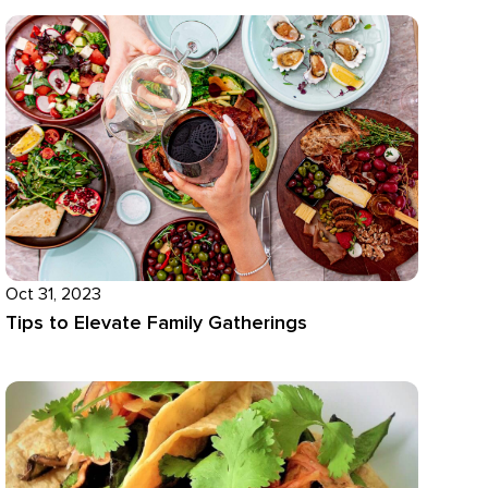
Oct 31, 2023
Tips to Elevate Family Gatherings