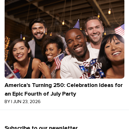
America’s Turning 250: Celebration Ideas for
an Epic Fourth of July Party
BY
|
JUN 23, 2026
Subscribe to our newsletter