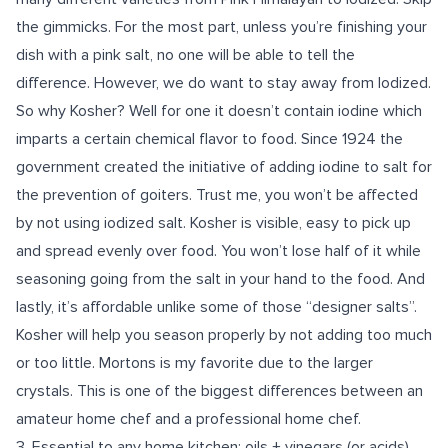
the gimmicks. For the most part, unless you’re finishing your
dish with a pink salt, no one will be able to tell the
difference. However, we do want to stay away from Iodized.
So why Kosher? Well for one it doesn’t contain iodine which
imparts a certain chemical flavor to food. Since 1924 the
government created the initiative of adding iodine to salt for
the prevention of goiters. Trust me, you won’t be affected
by not using iodized salt. Kosher is visible, easy to pick up
and spread evenly over food. You won’t lose half of it while
seasoning going from the salt in your hand to the food. And
lastly, it’s affordable unlike some of those “designer salts”.
Kosher will help you season properly by not adding too much
or too little. Mortons is my favorite due to the larger
crystals. This is one of the biggest differences between an
amateur home chef and a professional home chef.
3.
Essential to any home kitchen: oils + vinegars (or acids)