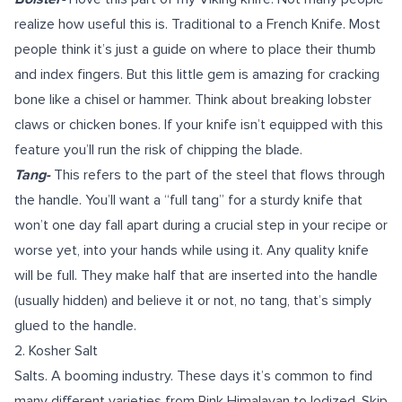
realize how useful this is. Traditional to a French Knife. Most
people think it’s just a guide on where to place their thumb
and index fingers. But this little gem is amazing for cracking
bone like a chisel or hammer. Think about breaking lobster
claws or chicken bones. If your knife isn’t equipped with this
feature you’ll run the risk of chipping the blade.
Tang-
This refers to the part of the steel that flows through
the handle. You’ll want a “full tang” for a sturdy knife that
won’t one day fall apart during a crucial step in your recipe or
worse yet, into your hands while using it. Any quality knife
will be full. They make half that are inserted into the handle
(usually hidden) and believe it or not, no tang, that’s simply
glued to the handle.
2.
Kosher Salt
Salts. A booming industry. These days it’s common to find
many different varieties from Pink Himalayan to Iodized. Skip