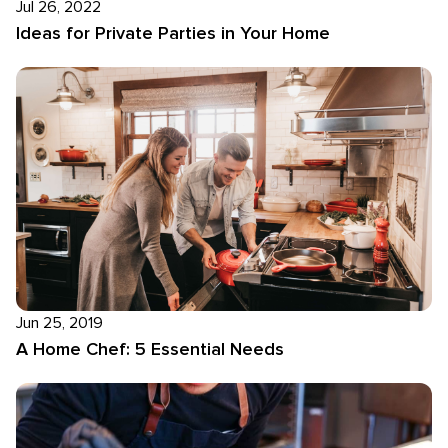
Jul 26, 2022
Ideas for Private Parties in Your Home
Jun 25, 2019
A Home Chef: 5 Essential Needs