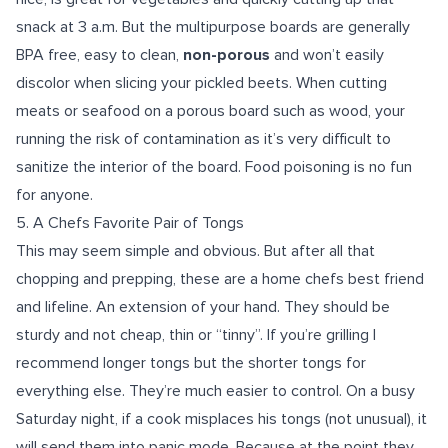
snack at 3 a.m. But the multipurpose boards are generally
BPA free, easy to clean,
non-porous
and won’t easily
discolor when slicing your pickled beets. When cutting
meats or seafood on a porous board such as wood, your
running the risk of contamination as it’s very difficult to
sanitize the interior of the board. Food poisoning is no fun
for anyone.
5.
A Chefs Favorite Pair of Tongs
This may seem simple and obvious. But after all that
chopping and prepping, these are a home chefs best friend
and lifeline. An extension of your hand. They should be
sturdy and not cheap, thin or “tinny”. If you’re grilling I
recommend longer tongs but the shorter tongs for
everything else. They’re much easier to control. On a busy
Saturday night, if a cook misplaces his tongs (not unusual), it
will send them into panic mode. Because at the point they