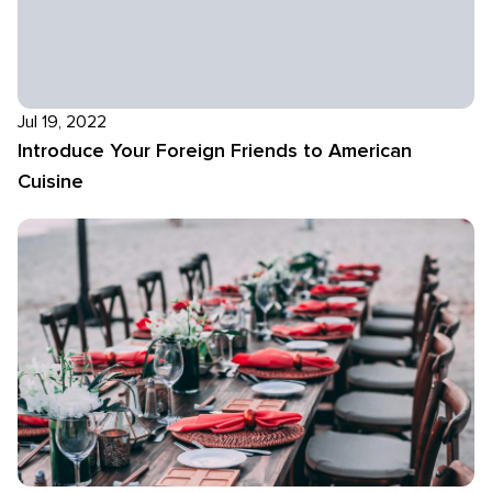
Jul 19, 2022
Introduce Your Foreign Friends to American
Cuisine