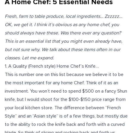
A Home Chef: 5 Essential Needs
Fresh, farm to table produce, local ingredients… Zzzzzz…
OK, we get it. I think it’s obvious as any home chef, you
should always have these. Was there ever any question?
This is an essential list that you might even already have,
but not sure why. We talk about these items often in our
classes
. Let me expand.
1.
A Quality (French style) Home Chef’s Knife…
This is number one on this list because we believe it to be
the most important for any home Chef. Think of it as an
investment. You won’t need to spend $500 on a fancy Shun
knife, but I would shoot for the $100-$150 price range from
your local kitchen store. The difference between “French
Style” and an “Asian style” is of a few things, but mostly due
to the ability to rock the knife back and forth with a curved
blade. So think of slicing and rocking back and forth vs.