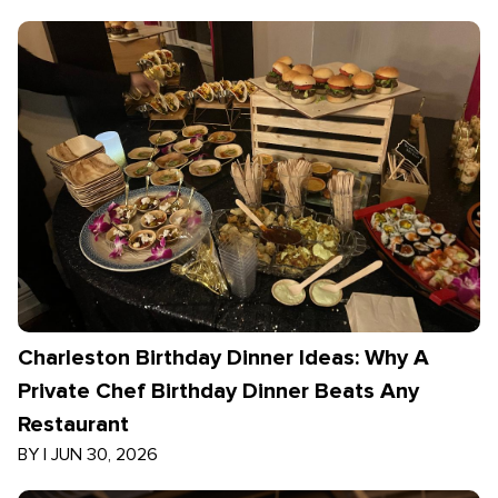
Charleston Birthday Dinner Ideas: Why A
Private Chef Birthday Dinner Beats Any
Restaurant
BY
|
JUN 30, 2026