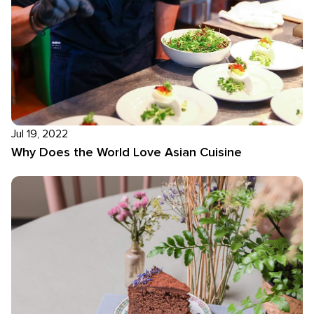
Jul 19, 2022
Why Does the World Love Asian Cuisine