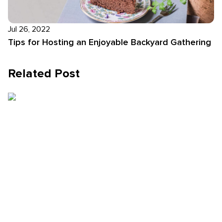
Jul 26, 2022
Tips for Hosting an Enjoyable Backyard Gathering
Related Post