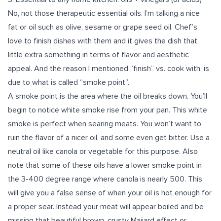
No, not those therapeutic essential oils. I’m talking a nice
fat or oil such as olive, sesame or grape seed oil. Chef’s
love to finish dishes with them and it gives the dish that
little extra something in terms of flavor and aesthetic
appeal. And the reason I mentioned “finish” vs. cook with, is
due to what is called “smoke point”.
A smoke point is the area where the oil breaks down. You’ll
begin to notice white smoke rise from your pan. This white
smoke is perfect when searing meats. You won’t want to
ruin the flavor of a nicer oil, and some even get bitter. Use a
neutral oil like canola or vegetable for this purpose. Also
note that some of these oils have a lower smoke point in
the 3-400 degree range where canola is nearly 500. This
will give you a false sense of when your oil is hot enough for
a proper sear. Instead your meat will appear boiled and be
missing that beautiful brown, crusty Maiiard effect or