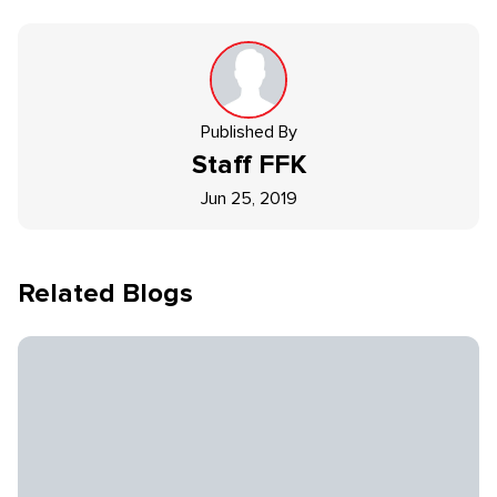
Published By
Staff
FFK
Jun 25, 2019
Related Blogs