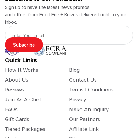
Sign up to have the latest news promos,
and offers from Food Fire + Knives delivered right to your
inbox.
Email Address
Subscribe
Quick Links
How It Works
Blog
About Us
Contact Us
Reviews
Terms | Conditions |
Join As A Chef
Privacy
FAQs
Make An Inquiry
Gift Cards
Our Partners
Tiered Packages
Affiliate Link