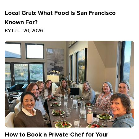
Local Grub: What Food Is San Francisco
Known For?
BY
|
JUL 20, 2026
How to Book a Private Chef for Your