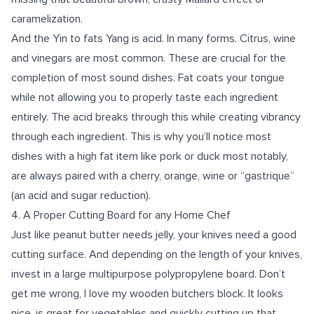
caramelization.
And the Yin to fats Yang is acid. In many forms. Citrus, wine
and vinegars are most common. These are crucial for the
completion of most sound dishes. Fat coats your tongue
while not allowing you to properly taste each ingredient
entirely. The acid breaks through this while creating vibrancy
through each ingredient. This is why you’ll notice most
dishes with a high fat item like pork or duck most notably,
are always paired with a cherry, orange, wine or “gastrique”
(an acid and sugar reduction).
4.
A Proper Cutting Board for any Home Chef
Just like peanut butter needs jelly, your knives need a good
cutting surface. And depending on the length of your knives,
invest in a large multipurpose polypropylene board. Don’t
get me wrong, I love my wooden butchers block. It looks
nice, is great for vegetables and quickly cutting up that