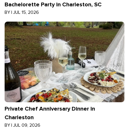
Bachelorette Party in Charleston, SC
BY
|
JUL 15, 2026
Private Chef Anniversary Dinner in
Charleston
BY
|
JUL 09, 2026