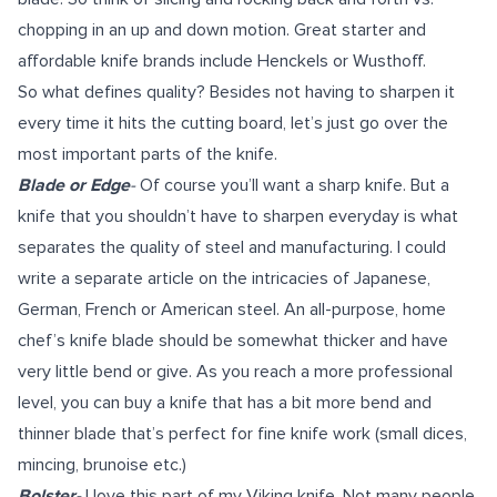
chopping in an up and down motion. Great starter and
affordable knife brands include
Henckels
or
Wusthoff
.
So what defines quality? Besides not having to sharpen it
every time it hits the cutting board, let’s just go over the
most important parts of the knife.
Blade or Edge
-
Of course you’ll want a sharp knife. But a
knife that you shouldn’t have to sharpen everyday is what
separates the quality of steel and manufacturing. I could
write a separate article on the intricacies of Japanese,
German, French or American steel. An all-purpose, home
chef’s knife blade should be somewhat thicker and have
very little bend or give. As you reach a more professional
level, you can buy a knife that has a bit more bend and
thinner blade that’s perfect for fine knife work (small dices,
mincing, brunoise etc.)
Bolster-
I love this part of my Viking knife. Not many people