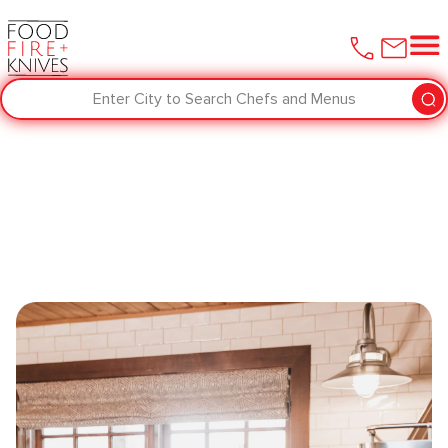
Enter City to Search Chefs and Menus