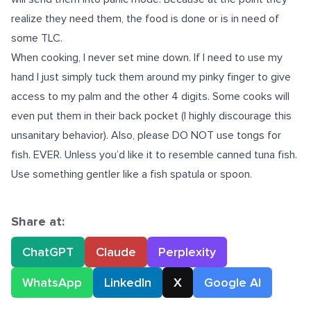
realize they need them, the food is done or is in need of
some TLC.
When cooking, I never set mine down. If I need to use my
hand I just simply tuck them around my pinky finger to give
access to my palm and the other 4 digits. Some cooks will
even put them in their back pocket (I highly discourage this
unsanitary behavior). Also, please DO NOT use tongs for
fish. EVER. Unless you’d like it to resemble canned tuna fish.
Use something gentler like a fish spatula or spoon.
Share at:
ChatGPT
Claude
Perplexity
WhatsApp
LinkedIn
X
Google AI