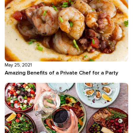
May 25, 2021
Amazing Benefits of a Private Chef for a Party