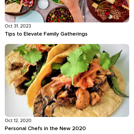
Oct 31, 2023
Tips to Elevate Family Gatherings
Oct 12, 2020
Personal Chefs in the New 2020