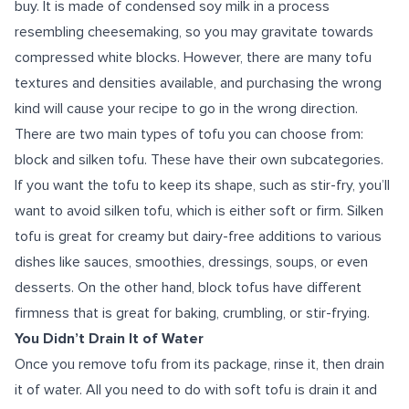
buy. It is made of condensed soy milk in a process
resembling cheesemaking, so you may gravitate towards
compressed white blocks. However, there are many tofu
textures and densities available, and purchasing the wrong
kind will cause your recipe to go in the wrong direction.
There are two main types of tofu you can choose from:
block and silken tofu. These have their own subcategories.
If you want the tofu to keep its shape, such as stir-fry, you’ll
want to avoid silken tofu, which is either soft or firm. Silken
tofu is great for creamy but dairy-free additions to various
dishes like sauces, smoothies, dressings, soups, or even
desserts. On the other hand, block tofus have different
firmness that is great for baking, crumbling, or stir-frying.
You Didn’t Drain It of Water
Once you remove tofu from its package, rinse it, then drain
it of water. All you need to do with soft tofu is drain it and