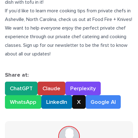
dish with tofu in it!
If you’d like to learn more cooking tips from
private chefs in
Asheville, North Carolina
, check us out at Food Fire + Knives!
We want to help everyone enjoy the perfect private chef
experience through our private chef catering and cooking
classes. Sign up for our newsletter to be the first to know
about all our updates!
Share at:
ChatGPT
Claude
Perplexity
WhatsApp
LinkedIn
X
Google AI