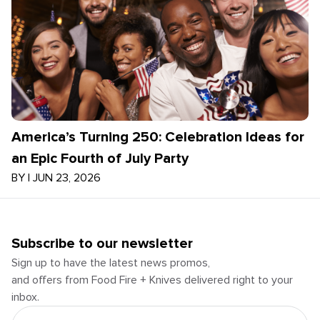
America’s Turning 250: Celebration Ideas for
an Epic Fourth of July Party
BY
|
JUN 23, 2026
Subscribe to our newsletter
Sign up to have the latest news promos,
and offers from Food Fire + Knives delivered right to your
inbox.
Email Address