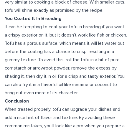
very similar to cooking a block of cheese. With smaller cuts,
tofu will shine exactly as promised by the recipe.
You Coated It In Breading
It can be tempting to coat your tofu in breading if you want
a crispy exterior on it, but it doesn’t work like fish or chicken.
Tofu has a porous surface, which means it will let water out
before the coating has a chance to crisp, resulting in a
gummy texture. To avoid this, roll the tofu in a bit of pure
cornstarch or arrowroot powder, remove the excess by
shaking it, then dry it in oil for a crisp and tasty exterior. You
can also fry it in a flavorful oil like sesame or coconut to
bring out even more of its character.
Conclusion
When treated properly, tofu can upgrade your dishes and
add a nice hint of flavor and texture. By avoiding these
common mistakes, you’ll look like a pro when you prepare a