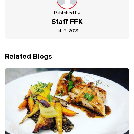
Published By
Staff
FFK
Jul 13, 2021
Related Blogs