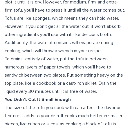
blot it until it is dry. However, for medium, firm, and extra-
firm tofu, you’ll have to press it until all the water comes out.
Tofus are like sponges, which means they can hold water.
However, if you don’t get all the water out, it won’t absorb
other ingredients you’ll use with it, like delicious broth.
Additionally, the water it contains will evaporate during
cooking, which will throw a wrench in your recipe.
To drain it entirely of water, put the tofu in between
numerous layers of paper towels, which you’ll have to
sandwich between two plates. Put something heavy on the
top plate, like a cookbook or a cast-iron skillet. Drain the
liquid every 30 minutes until it is free of water.
You Didn’t Cut It Small Enough
The size of the tofu you cook with can affect the flavor or
texture it adds to your dish. It cooks much better in smaller
pieces, like cubes or slices, as cooking a block of tofu is