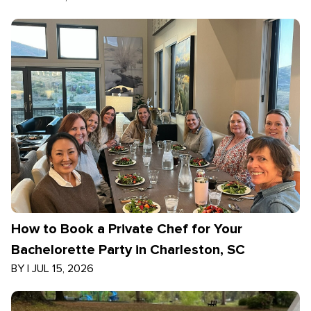
How to Book a Private Chef for Your
Bachelorette Party in Charleston, SC
BY
|
JUL 15, 2026