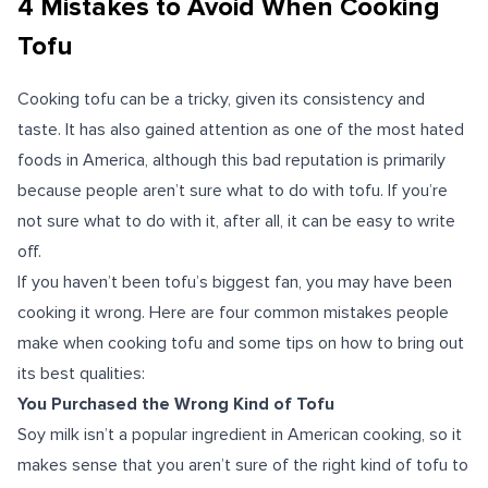
4 Mistakes to Avoid When Cooking
Tofu
Cooking tofu can be a tricky, given its consistency and
taste. It has also gained attention as one of the most hated
foods in America, although this bad reputation is primarily
because people aren’t sure what to do with tofu. If you’re
not sure what to do with it, after all, it can be easy to write
off.
If you haven’t been tofu’s biggest fan, you may have been
cooking it wrong. Here are four common mistakes people
make when cooking tofu and some tips on how to bring out
its best qualities:
You Purchased the Wrong Kind of Tofu
Soy milk isn’t a popular ingredient in American cooking, so it
makes sense that you aren’t sure of the right kind of tofu to