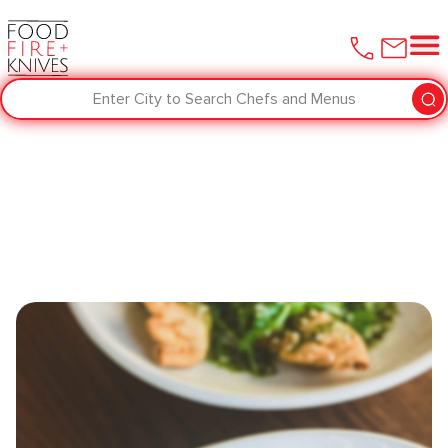
Enter City to Search Chefs and Menus