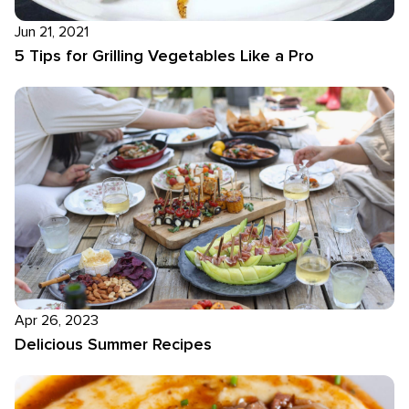
Jun 21, 2021
5 Tips for Grilling Vegetables Like a Pro
Apr 26, 2023
Delicious Summer Recipes