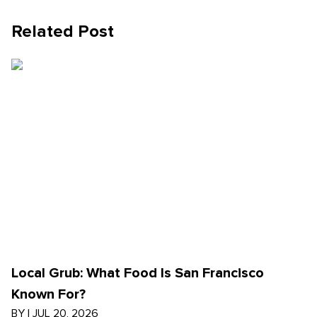
Related Post
Local Grub: What Food Is San Francisco
Known For?
BY
|
JUL 20, 2026