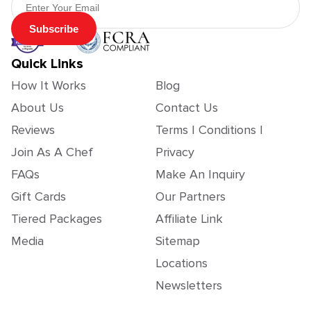
Subscribe
Quick Links
How It Works
Blog
About Us
Contact Us
Reviews
Terms | Conditions |
Join As A Chef
Privacy
FAQs
Make An Inquiry
Gift Cards
Our Partners
Tiered Packages
Affiliate Link
Media
Sitemap
Locations
Newsletters