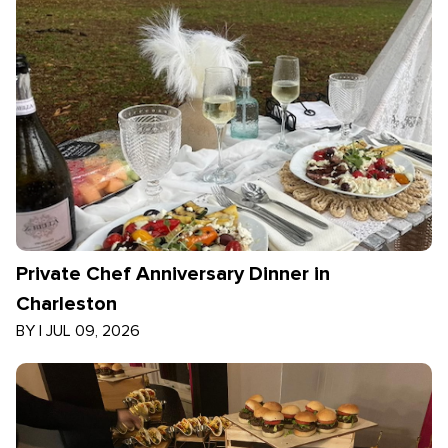
Private Chef Anniversary Dinner in
Charleston
BY
|
JUL 09, 2026