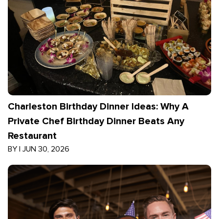
Charleston Birthday Dinner Ideas: Why A
Private Chef Birthday Dinner Beats Any
Restaurant
BY
|
JUN 30, 2026